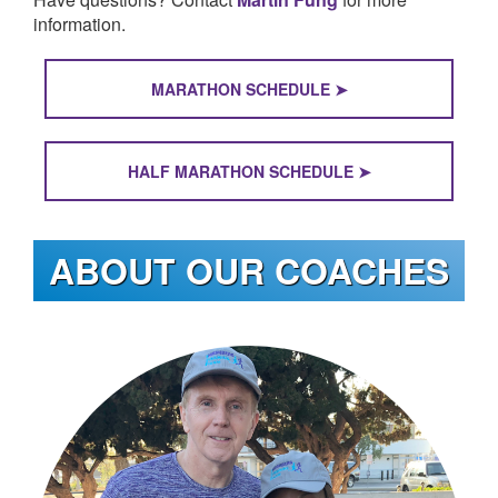
LOGIN
information.
MARATHON SCHEDULE ➤
HALF MARATHON SCHEDULE ➤
ABOUT OUR COACHES