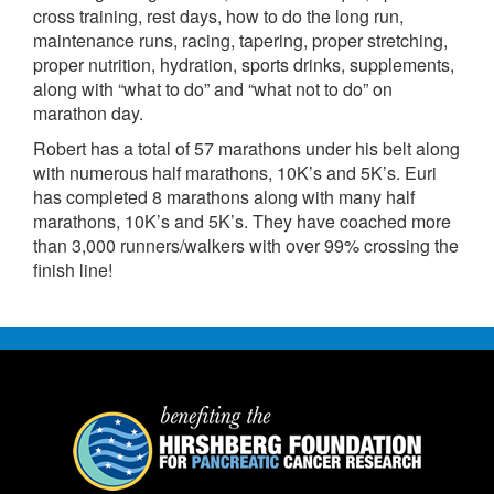
cross training, rest days, how to do the long run,
maintenance runs, racing, tapering, proper stretching,
proper nutrition, hydration, sports drinks, supplements,
along with “what to do” and “what not to do” on
marathon day.
Robert has a total of 57 marathons under his belt along
with numerous half marathons, 10K’s and 5K’s. Euri
has completed 8 marathons along with many half
marathons, 10K’s and 5K’s. They have coached more
than 3,000 runners/walkers with over 99% crossing the
finish line!