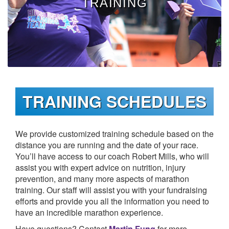
TRAINING
TRAIN
FUNDRAISE
TRAINING SCHEDULES
CONTACT
We provide customized training schedule based on the
distance you are running and the date of your race.
You’ll have access to our coach Robert Mills, who will
assist you with expert advice on nutrition, injury
DONATE
prevention, and many more aspects of marathon
training. Our staff will assist you with your fundraising
efforts and provide you all the information you need to
have an incredible marathon experience.
Have questions? Contact
Martin Fung
for more