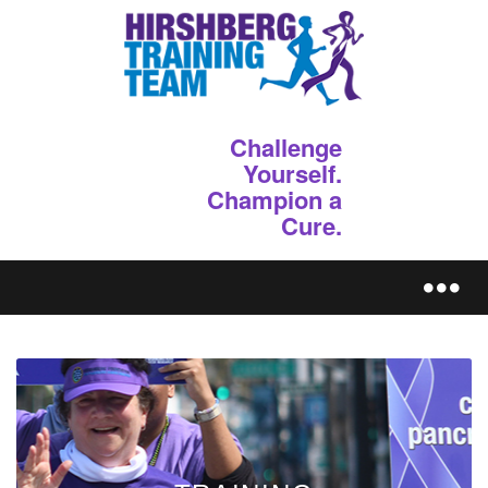
Challenge
Yourself.
Champion a
Cure.
REGISTER