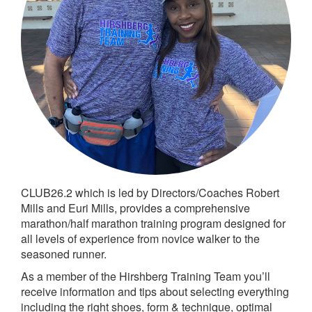
CLUB26.2 which is led by Directors/Coaches Robert
Mills and Euri Mills, provides a comprehensive
marathon/half marathon training program designed for
all levels of experience from novice walker to the
seasoned runner.
As a member of the Hirshberg Training Team you’ll
receive information and tips about selecting everything
including the right shoes, form & technique, optimal