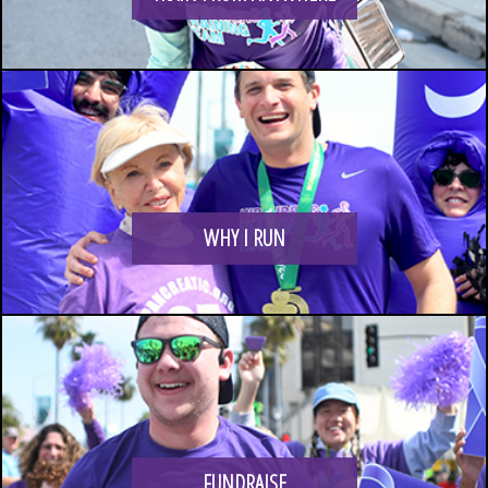
LOGIN
WHY I RUN
FUNDRAISE