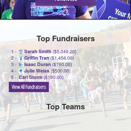
Top Fundraisers
1 -
Sarah Smith
($5,049.20)
2 -
Griffin Tran
($1,456.00)
3 -
Isaac Duran
($760.00)
4 -
Julie Weiss
($500.00)
5 -
Carl Storm
($100.00)
View All Fundraisers
Top Teams