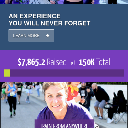
TRAIN
AN EXPERIENCE
YOU WILL NEVER FORGET
FUNDRAISE
LEARN MORE
$
7,865.2
Raised
150
K
Total
of
CONTACT
DONATE
TRAIN FROM ANYWHERE