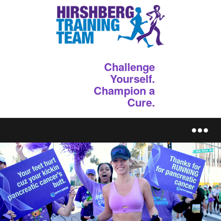
Challenge
Yourself.
Champion a
Cure.
REGISTER