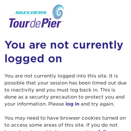
User Login
This is a popup
Enter your username and password below to
log in to your account:
Lorem ipsum dolor sit amet, consectetur
Username:
adipisicing elit, sed do eiusmod tempor
You are not currently
incididunt ut labore et dolore magna aliqua.
Ut enim ad minim veniam, quis nostrud
logged on
exercitation ullamco laboris nisi ut aliquip ex
Password:
ea commodo consequat. Duis aute irure dolor
in reprehenderit in voluptate velit esse cillum
You are not currently logged into this site. It is
dolore eu fugiat nulla pariatur. Excepteur sint
possible that your session has been timed out due
occaecat cupidatat non proident, sunt in culpa
to inactivity and you must log back in. This is
qui officia deserunt mollit anim id est laborum.
done as a security precaution to protect you and
your information. Please
log in
and try again.
Login Assistance
You may need to have browser cookies turned on
Forgot Password?
to access some areas of this site. If you do not
Forgot Username?