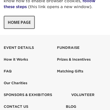
know how to enable browser cookies,
follow
these steps
(this link opens a new window).
EVENT DETAILS
FUNDRAISE
How it Works
Prizes & Incentives
FAQ
Matching Gifts
Our Charities
SPONSORS & EXHIBITORS
VOLUNTEER
CONTACT US
BLOG