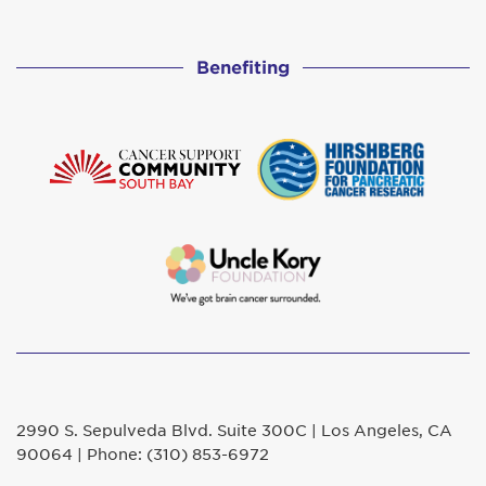
Benefiting
2990 S. Sepulveda Blvd. Suite 300C | Los Angeles, CA
90064 | Phone: (310) 853-6972