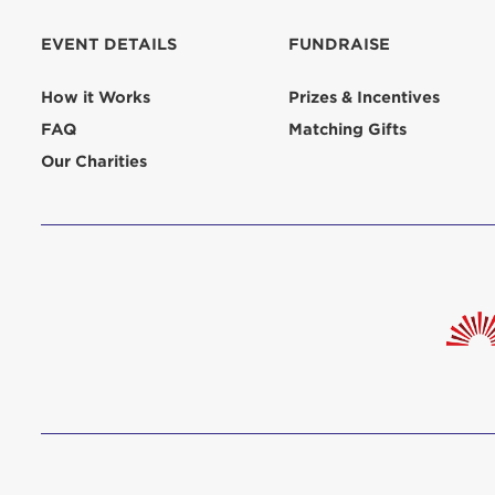
aliquip 
reprehend
EVENT DETAILS
FUNDRAISE
pariatur.
qui offic
Login As
How it Works
Prizes & Incentives
Forgot P
FAQ
Matching Gifts
Forgot U
Our Charities