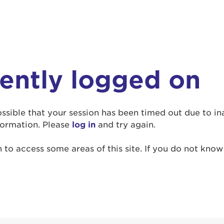
rently logged on
r Login
ur username and password below to log in to your ac
 possible that your session has been timed out due to i
formation. Please
log in
and try again.
me:
to access some areas of this site. If you do not kno
s is a popup
rd:
um dolor sit amet, consectetur adipisicing elit, sed 
tempor incididunt ut labore et dolore magna aliqua. 
veniam, quis nostrud exercitation ullamco laboris nis