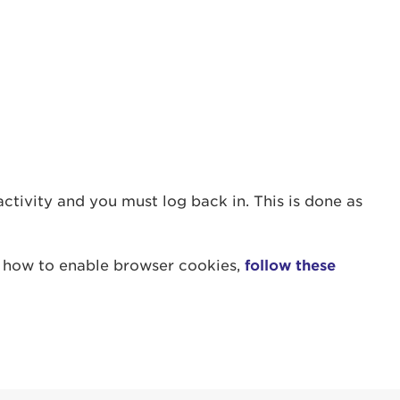
count:
nactivity and you must log back in. This is done as
w how to enable browser cookies,
follow these
do
Ut enim
i ut