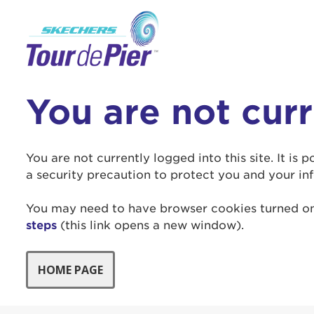
You are not cur
Use
Enter yo
You are not currently logged into this site. It is
a security precaution to protect you and your in
Userna
You may need to have browser cookies turned on 
Thi
steps
(this link opens a new window).
Passwo
Lorem ips
eiusmod 
ad minim 