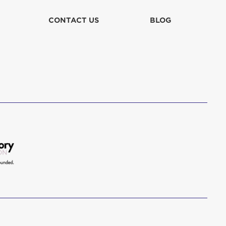
lla
CONTACT US
BLOG
 in culpa