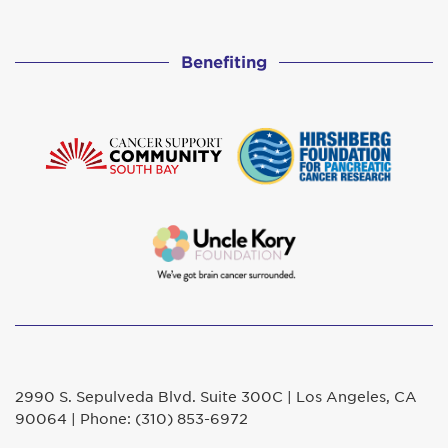
Benefiting
2990 S. Sepulveda Blvd. Suite 300C | Los Angeles, CA
90064 | Phone: (310) 853-6972