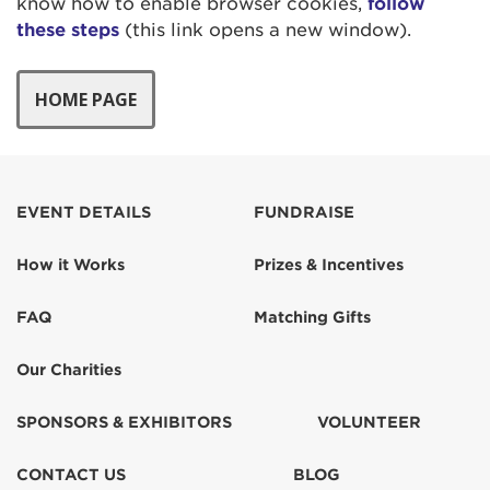
know how to enable browser cookies,
follow
these steps
(this link opens a new window).
EVENT DETAILS
FUNDRAISE
How it Works
Prizes & Incentives
FAQ
Matching Gifts
Our Charities
SPONSORS & EXHIBITORS
VOLUNTEER
CONTACT US
BLOG