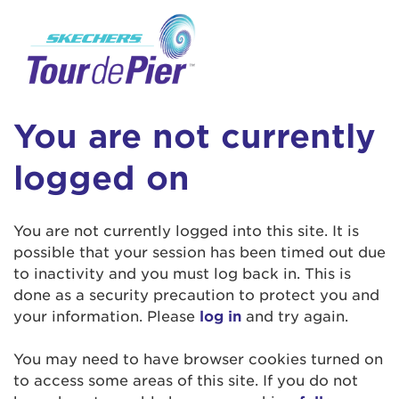
User Login
This is a popup
Enter your username and password below to
log in to your account:
Lorem ipsum dolor sit amet, consectetur
Username:
adipisicing elit, sed do eiusmod tempor
You are not currently
incididunt ut labore et dolore magna aliqua.
Ut enim ad minim veniam, quis nostrud
logged on
exercitation ullamco laboris nisi ut aliquip ex
Password:
ea commodo consequat. Duis aute irure dolor
in reprehenderit in voluptate velit esse cillum
You are not currently logged into this site. It is
dolore eu fugiat nulla pariatur. Excepteur sint
possible that your session has been timed out due
occaecat cupidatat non proident, sunt in culpa
to inactivity and you must log back in. This is
qui officia deserunt mollit anim id est laborum.
done as a security precaution to protect you and
your information. Please
log in
and try again.
Login Assistance
You may need to have browser cookies turned on
Forgot Password?
to access some areas of this site. If you do not
Forgot Username?