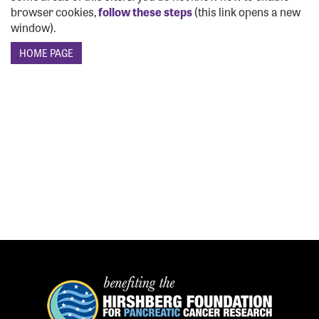
browser cookies,
follow these steps
(this link opens a new
window).
GET INFO
EVENT DETAILS
TEAMS
FUNDRAISE
FAQS
VOLUNTEER
OUR HISTORY
SPONSORSHIP
CONTACT US
REGISTER