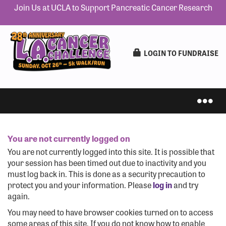
Join Us at UCLA to Support Pancreatic Cancer Research
LOGIN TO FUNDRAISE
You are not currently logged on
IN-PERSON 5K
You are not currently logged into this site. It is possible that
your session has been timed out due to inactivity and you
must log back in. This is done as a security precaution to
protect you and your information. Please
log in
and try
again.
VIRTUAL 5K
You may need to have browser cookies turned on to access
some areas of this site. If you do not know how to enable