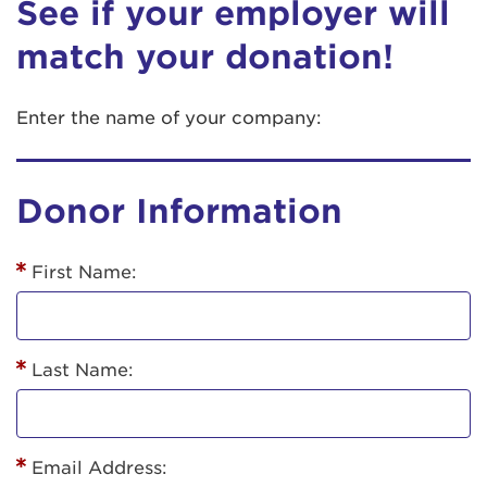
See if your employer will
match your donation!
Enter the name of your company:
Donor Information
First Name:
Last Name:
Email Address: