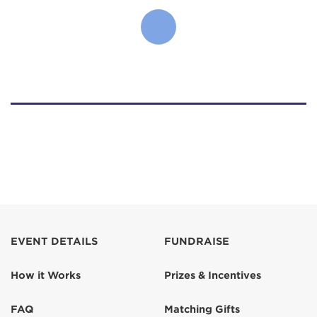
EVENT DETAILS
FUNDRAISE
How it Works
Prizes & Incentives
FAQ
Matching Gifts