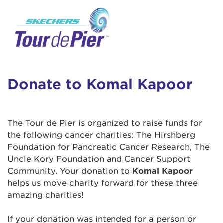
User Login
This is a popup
Enter your username and password below to
log in to your account:
Lorem ipsum dolor sit amet, consectetur
Username:
adipisicing elit, sed do eiusmod tempor
incididunt ut labore et dolore magna aliqua.
Donate to Komal Kapoor
Ut enim ad minim veniam, quis nostrud
exercitation ullamco laboris nisi ut aliquip ex
Password:
ea commodo consequat. Duis aute irure dolor
The Tour de Pier is organized to raise funds for
in reprehenderit in voluptate velit esse cillum
the following cancer charities: The Hirshberg
dolore eu fugiat nulla pariatur. Excepteur sint
Foundation for Pancreatic Cancer Research, The
occaecat cupidatat non proident, sunt in culpa
Uncle Kory Foundation and Cancer Support
qui officia deserunt mollit anim id est laborum.
Community. Your donation to
Komal Kapoor
helps us move charity forward for these three
amazing charities!
Login Assistance
Forgot Password?
If your donation was intended for a person or
Forgot Username?