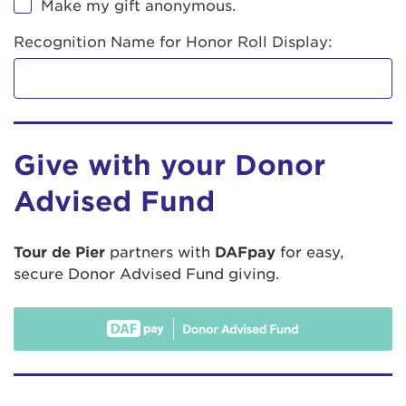
Make my gift anonymous.
Recognition Name for Honor Roll Display:
Give with your Donor
Advised Fund
Tour de Pier
partners with
DAFpay
for easy,
secure Donor Advised Fund giving.