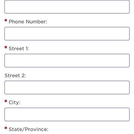
Phone Number:
Street 1:
Street 2:
City:
State/Province: