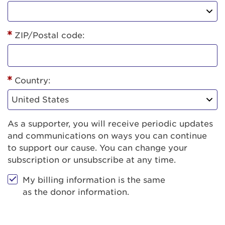
ZIP/Postal code:
Country:
As a supporter, you will receive periodic updates
and communications on ways you can continue
to support our cause. You can change your
subscription or unsubscribe at any time.
My billing information is the same
as the donor information.