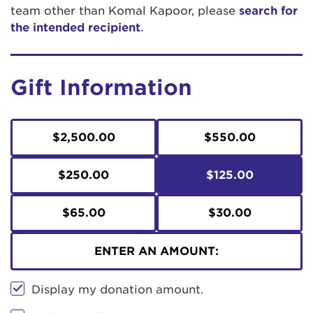
team other than Komal Kapoor, please
search for
the intended recipient
.
Gift Information
$2,500.00
$550.00
$250.00
$125.00
$65.00
$30.00
ENTER AN AMOUNT:
Display my donation amount.