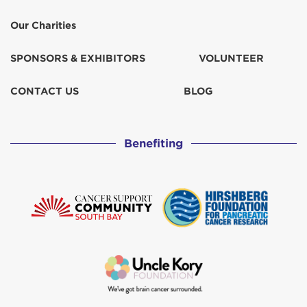
Our Charities
SPONSORS & EXHIBITORS
VOLUNTEER
CONTACT US
BLOG
Benefiting