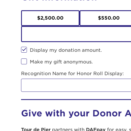
$2,500.00
$550.00
Display my donation amount.
Make my gift anonymous.
Recognition Name for Honor Roll Display:
Give with your Donor 
Tour de Pier
partners with
DAFpay
for easy, 