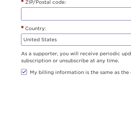
ZIP/Postal code:
Country:
As a supporter, you will receive periodic u
subscription or unsubscribe at any time.
My billing information is the same as the