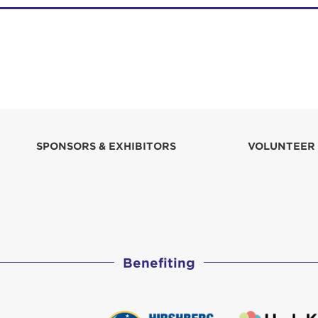
SPONSORS & EXHIBITORS
VOLUNTEER
Benefiting