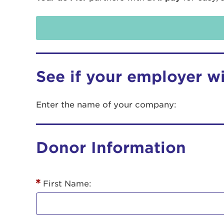
See if your employer w
Enter the name of your company:
Use
Donor Information
Enter yo
Userna
First Name:
Thi
Passwo