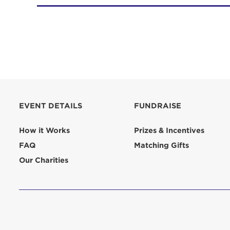
EVENT DETAILS
FUNDRAISE
How it Works
Prizes & Incentives
FAQ
Matching Gifts
Our Charities