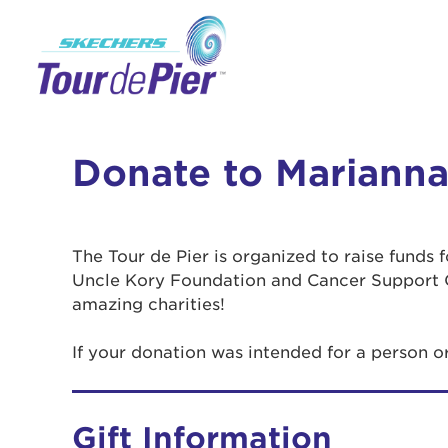
Donate to Marianna
The Tour de Pier is organized to raise funds
Uncle Kory Foundation and Cancer Support 
amazing charities!
If your donation was intended for a person 
Gift Information