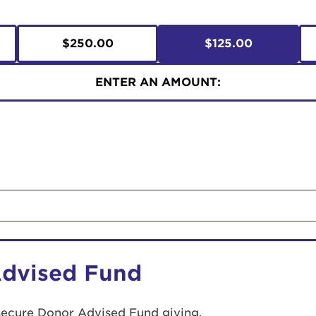
$250.00
$125.00
ENTER AN AMOUNT:
Advised Fund
secure Donor Advised Fund giving.