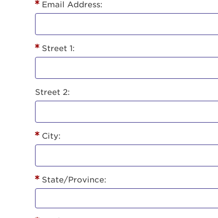
Lorem ips
Email Address:
eiusmod 
ad minim 
aliquip 
Street 1:
reprehend
pariatur.
qui offic
Login As
Forgot P
Street 2:
Forgot U
City:
State/Province: