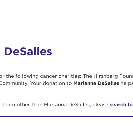
 DeSalles
 for the following cancer charities: The Hirshberg Fou
Community. Your donation to
Marianna DeSalles
helps
or team other than Marianna DeSalles, please
search fo