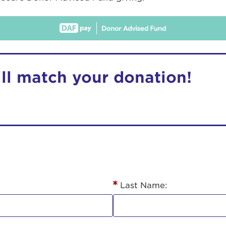
ill match your donation!
r Login
ur username and password below to log in to your ac
me:
Last Name:
s is a popup
rd: