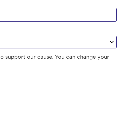
to support our cause. You can change your