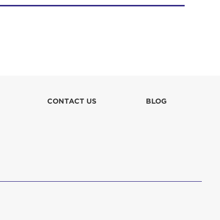
CONTACT US
BLOG