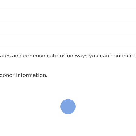
pdates and communications on ways you can continue 
 donor information.