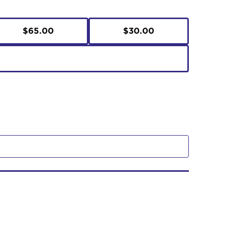
$65.00
$30.00