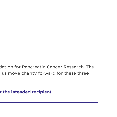
ndation for Pancreatic Cancer Research, The
 us move charity forward for these three
r the intended recipient
.