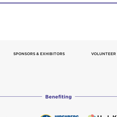
SPONSORS & EXHIBITORS
VOLUNTEER
Benefiting