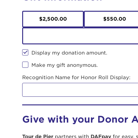
$2,500.00
$550.00
Display my donation amount.
Make my gift anonymous.
Recognition Name for Honor Roll Display:
Give with your Donor 
Tour de Pier
partners with
DAFpay
for easy, 