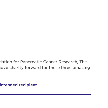
ndation for Pancreatic Cancer Research, The
ove charity forward for these three amazing
 intended recipient
.