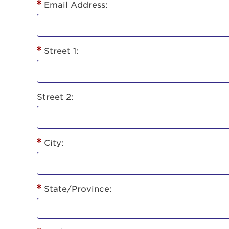
Lorem ips
Email Address:
eiusmod 
ad minim 
aliquip 
Street 1:
reprehend
pariatur.
qui offic
Login As
Forgot P
Street 2:
Forgot U
City:
State/Province: