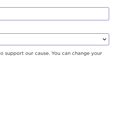
to support our cause. You can change your