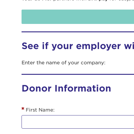
See if your employer w
Enter the name of your company:
Use
Donor Information
Enter yo
Userna
First Name:
Thi
Passwo