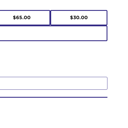
$65.00
$30.00