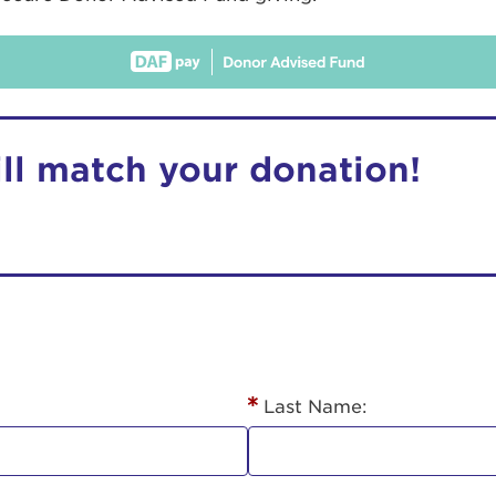
ill match your donation!
r Login
ur username and password below to log in to your ac
me:
Last Name:
s is a popup
rd: