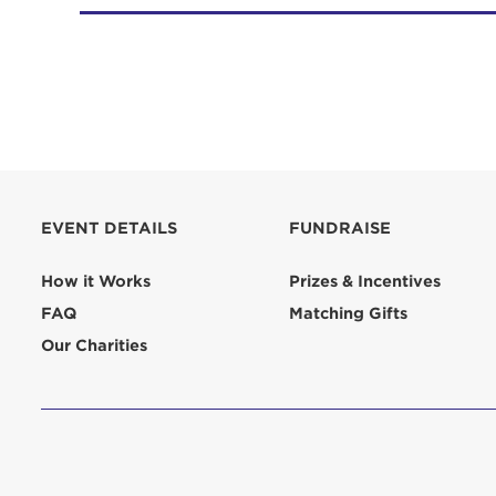
EVENT DETAILS
FUNDRAISE
How it Works
Prizes & Incentives
FAQ
Matching Gifts
Our Charities