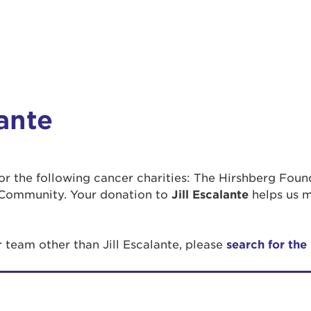
lante
 for the following cancer charities: The Hirshberg Fou
Community. Your donation to
Jill Escalante
helps us m
r team other than Jill Escalante, please
search for the