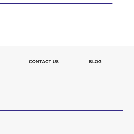
CONTACT US
BLOG