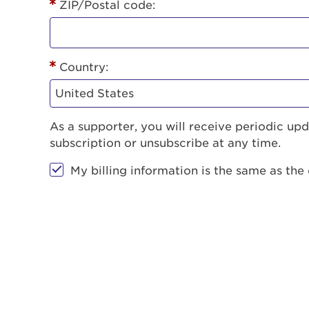
ZIP/Postal code:
Country:
As a supporter, you will receive periodic u
subscription or unsubscribe at any time.
My billing information is the same as the