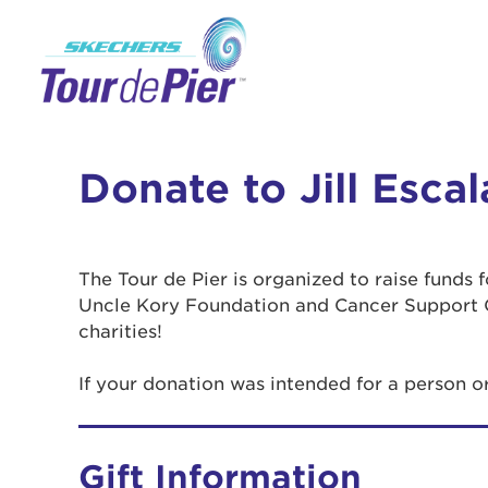
Donate to Jill Esca
The Tour de Pier is organized to raise funds
Uncle Kory Foundation and Cancer Support 
charities!
If your donation was intended for a person o
Gift Information