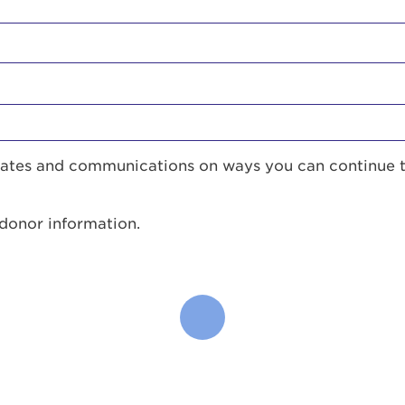
pdates and communications on ways you can continue 
 donor information.