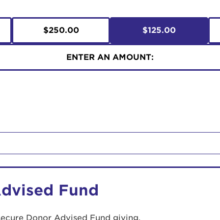
$250.00
$125.00
ENTER AN AMOUNT:
Advised Fund
secure Donor Advised Fund giving.