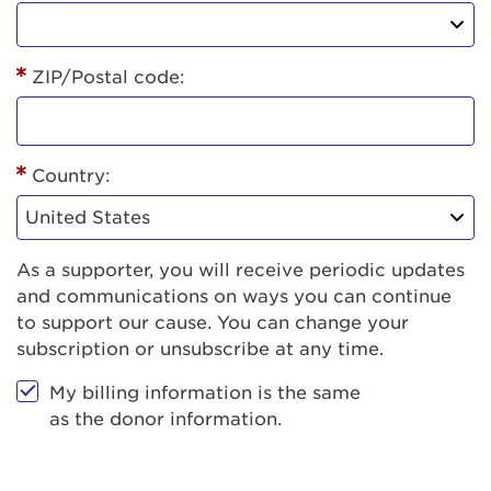
ZIP/Postal code:
Country:
As a supporter, you will receive periodic updates
and communications on ways you can continue
to support our cause. You can change your
subscription or unsubscribe at any time.
My billing information is the same
as the donor information.