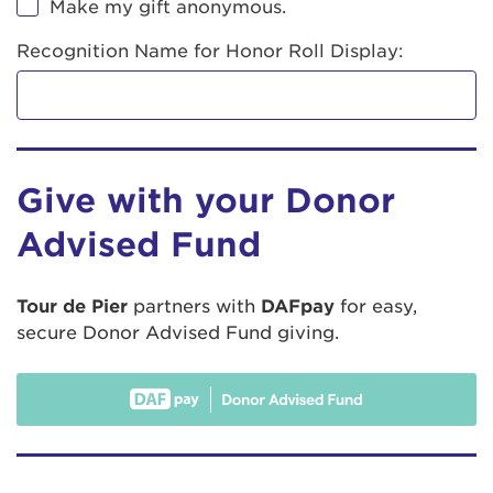
Make my gift anonymous.
Recognition Name for Honor Roll Display:
Give with your Donor
Advised Fund
Tour de Pier
partners with
DAFpay
for easy,
secure Donor Advised Fund giving.