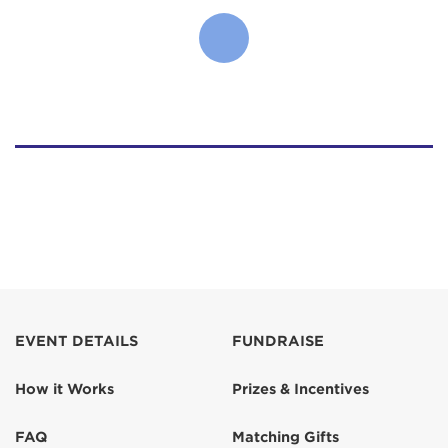
EVENT DETAILS
FUNDRAISE
How it Works
Prizes & Incentives
FAQ
Matching Gifts