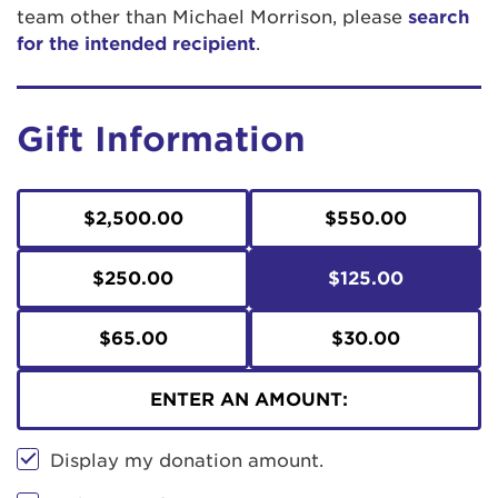
team other than Michael Morrison, please
search
for the intended recipient
.
Gift Information
$2,500.00
$550.00
$250.00
$125.00
$65.00
$30.00
ENTER AN AMOUNT:
Display my donation amount.