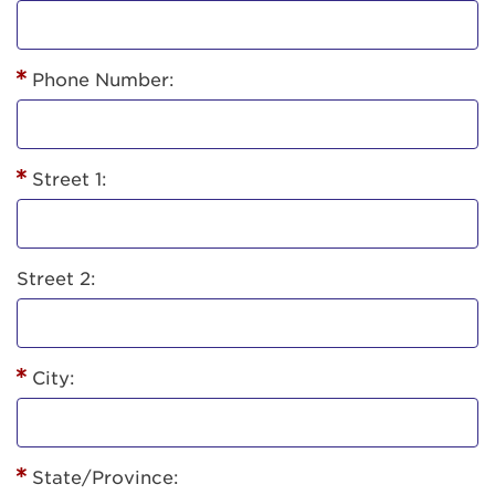
Phone Number:
Street 1:
Street 2:
City:
State/Province: