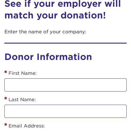
See if your employer will
match your donation!
Enter the name of your company:
Donor Information
First Name:
Last Name:
Email Address: