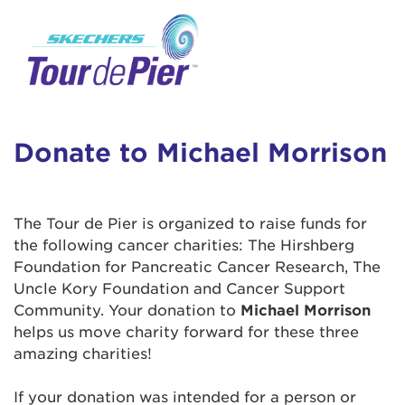
User Login
This is a popup
Enter your username and password below to
log in to your account:
Lorem ipsum dolor sit amet, consectetur
Username:
adipisicing elit, sed do eiusmod tempor
incididunt ut labore et dolore magna aliqua.
Donate to Michael Morrison
Ut enim ad minim veniam, quis nostrud
exercitation ullamco laboris nisi ut aliquip ex
Password:
ea commodo consequat. Duis aute irure dolor
The Tour de Pier is organized to raise funds for
in reprehenderit in voluptate velit esse cillum
the following cancer charities: The Hirshberg
dolore eu fugiat nulla pariatur. Excepteur sint
Foundation for Pancreatic Cancer Research, The
occaecat cupidatat non proident, sunt in culpa
Uncle Kory Foundation and Cancer Support
qui officia deserunt mollit anim id est laborum.
Community. Your donation to
Michael Morrison
helps us move charity forward for these three
amazing charities!
Login Assistance
Forgot Password?
If your donation was intended for a person or
Forgot Username?