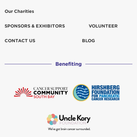
Our Charities
SPONSORS & EXHIBITORS
VOLUNTEER
CONTACT US
BLOG
Benefiting