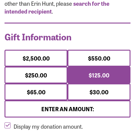
Forgot Password?
other than Erin Hunt, please
search for the
Forgot Username?
intended recipient
.
Gift Information
$2,500.00
$550.00
$250.00
$125.00
$65.00
$30.00
ENTER AN AMOUNT:
Display my donation amount.