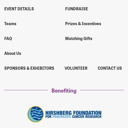
EVENT DETAILS
FUNDRAISE
Teams
Prizes & Incentives
FAQ
Matching Gifts
About Us
SPONSORS & EXHIBITORS
VOLUNTEER
CONTACT US
Benefiting