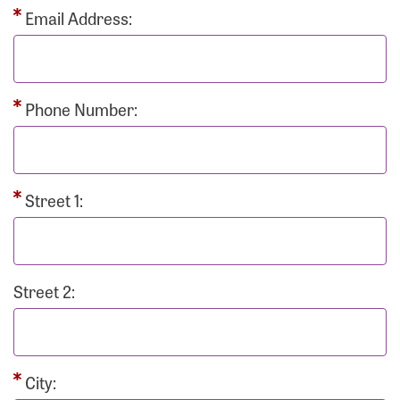
Email Address:
Phone Number:
Street 1:
Street 2:
City: