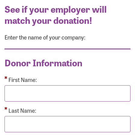
See if your employer will
match your donation!
Enter the name of your company:
Donor Information
First Name:
Last Name: