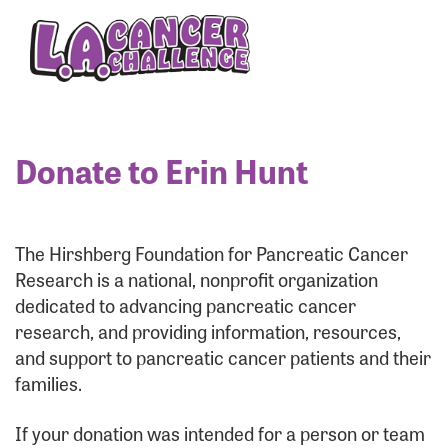
Enter your username and password below to log
in to your account:
Username:
Donate to Erin Hunt
Password:
The Hirshberg Foundation for Pancreatic Cancer
Research is a national, nonprofit organization
dedicated to advancing pancreatic cancer
research, and providing information, resources,
and support to pancreatic cancer patients and their
families.
Login Assistance
If your donation was intended for a person or team