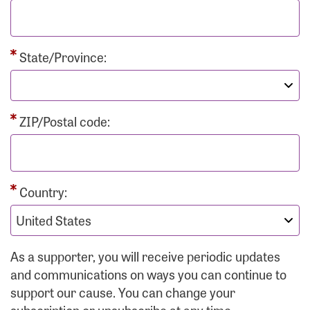
State/Province:
ZIP/Postal code:
Country:
As a supporter, you will receive periodic updates
and communications on ways you can continue to
support our cause. You can change your