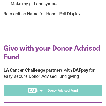
Make my gift anonymous.
Recognition Name for Honor Roll Display:
Give with your Donor Advised
Fund
LA Cancer Challenge
partners with
DAFpay
for
easy, secure Donor Advised Fund giving.