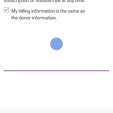
subscription or unsubscribe at any time.
My billing information is the same as
the donor information.