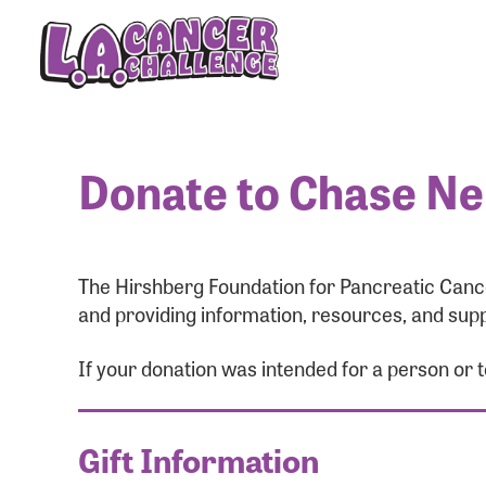
Donate to Chase Ne
The Hirshberg Foundation for Pancreatic Cance
and providing information, resources, and supp
If your donation was intended for a person or
Gift Information