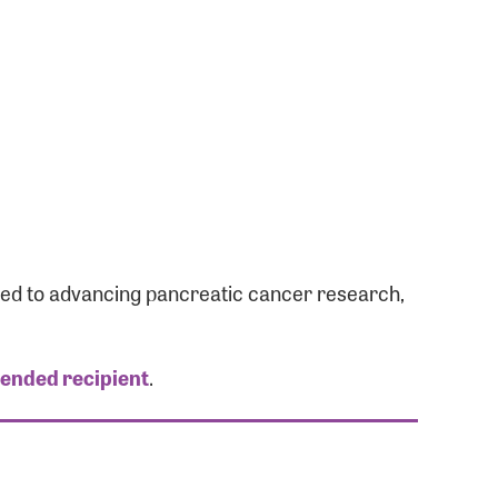
ated to advancing pancreatic cancer research,
tended recipient
.