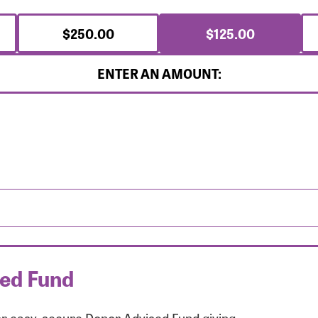
$250.00
$125.00
ENTER AN AMOUNT:
sed Fund