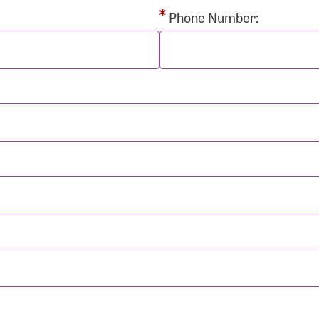
rd:
Phone Number:
sistance
Password?
Username?