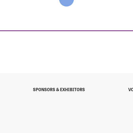
SPONSORS & EXHIBITORS
V