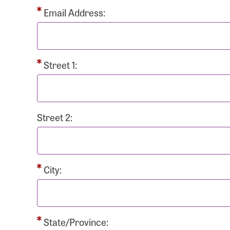
Passwo
Email Address:
Street 1:
Login As
Forgot 
Street 2:
Forgot 
City:
State/Province: