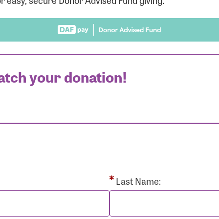
r easy, secure Donor Advised Fund giving.
atch your donation!
r Login
r username and password below to log in to your accou
ame:
Last Name: