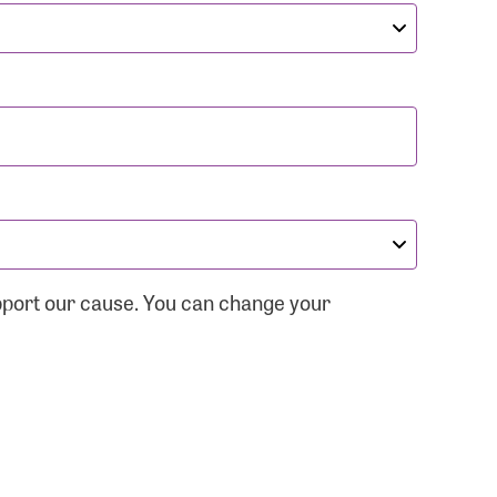
pport our cause. You can change your