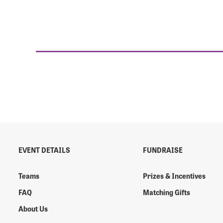
EVENT DETAILS
FUNDRAISE
Teams
Prizes & Incentives
FAQ
Matching Gifts
About Us