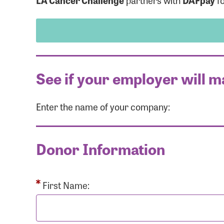
LA Cancer Challenge
partners with
DAFpay
fo
See if your employer will m
Enter the name of your company:
Use
Donor Information
Enter you
Usern
First Name: