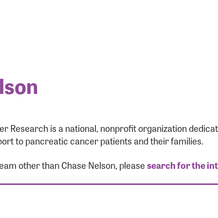
lson
r Research is a national, nonprofit organization dedic
ort to pancreatic cancer patients and their families.
 team other than Chase Nelson, please
search for the in