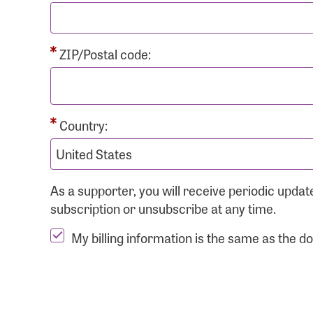
ZIP/Postal code:
Country:
As a supporter, you will receive periodic upd
subscription or unsubscribe at any time.
My billing information is the same as the d