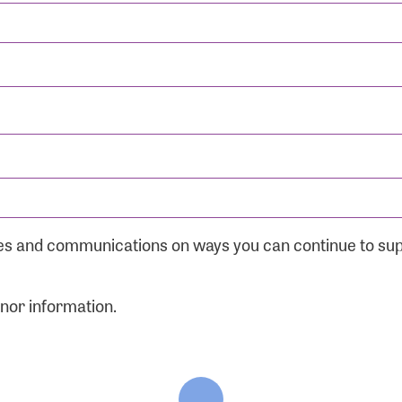
ates and communications on ways you can continue to su
onor information.