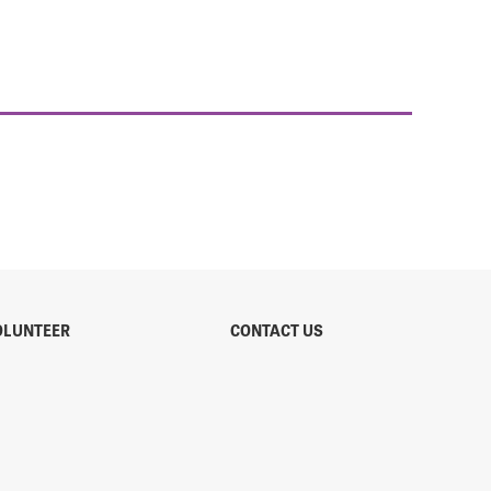
OLUNTEER
CONTACT US