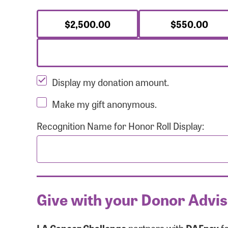
$2,500.00
$550.00
Display my donation amount.
Make my gift anonymous.
Recognition Name for Honor Roll Display:
Give with your Donor Advi