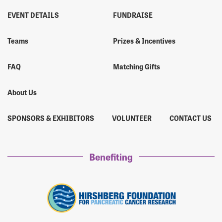
EVENT DETAILS
FUNDRAISE
Teams
Prizes & Incentives
FAQ
Matching Gifts
About Us
SPONSORS & EXHIBITORS
VOLUNTEER
CONTACT US
Benefiting