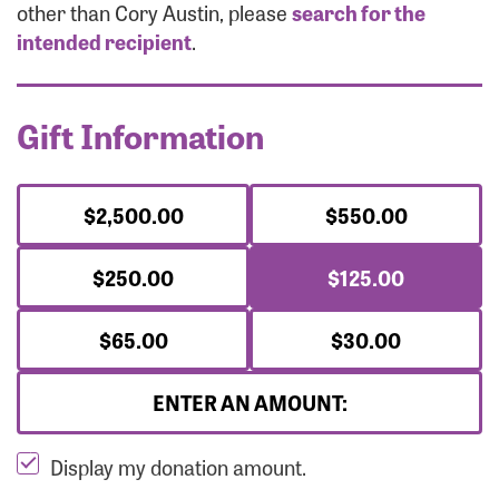
Forgot Password?
other than Cory Austin, please
search for the
Forgot Username?
intended recipient
.
Gift Information
$2,500.00
$550.00
$250.00
$125.00
$65.00
$30.00
ENTER AN AMOUNT:
Display my donation amount.