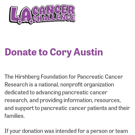
Enter your username and password below to log
in to your account:
Username:
Donate to Cory Austin
Password:
The Hirshberg Foundation for Pancreatic Cancer
Research is a national, nonprofit organization
dedicated to advancing pancreatic cancer
research, and providing information, resources,
and support to pancreatic cancer patients and their
families.
Login Assistance
If your donation was intended for a person or team