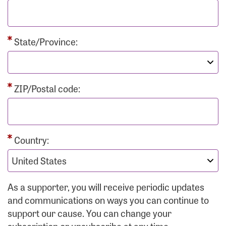
State/Province:
ZIP/Postal code:
Country:
As a supporter, you will receive periodic updates
and communications on ways you can continue to
support our cause. You can change your