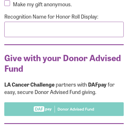
Make my gift anonymous.
Recognition Name for Honor Roll Display:
Give with your Donor Advised
Fund
LA Cancer Challenge
partners with
DAFpay
for
easy, secure Donor Advised Fund giving.