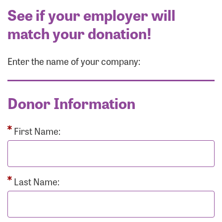
See if your employer will
match your donation!
Enter the name of your company:
Donor Information
First Name:
Last Name: