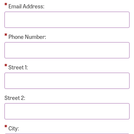
Email Address:
Phone Number:
Street 1:
Street 2:
City: