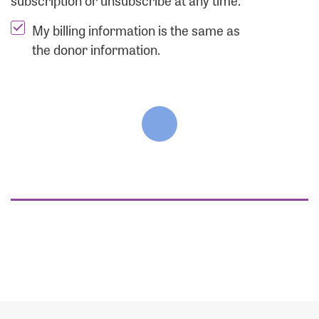
subscription or unsubscribe at any time.
My billing information is the same as
the donor information.