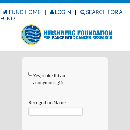
FUND HOME
|
LOGIN
|
SEARCH FOR A
FUND
Yes, make this an
anonymous gift.
Recognition Name: