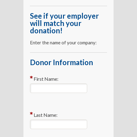
See if your employer
will match your
donation!
Enter the name of your company:
Donor Information
First Name:
Last Name: