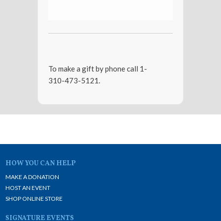
To make a gift by phone call 1-
310-473-5121.
HOW YOU CAN HELP
MAKE A DONATION
HOST AN EVENT
SHOP ONLINE STORE
SIGNATURE EVENTS