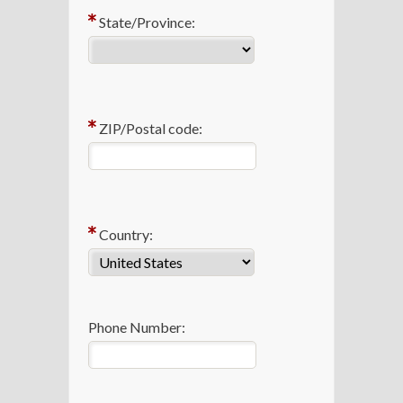
State/Province:
ZIP/Postal code:
Country:
Phone Number: