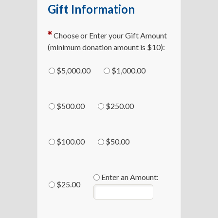
Gift Information
Choose or Enter your Gift Amount
(minimum donation amount is $10):
$5,000.00
$1,000.00
$500.00
$250.00
$100.00
$50.00
Enter an Amount:
$25.00