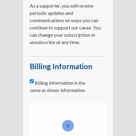
As a supporter, you will receive
periodic updates and
communications on ways you can
continue to support our cause. You
can change your subscription or
unsubscribe at any time.
Billing Information
Billing information is the
same as donor information