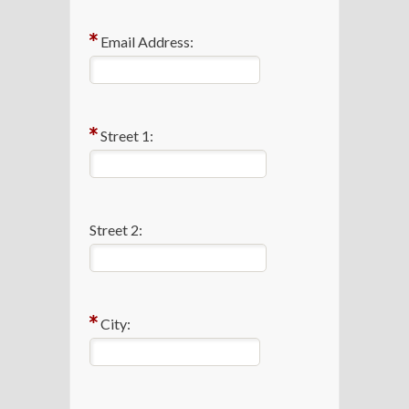
Email Address:
Street 1:
Street 2:
City: