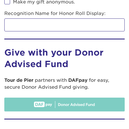
Make my gift anonymous.
Recognition Name for Honor Roll Display:
Give with your Donor
Advised Fund
Tour de Pier
partners with
DAFpay
for easy,
secure Donor Advised Fund giving.