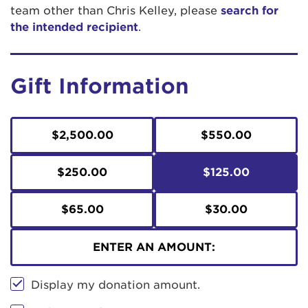
team other than Chris Kelley, please
search for
the intended recipient
.
Gift Information
$2,500.00
$550.00
$250.00
$125.00
$65.00
$30.00
ENTER AN AMOUNT:
Display my donation amount.