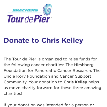
User Login
This is a popup
Enter your username and password below to
log in to your account:
Lorem ipsum dolor sit amet, consectetur
Username:
adipisicing elit, sed do eiusmod tempor
incididunt ut labore et dolore magna aliqua.
Donate to Chris Kelley
Ut enim ad minim veniam, quis nostrud
exercitation ullamco laboris nisi ut aliquip ex
Password:
ea commodo consequat. Duis aute irure dolor
The Tour de Pier is organized to raise funds for
in reprehenderit in voluptate velit esse cillum
the following cancer charities: The Hirshberg
dolore eu fugiat nulla pariatur. Excepteur sint
Foundation for Pancreatic Cancer Research, The
occaecat cupidatat non proident, sunt in culpa
Uncle Kory Foundation and Cancer Support
qui officia deserunt mollit anim id est laborum.
Community. Your donation to
Chris Kelley
helps
us move charity forward for these three amazing
charities!
Login Assistance
Forgot Password?
If your donation was intended for a person or
Forgot Username?