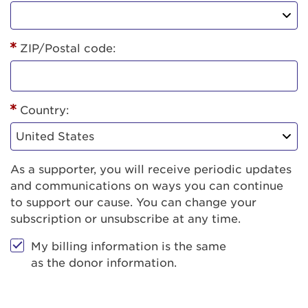
ZIP/Postal code:
Country:
As a supporter, you will receive periodic updates
and communications on ways you can continue
to support our cause. You can change your
subscription or unsubscribe at any time.
My billing information is the same
as the donor information.