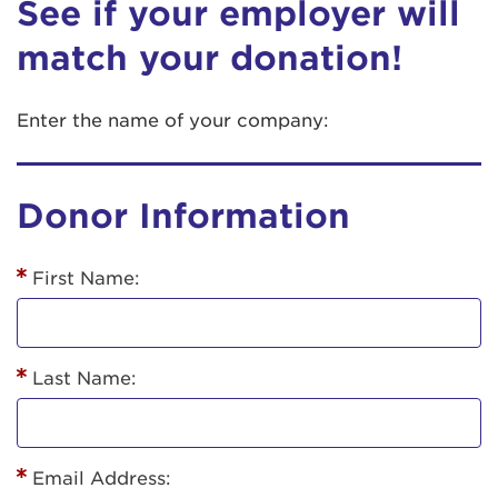
See if your employer will
match your donation!
Enter the name of your company:
Donor Information
First Name:
Last Name:
Email Address: