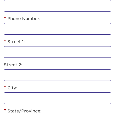
Phone Number:
Street 1:
Street 2:
City:
State/Province: