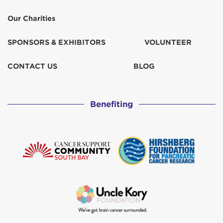
Our Charities
SPONSORS & EXHIBITORS
VOLUNTEER
CONTACT US
BLOG
Benefiting