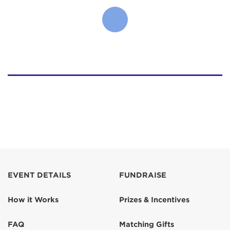
EVENT DETAILS
FUNDRAISE
How it Works
Prizes & Incentives
FAQ
Matching Gifts