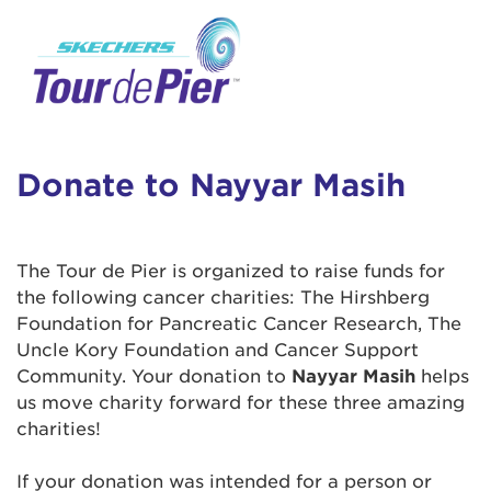
User Login
This is a popup
Enter your username and password below to
log in to your account:
Lorem ipsum dolor sit amet, consectetur
Username:
adipisicing elit, sed do eiusmod tempor
incididunt ut labore et dolore magna aliqua.
Donate to Nayyar Masih
Ut enim ad minim veniam, quis nostrud
exercitation ullamco laboris nisi ut aliquip ex
Password:
ea commodo consequat. Duis aute irure dolor
The Tour de Pier is organized to raise funds for
in reprehenderit in voluptate velit esse cillum
the following cancer charities: The Hirshberg
dolore eu fugiat nulla pariatur. Excepteur sint
Foundation for Pancreatic Cancer Research, The
occaecat cupidatat non proident, sunt in culpa
Uncle Kory Foundation and Cancer Support
qui officia deserunt mollit anim id est laborum.
Community. Your donation to
Nayyar Masih
helps
us move charity forward for these three amazing
charities!
Login Assistance
Forgot Password?
If your donation was intended for a person or
Forgot Username?