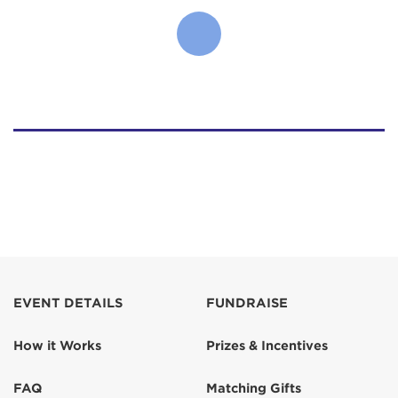
EVENT DETAILS
FUNDRAISE
How it Works
Prizes & Incentives
FAQ
Matching Gifts