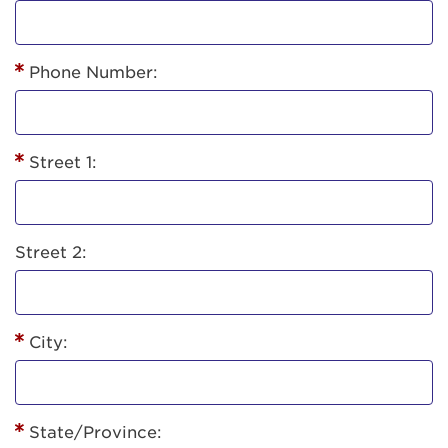
Phone Number:
Street 1:
Street 2:
City:
State/Province: