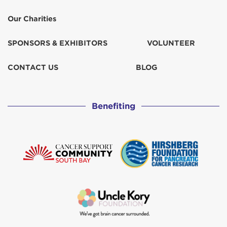
Our Charities
SPONSORS & EXHIBITORS
VOLUNTEER
CONTACT US
BLOG
Benefiting