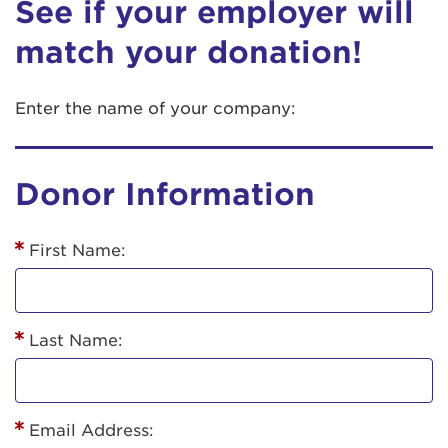
See if your employer will
match your donation!
Enter the name of your company:
Donor Information
First Name:
Last Name:
Email Address: