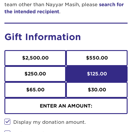
team other than Nayyar Masih, please
search for
the intended recipient
.
Gift Information
$2,500.00
$550.00
$250.00
$125.00
$65.00
$30.00
ENTER AN AMOUNT:
Display my donation amount.