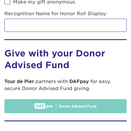
Make my gift anonymous.
Recognition Name for Honor Roll Display:
Give with your Donor
Advised Fund
Tour de Pier
partners with
DAFpay
for easy,
secure Donor Advised Fund giving.