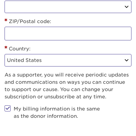
ZIP/Postal code:
Country:
As a supporter, you will receive periodic updates
and communications on ways you can continue
to support our cause. You can change your
subscription or unsubscribe at any time.
My billing information is the same
as the donor information.