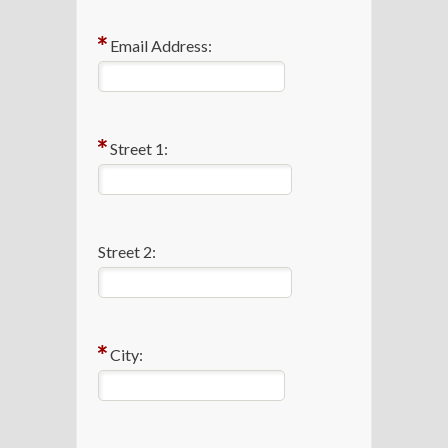
Email Address:
Street 1:
Street 2:
City: