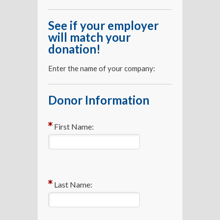
See if your employer
will match your
donation!
Enter the name of your company:
Donor Information
First Name:
Last Name: