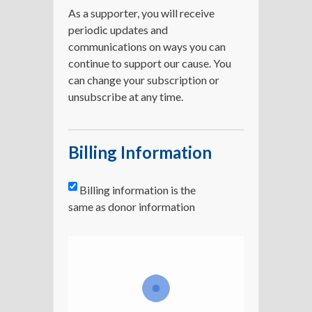
As a supporter, you will receive
periodic updates and
communications on ways you can
continue to support our cause. You
can change your subscription or
unsubscribe at any time.
Billing Information
Billing information is the
same as donor information