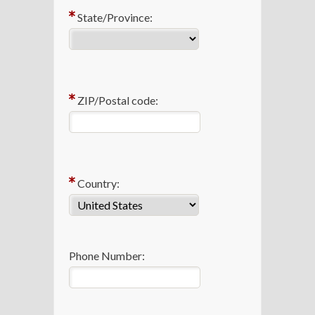
State/Province:
ZIP/Postal code:
Country:
Phone Number: