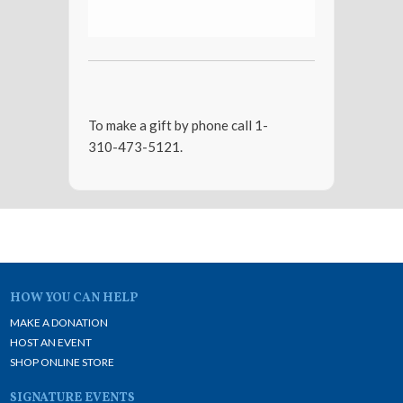
To make a gift by phone call 1-
310-473-5121.
HOW YOU CAN HELP
MAKE A DONATION
HOST AN EVENT
SHOP ONLINE STORE
SIGNATURE EVENTS