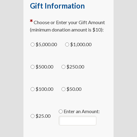
Gift Information
Choose or Enter your Gift Amount
(minimum donation amount is $10):
$5,000.00
$1,000.00
$500.00
$250.00
$100.00
$50.00
Enter an Amount:
$25.00