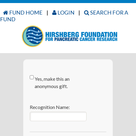
FUND HOME
|
LOGIN
|
SEARCH FOR A
FUND
Yes, make this an
anonymous gift.
Recognition Name: