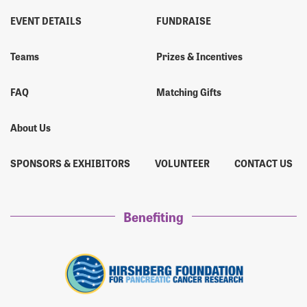
EVENT DETAILS
FUNDRAISE
Teams
Prizes & Incentives
FAQ
Matching Gifts
About Us
SPONSORS & EXHIBITORS
VOLUNTEER
CONTACT US
Benefiting