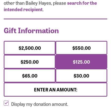
Forgot Password?
other than Bailey Hayes, please
search for the
Forgot Username?
intended recipient
.
Gift Information
$2,500.00
$550.00
$250.00
$125.00
$65.00
$30.00
ENTER AN AMOUNT:
Display my donation amount.