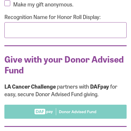
Make my gift anonymous.
Recognition Name for Honor Roll Display:
Give with your Donor Advised
Fund
LA Cancer Challenge
partners with
DAFpay
for
easy, secure Donor Advised Fund giving.