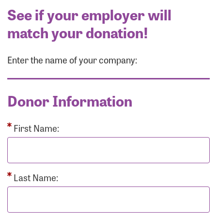
See if your employer will
match your donation!
Enter the name of your company:
Donor Information
First Name:
Last Name: