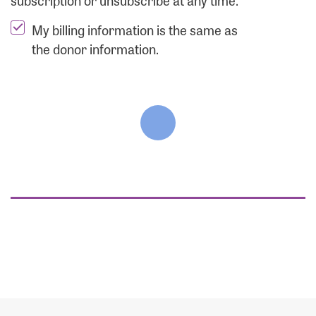
subscription or unsubscribe at any time.
My billing information is the same as
the donor information.