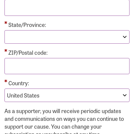
State/Province:
ZIP/Postal code:
Country:
As a supporter, you will receive periodic updates
and communications on ways you can continue to
support our cause. You can change your