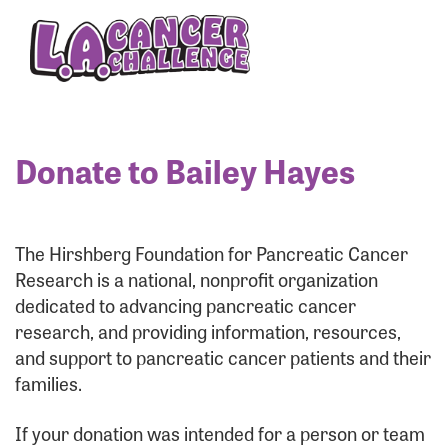
Enter your username and password below to log
in to your account:
Username:
Donate to Bailey Hayes
Password:
The Hirshberg Foundation for Pancreatic Cancer
Research is a national, nonprofit organization
dedicated to advancing pancreatic cancer
research, and providing information, resources,
and support to pancreatic cancer patients and their
families.
Login Assistance
If your donation was intended for a person or team