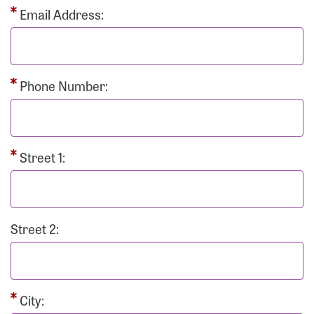
Email Address:
Phone Number:
Street 1:
Street 2:
City: