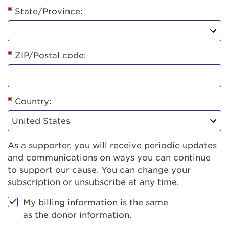
State/Province:
ZIP/Postal code:
Country:
As a supporter, you will receive periodic updates
and communications on ways you can continue
to support our cause. You can change your
subscription or unsubscribe at any time.
My billing information is the same
as the donor information.