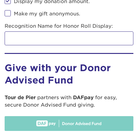
Display my donation amount.
Make my gift anonymous.
Recognition Name for Honor Roll Display:
Give with your Donor
Advised Fund
Tour de Pier
partners with
DAFpay
for easy,
secure Donor Advised Fund giving.