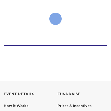
EVENT DETAILS
FUNDRAISE
How it Works
Prizes & Incentives