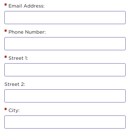
Email Address:
Phone Number:
Street 1:
Street 2:
City: