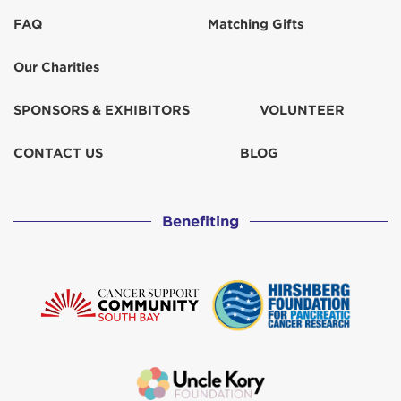
FAQ
Matching Gifts
Our Charities
SPONSORS & EXHIBITORS
VOLUNTEER
CONTACT US
BLOG
Benefiting