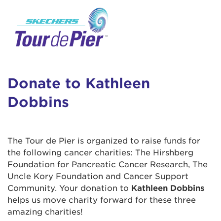
User Login
This is a popup
Enter your username and password below to
log in to your account:
Lorem ipsum dolor sit amet, consectetur
Username:
adipisicing elit, sed do eiusmod tempor
incididunt ut labore et dolore magna aliqua.
Donate to Kathleen
Ut enim ad minim veniam, quis nostrud
Dobbins
exercitation ullamco laboris nisi ut aliquip ex
Password:
ea commodo consequat. Duis aute irure dolor
in reprehenderit in voluptate velit esse cillum
dolore eu fugiat nulla pariatur. Excepteur sint
The Tour de Pier is organized to raise funds for
occaecat cupidatat non proident, sunt in culpa
the following cancer charities: The Hirshberg
qui officia deserunt mollit anim id est laborum.
Foundation for Pancreatic Cancer Research, The
Uncle Kory Foundation and Cancer Support
Community. Your donation to
Kathleen Dobbins
Login Assistance
helps us move charity forward for these three
Forgot Password?
amazing charities!
Forgot Username?