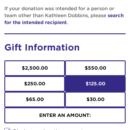
If your donation was intended for a person or
team other than Kathleen Dobbins, please
search
for the intended recipient
.
Gift Information
$2,500.00
$550.00
$250.00
$125.00
$65.00
$30.00
ENTER AN AMOUNT: