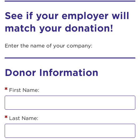
See if your employer will
match your donation!
Enter the name of your company:
Donor Information
First Name:
Last Name: