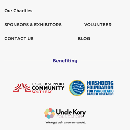
Our Charities
SPONSORS & EXHIBITORS
VOLUNTEER
CONTACT US
BLOG
Benefiting