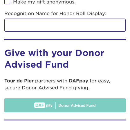
Make my gift anonymous.
Recognition Name for Honor Roll Display:
Give with your Donor
Advised Fund
Tour de Pier
partners with
DAFpay
for easy,
secure Donor Advised Fund giving.