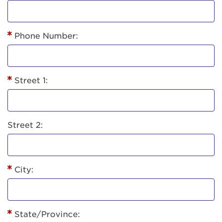
Phone Number:
Street 1:
Street 2:
City:
State/Province: