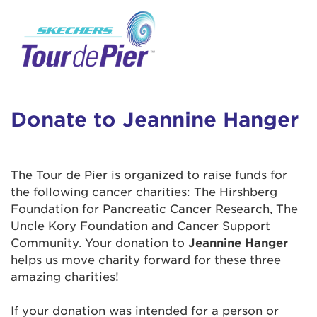
User Login
This is a popup
Enter your username and password below to
log in to your account:
Lorem ipsum dolor sit amet, consectetur
Username:
adipisicing elit, sed do eiusmod tempor
incididunt ut labore et dolore magna aliqua.
Donate to Jeannine Hanger
Ut enim ad minim veniam, quis nostrud
exercitation ullamco laboris nisi ut aliquip ex
Password:
ea commodo consequat. Duis aute irure dolor
The Tour de Pier is organized to raise funds for
in reprehenderit in voluptate velit esse cillum
the following cancer charities: The Hirshberg
dolore eu fugiat nulla pariatur. Excepteur sint
Foundation for Pancreatic Cancer Research, The
occaecat cupidatat non proident, sunt in culpa
Uncle Kory Foundation and Cancer Support
qui officia deserunt mollit anim id est laborum.
Community. Your donation to
Jeannine Hanger
helps us move charity forward for these three
amazing charities!
Login Assistance
Forgot Password?
If your donation was intended for a person or
Forgot Username?