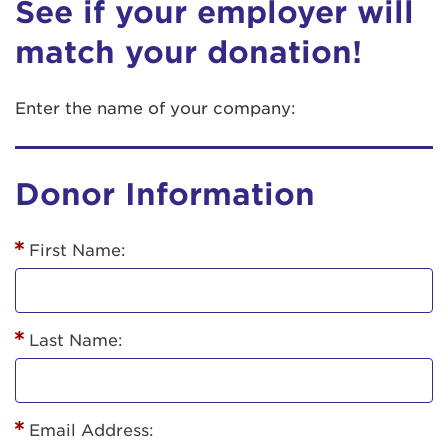
See if your employer will
match your donation!
Enter the name of your company:
Donor Information
First Name:
Last Name:
Email Address: