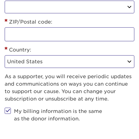
ZIP/Postal code:
Country:
As a supporter, you will receive periodic updates
and communications on ways you can continue
to support our cause. You can change your
subscription or unsubscribe at any time.
My billing information is the same
as the donor information.