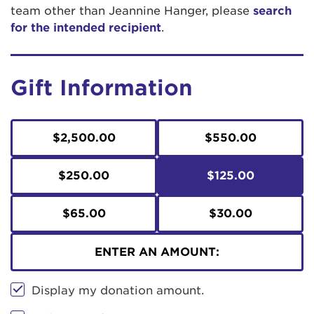
team other than Jeannine Hanger, please
search
for the intended recipient
.
Gift Information
$2,500.00
$550.00
$250.00
$125.00
$65.00
$30.00
ENTER AN AMOUNT:
Display my donation amount.