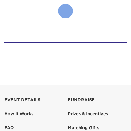
EVENT DETAILS
FUNDRAISE
How it Works
Prizes & Incentives
FAQ
Matching Gifts