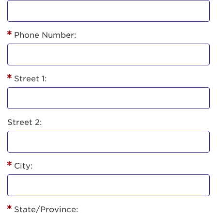
Phone Number:
Street 1:
Street 2:
City:
State/Province: