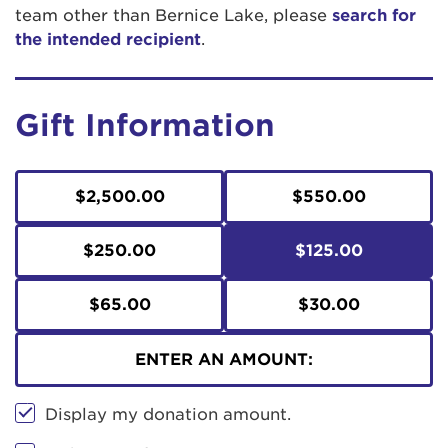
team other than Bernice Lake, please
search for
the intended recipient
.
Gift Information
$2,500.00
$550.00
$250.00
$125.00
$65.00
$30.00
ENTER AN AMOUNT:
Display my donation amount.