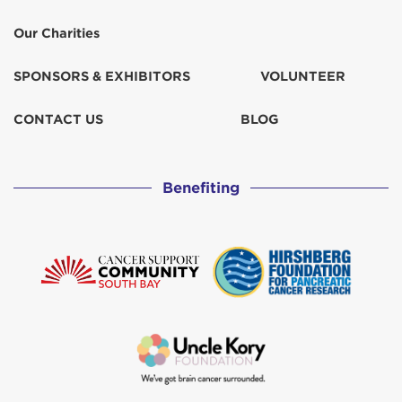
Our Charities
SPONSORS & EXHIBITORS
VOLUNTEER
CONTACT US
BLOG
Benefiting