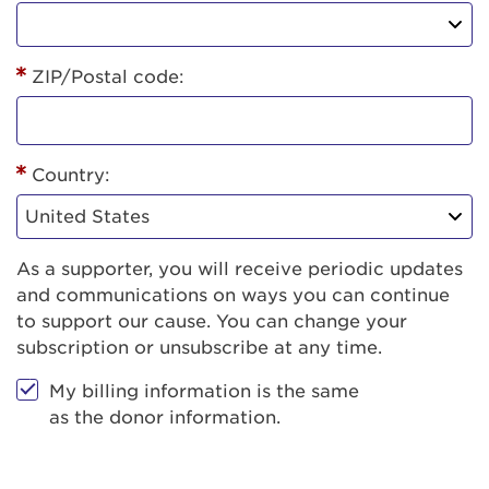
ZIP/Postal code:
Country:
As a supporter, you will receive periodic updates
and communications on ways you can continue
to support our cause. You can change your
subscription or unsubscribe at any time.
My billing information is the same
as the donor information.