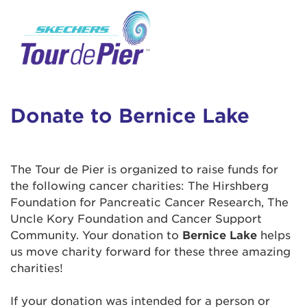
User Login
This is a popup
Enter your username and password below to
log in to your account:
Lorem ipsum dolor sit amet, consectetur
Username:
adipisicing elit, sed do eiusmod tempor
incididunt ut labore et dolore magna aliqua.
Donate to Bernice Lake
Ut enim ad minim veniam, quis nostrud
exercitation ullamco laboris nisi ut aliquip ex
Password:
ea commodo consequat. Duis aute irure dolor
The Tour de Pier is organized to raise funds for
in reprehenderit in voluptate velit esse cillum
the following cancer charities: The Hirshberg
dolore eu fugiat nulla pariatur. Excepteur sint
Foundation for Pancreatic Cancer Research, The
occaecat cupidatat non proident, sunt in culpa
Uncle Kory Foundation and Cancer Support
qui officia deserunt mollit anim id est laborum.
Community. Your donation to
Bernice Lake
helps
us move charity forward for these three amazing
charities!
Login Assistance
Forgot Password?
If your donation was intended for a person or
Forgot Username?