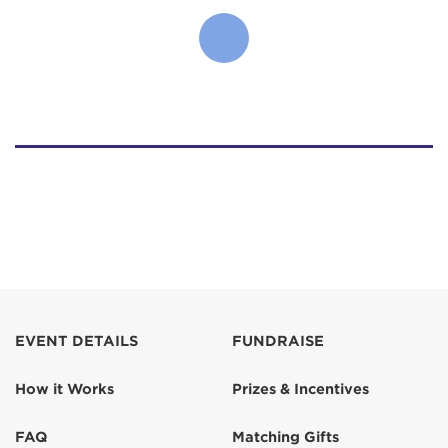
EVENT DETAILS
FUNDRAISE
How it Works
Prizes & Incentives
FAQ
Matching Gifts