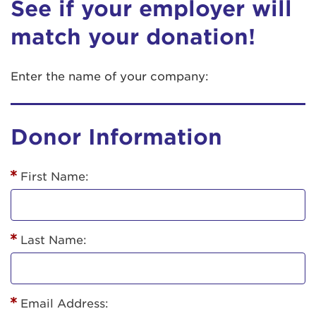
See if your employer will
match your donation!
Enter the name of your company:
Donor Information
First Name:
Last Name:
Email Address: