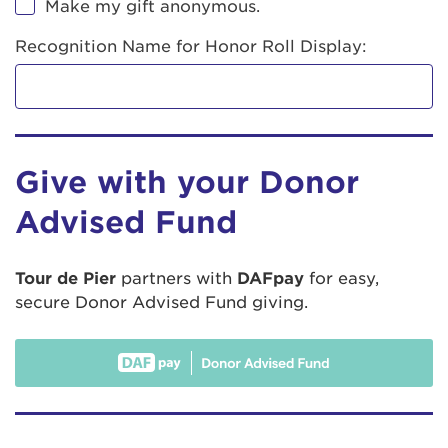
Make my gift anonymous.
Recognition Name for Honor Roll Display:
Give with your Donor
Advised Fund
Tour de Pier
partners with
DAFpay
for easy,
secure Donor Advised Fund giving.