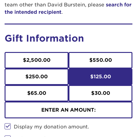
team other than David Burstein, please
search for
the intended recipient
.
Gift Information
$2,500.00
$550.00
$250.00
$125.00
$65.00
$30.00
ENTER AN AMOUNT:
Display my donation amount.