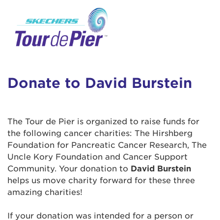
User Login
This is a popup
Enter your username and password below to
log in to your account:
Lorem ipsum dolor sit amet, consectetur
Username:
adipisicing elit, sed do eiusmod tempor
incididunt ut labore et dolore magna aliqua.
Donate to David Burstein
Ut enim ad minim veniam, quis nostrud
exercitation ullamco laboris nisi ut aliquip ex
Password:
ea commodo consequat. Duis aute irure dolor
The Tour de Pier is organized to raise funds for
in reprehenderit in voluptate velit esse cillum
the following cancer charities: The Hirshberg
dolore eu fugiat nulla pariatur. Excepteur sint
Foundation for Pancreatic Cancer Research, The
occaecat cupidatat non proident, sunt in culpa
Uncle Kory Foundation and Cancer Support
qui officia deserunt mollit anim id est laborum.
Community. Your donation to
David Burstein
helps us move charity forward for these three
amazing charities!
Login Assistance
Forgot Password?
If your donation was intended for a person or
Forgot Username?