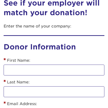
See if your employer will
match your donation!
Enter the name of your company:
Donor Information
First Name:
Last Name:
Email Address: