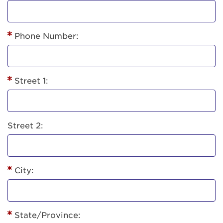
Phone Number:
Street 1:
Street 2:
City:
State/Province: