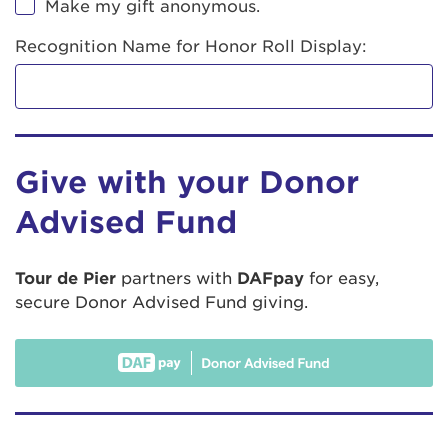
Make my gift anonymous.
Recognition Name for Honor Roll Display:
Give with your Donor
Advised Fund
Tour de Pier
partners with
DAFpay
for easy,
secure Donor Advised Fund giving.