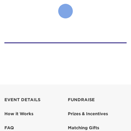
EVENT DETAILS
FUNDRAISE
How it Works
Prizes & Incentives
FAQ
Matching Gifts