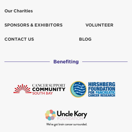
Our Charities
SPONSORS & EXHIBITORS
VOLUNTEER
CONTACT US
BLOG
Benefiting