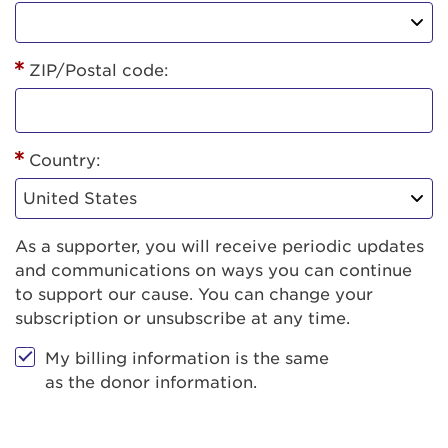
ZIP/Postal code:
Country:
As a supporter, you will receive periodic updates
and communications on ways you can continue
to support our cause. You can change your
subscription or unsubscribe at any time.
My billing information is the same
as the donor information.