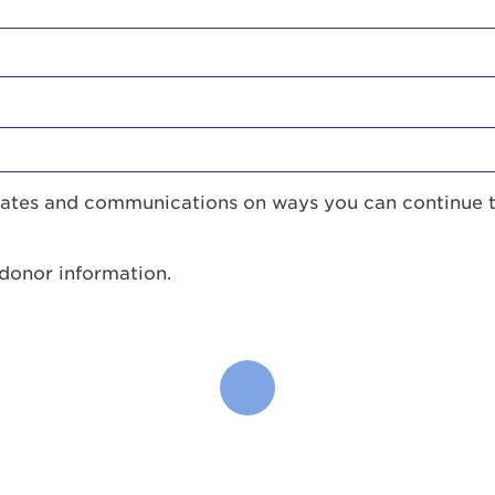
pdates and communications on ways you can continue 
 donor information.