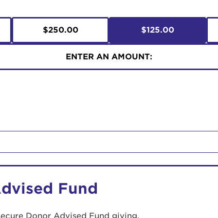
$250.00
$125.00
ENTER AN AMOUNT:
Advised Fund
secure Donor Advised Fund giving.