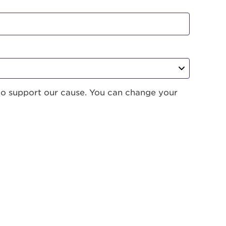
to support our cause. You can change your