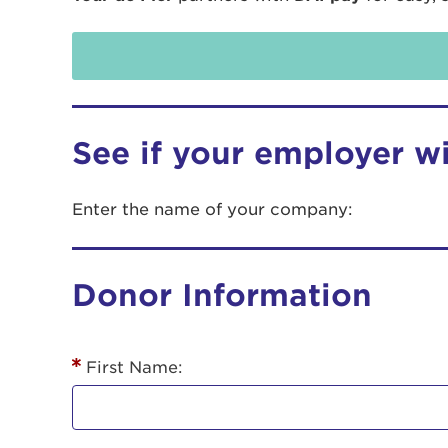
See if your employer w
Enter the name of your company:
Use
Donor Information
Enter yo
Userna
First Name:
Thi
Passwo