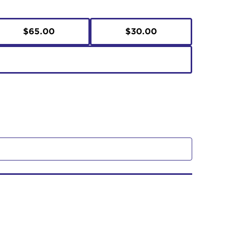
$65.00
$30.00