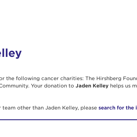
lley
 for the following cancer charities: The Hirshberg Fou
Community. Your donation to
Jaden Kelley
helps us m
r team other than Jaden Kelley, please
search for the 