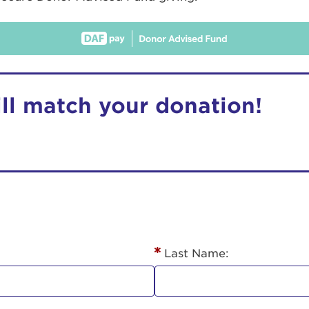
ill match your donation!
r Login
ur username and password below to log in to your ac
me:
Last Name:
s is a popup
rd: