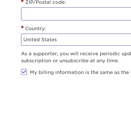
ZIP/Postal code:
Country:
As a supporter, you will receive periodic u
subscription or unsubscribe at any time.
My billing information is the same as the