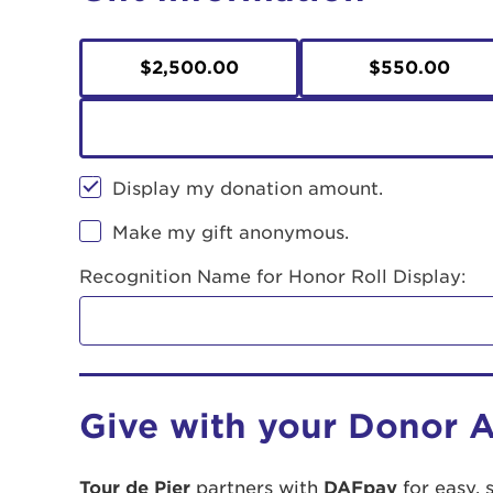
$2,500.00
$550.00
Display my donation amount.
Make my gift anonymous.
Recognition Name for Honor Roll Display:
Give with your Donor 
Tour de Pier
partners with
DAFpay
for easy, 