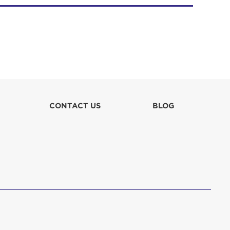
CONTACT US
BLOG