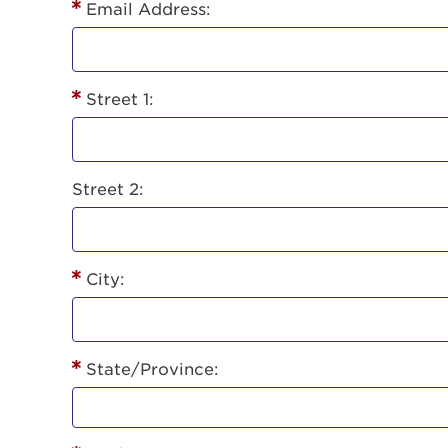
Lorem ips
Email Address:
eiusmod 
ad minim 
aliquip 
Street 1:
reprehend
pariatur.
qui offic
Login As
Forgot P
Street 2:
Forgot U
City:
State/Province: