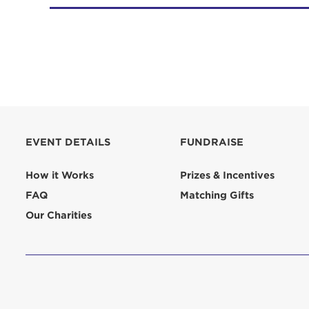
EVENT DETAILS
FUNDRAISE
How it Works
Prizes & Incentives
FAQ
Matching Gifts
Our Charities