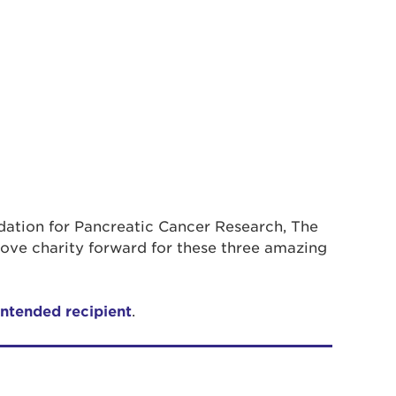
ndation for Pancreatic Cancer Research, The
ove charity forward for these three amazing
intended recipient
.