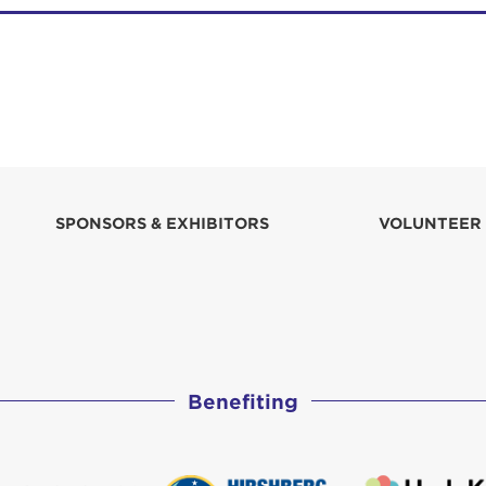
SPONSORS & EXHIBITORS
VOLUNTEER
Benefiting