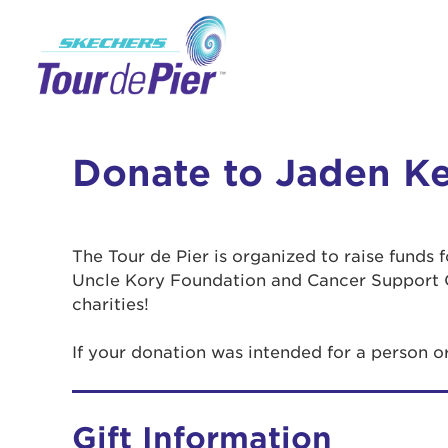
Donate to Jaden Ke
The Tour de Pier is organized to raise funds
Uncle Kory Foundation and Cancer Support 
charities!
If your donation was intended for a person o
Gift Information