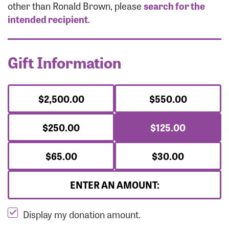
Forgot Password?
other than Ronald Brown, please
search for the
Forgot Username?
intended recipient
.
Gift Information
$2,500.00
$550.00
$250.00
$125.00
$65.00
$30.00
ENTER AN AMOUNT:
Display my donation amount.