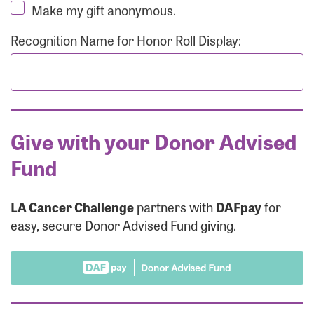
Make my gift anonymous.
Recognition Name for Honor Roll Display:
Give with your Donor Advised
Fund
LA Cancer Challenge
partners with
DAFpay
for
easy, secure Donor Advised Fund giving.