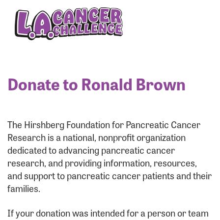
Enter your username and password below to log
in to your account:
Username:
Donate to Ronald Brown
Password:
The Hirshberg Foundation for Pancreatic Cancer
Research is a national, nonprofit organization
dedicated to advancing pancreatic cancer
research, and providing information, resources,
and support to pancreatic cancer patients and their
families.
Login Assistance
If your donation was intended for a person or team