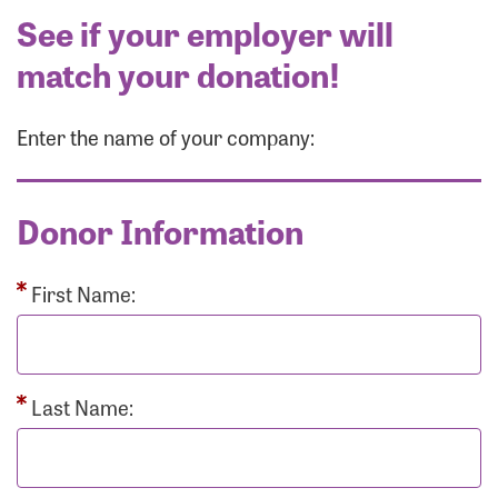
See if your employer will
match your donation!
Enter the name of your company:
Donor Information
First Name:
Last Name: