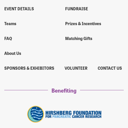
EVENT DETAILS
FUNDRAISE
Teams
Prizes & Incentives
FAQ
Matching Gifts
About Us
SPONSORS & EXHIBITORS
VOLUNTEER
CONTACT US
Benefiting