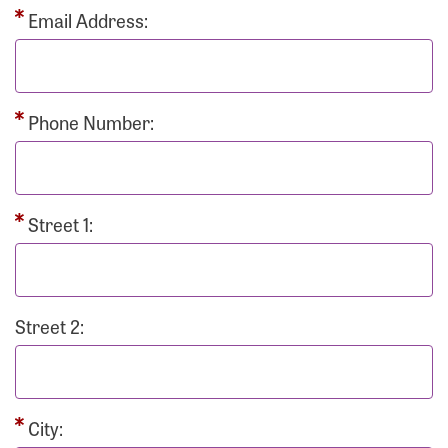
Email Address:
Phone Number:
Street 1:
Street 2:
City: