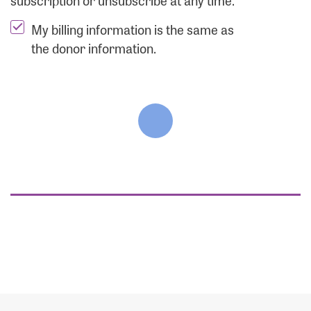
subscription or unsubscribe at any time.
My billing information is the same as
the donor information.