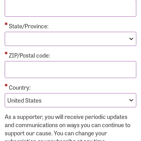
State/Province:
ZIP/Postal code:
Country:
As a supporter, you will receive periodic updates
and communications on ways you can continue to
support our cause. You can change your