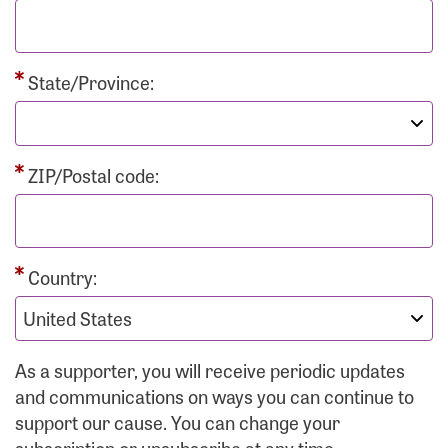
State/Province:
ZIP/Postal code:
Country:
As a supporter, you will receive periodic updates
and communications on ways you can continue to
support our cause. You can change your