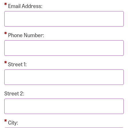
Email Address:
Phone Number:
Street 1:
Street 2:
City: