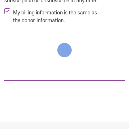
subscription or unsubscribe at any time.
My billing information is the same as
the donor information.