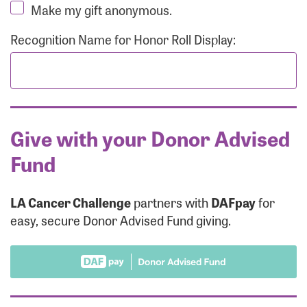
Make my gift anonymous.
Recognition Name for Honor Roll Display:
Give with your Donor Advised
Fund
LA Cancer Challenge
partners with
DAFpay
for
easy, secure Donor Advised Fund giving.