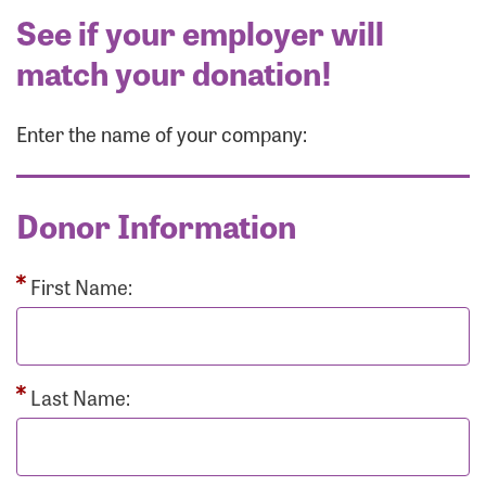
See if your employer will
match your donation!
Enter the name of your company:
Donor Information
First Name:
Last Name: