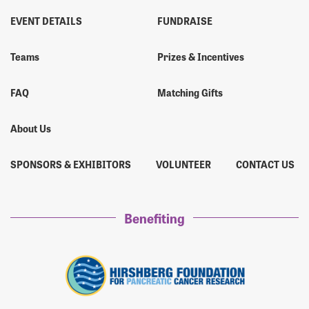
EVENT DETAILS
FUNDRAISE
Teams
Prizes & Incentives
FAQ
Matching Gifts
About Us
SPONSORS & EXHIBITORS
VOLUNTEER
CONTACT US
Benefiting