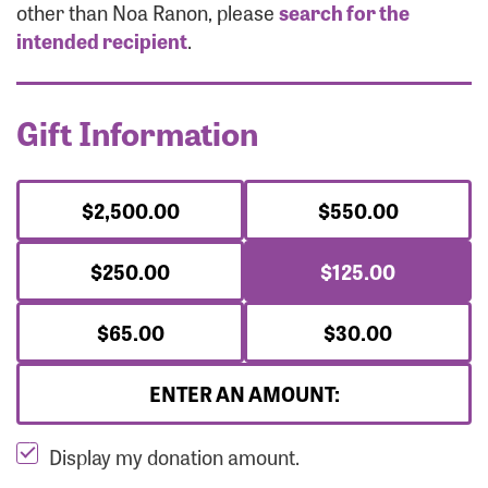
Forgot Password?
other than Noa Ranon, please
search for the
Forgot Username?
intended recipient
.
Gift Information
$2,500.00
$550.00
$250.00
$125.00
$65.00
$30.00
ENTER AN AMOUNT:
Display my donation amount.