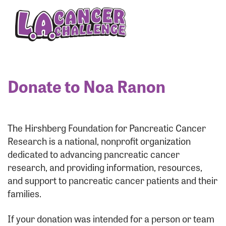
Enter your username and password below to log
in to your account:
Username:
Donate to Noa Ranon
Password:
The Hirshberg Foundation for Pancreatic Cancer
Research is a national, nonprofit organization
dedicated to advancing pancreatic cancer
research, and providing information, resources,
and support to pancreatic cancer patients and their
families.
Login Assistance
If your donation was intended for a person or team