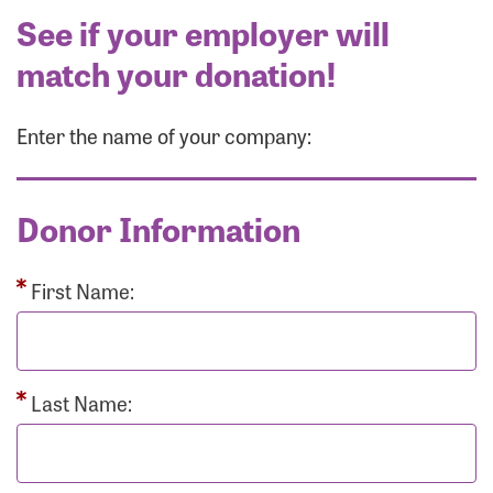
See if your employer will
match your donation!
Enter the name of your company:
Donor Information
First Name:
Last Name: