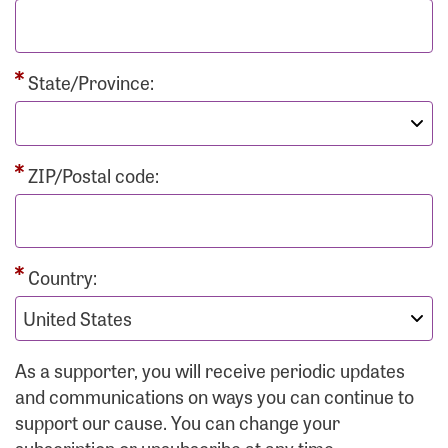
State/Province:
ZIP/Postal code:
Country:
As a supporter, you will receive periodic updates
and communications on ways you can continue to
support our cause. You can change your