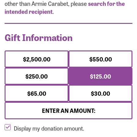
Forgot Password?
other than Armie Carabet, please
search for the
Forgot Username?
intended recipient
.
Gift Information
$2,500.00
$550.00
$250.00
$125.00
$65.00
$30.00
ENTER AN AMOUNT:
Display my donation amount.