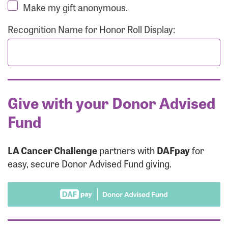
Make my gift anonymous.
Recognition Name for Honor Roll Display:
Give with your Donor Advised
Fund
LA Cancer Challenge
partners with
DAFpay
for
easy, secure Donor Advised Fund giving.