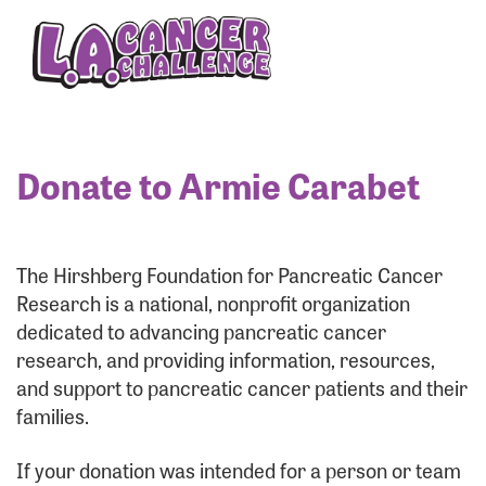
Enter your username and password below to log
in to your account:
Username:
Donate to Armie Carabet
Password:
The Hirshberg Foundation for Pancreatic Cancer
Research is a national, nonprofit organization
dedicated to advancing pancreatic cancer
research, and providing information, resources,
and support to pancreatic cancer patients and their
families.
Login Assistance
If your donation was intended for a person or team