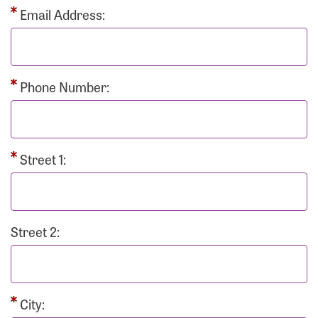
Email Address:
Phone Number:
Street 1:
Street 2:
City: