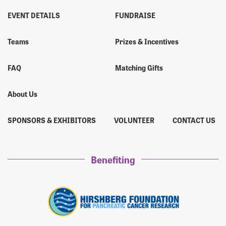
EVENT DETAILS
FUNDRAISE
Teams
Prizes & Incentives
FAQ
Matching Gifts
About Us
SPONSORS & EXHIBITORS
VOLUNTEER
CONTACT US
Benefiting