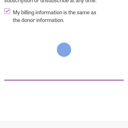
subscription or unsubscribe at any time.
My billing information is the same as
the donor information.