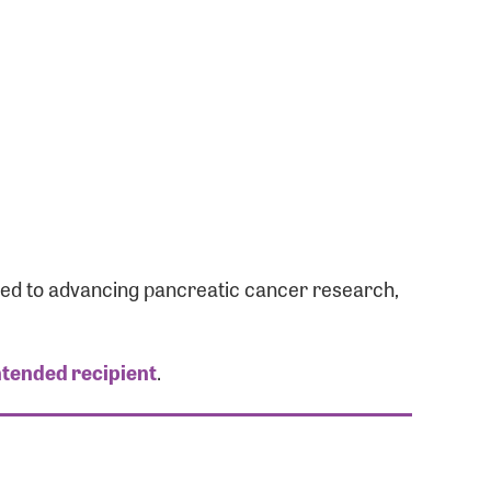
ated to advancing pancreatic cancer research,
ntended recipient
.