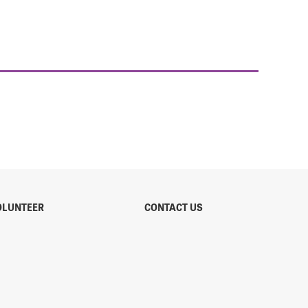
OLUNTEER
CONTACT US