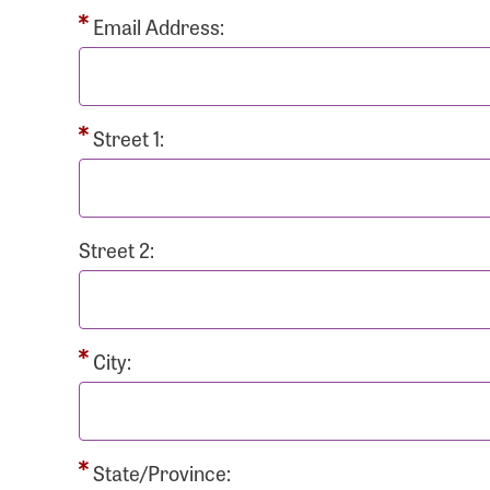
Passwo
Email Address:
Street 1:
Login As
Forgot 
Street 2:
Forgot 
City:
State/Province: