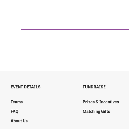
EVENT DETAILS
FUNDRAISE
Teams
Prizes & Incentives
FAQ
Matching Gifts
About Us