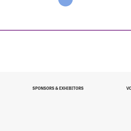
SPONSORS & EXHIBITORS
V