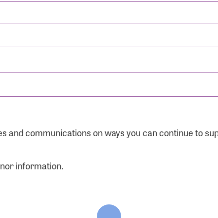
ates and communications on ways you can continue to su
onor information.