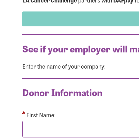
LA Cancer Challenge
partners with
DAFpay
fo
See if your employer will m
Enter the name of your company:
Use
Donor Information
Enter you
Usern
First Name: