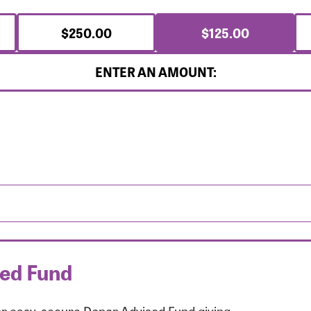
$250.00
$125.00
ENTER AN AMOUNT:
sed Fund