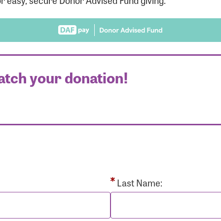
r easy, secure Donor Advised Fund giving.
atch your donation!
r Login
r username and password below to log in to your accou
ame:
Last Name: