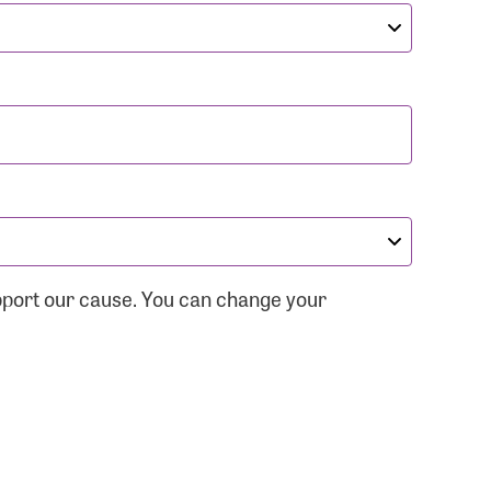
pport our cause. You can change your