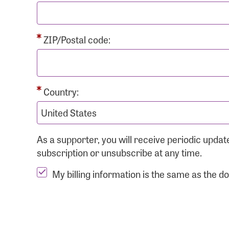
ZIP/Postal code:
Country:
As a supporter, you will receive periodic upd
subscription or unsubscribe at any time.
My billing information is the same as the d