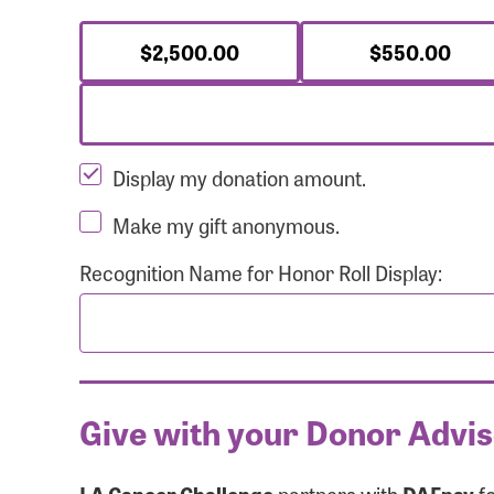
$2,500.00
$550.00
Display my donation amount.
Make my gift anonymous.
Recognition Name for Honor Roll Display:
Give with your Donor Advi