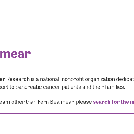
lmear
r Research is a national, nonprofit organization dedic
ort to pancreatic cancer patients and their families.
 team other than Fern Bealmear, please
search for the i