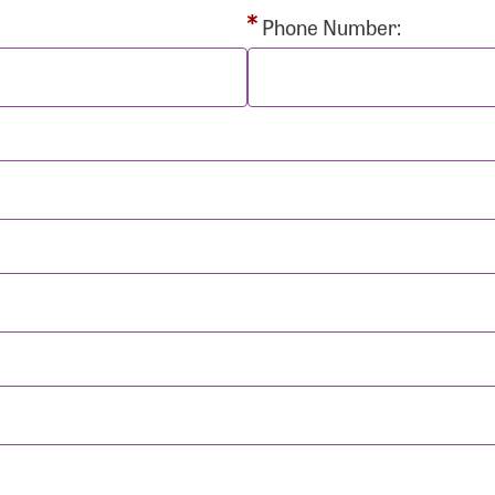
rd:
Phone Number:
sistance
Password?
Username?