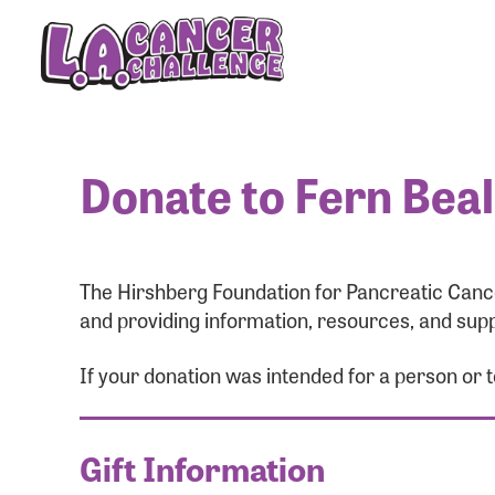
Donate to Fern Bea
The Hirshberg Foundation for Pancreatic Cance
and providing information, resources, and supp
If your donation was intended for a person or
Gift Information