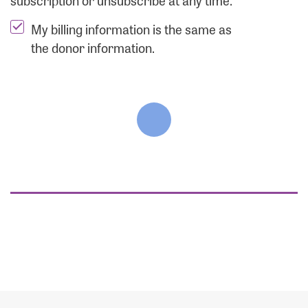
subscription or unsubscribe at any time.
My billing information is the same as
the donor information.