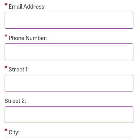
Email Address:
Phone Number:
Street 1:
Street 2:
City: