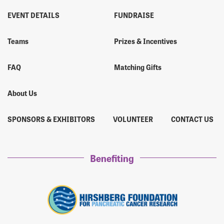
EVENT DETAILS
FUNDRAISE
Teams
Prizes & Incentives
FAQ
Matching Gifts
About Us
SPONSORS & EXHIBITORS
VOLUNTEER
CONTACT US
Benefiting