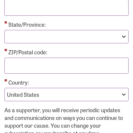
State/Province:
ZIP/Postal code:
Country:
As a supporter, you will receive periodic updates
and communications on ways you can continue to
support our cause. You can change your