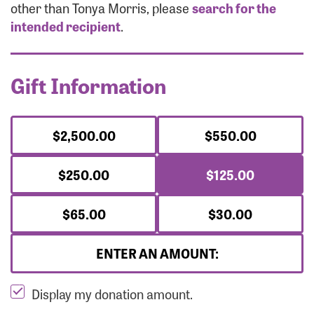
Forgot Password?
other than Tonya Morris, please
search for the
Forgot Username?
intended recipient
.
Gift Information
$2,500.00
$550.00
$250.00
$125.00
$65.00
$30.00
ENTER AN AMOUNT:
Display my donation amount.