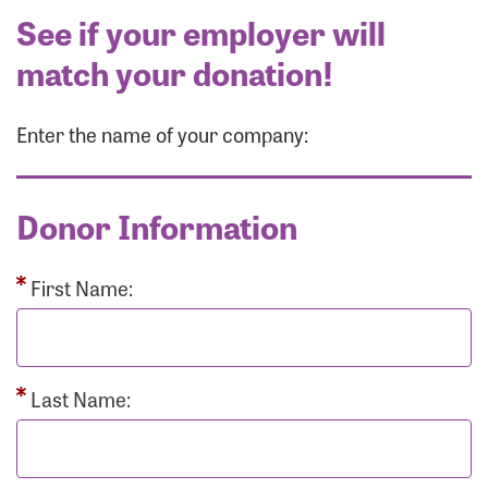
See if your employer will
match your donation!
Enter the name of your company:
Donor Information
First Name:
Last Name: