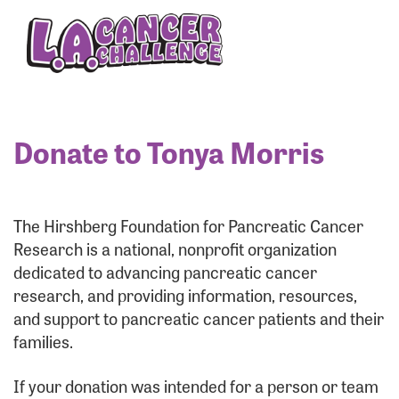
Enter your username and password below to log
in to your account:
Username:
Donate to Tonya Morris
Password:
The Hirshberg Foundation for Pancreatic Cancer
Research is a national, nonprofit organization
dedicated to advancing pancreatic cancer
research, and providing information, resources,
and support to pancreatic cancer patients and their
families.
Login Assistance
If your donation was intended for a person or team