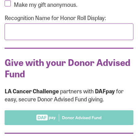
Make my gift anonymous.
Recognition Name for Honor Roll Display:
Give with your Donor Advised
Fund
LA Cancer Challenge
partners with
DAFpay
for
easy, secure Donor Advised Fund giving.