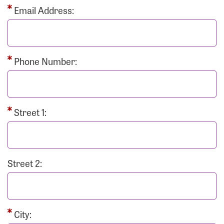
Email Address:
Phone Number:
Street 1:
Street 2:
City: