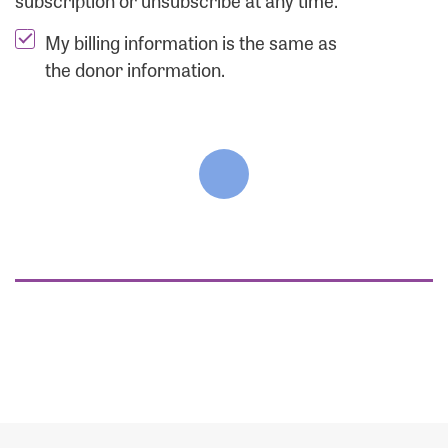
subscription or unsubscribe at any time.
My billing information is the same as
the donor information.