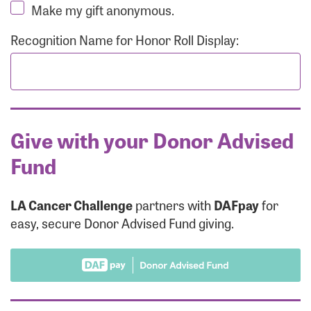
Make my gift anonymous.
Recognition Name for Honor Roll Display:
Give with your Donor Advised
Fund
LA Cancer Challenge
partners with
DAFpay
for
easy, secure Donor Advised Fund giving.