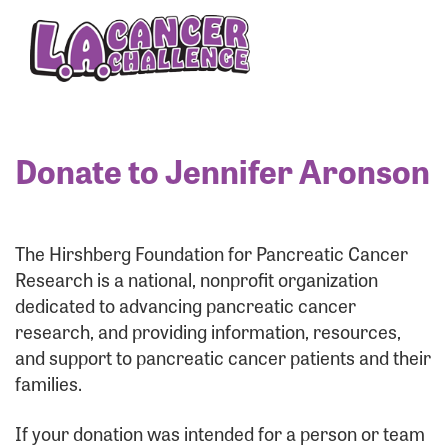
Enter your username and password below to log
in to your account:
Username:
Donate to Jennifer Aronson
Password:
The Hirshberg Foundation for Pancreatic Cancer
Research is a national, nonprofit organization
dedicated to advancing pancreatic cancer
research, and providing information, resources,
and support to pancreatic cancer patients and their
families.
Login Assistance
If your donation was intended for a person or team