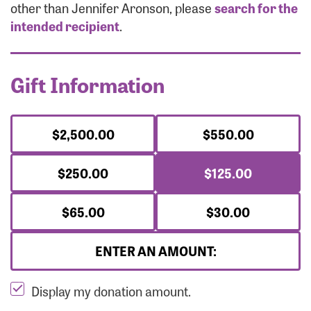
Forgot Password?
other than Jennifer Aronson, please
search for the
Forgot Username?
intended recipient
.
Gift Information
$2,500.00
$550.00
$250.00
$125.00
$65.00
$30.00
ENTER AN AMOUNT:
Display my donation amount.