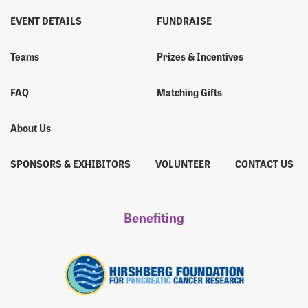
EVENT DETAILS
FUNDRAISE
Teams
Prizes & Incentives
FAQ
Matching Gifts
About Us
SPONSORS & EXHIBITORS
VOLUNTEER
CONTACT US
Benefiting