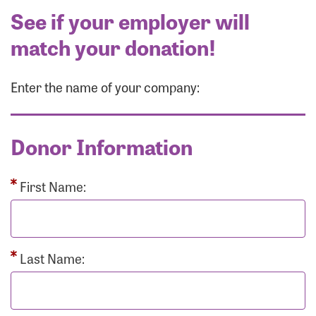
See if your employer will
match your donation!
Enter the name of your company:
Donor Information
First Name:
Last Name: