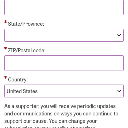
State/Province:
ZIP/Postal code:
Country:
As a supporter, you will receive periodic updates
and communications on ways you can continue to
support our cause. You can change your