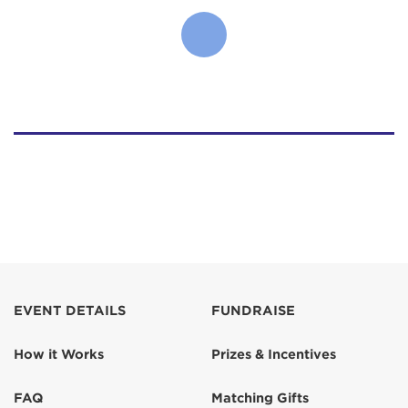
EVENT DETAILS
FUNDRAISE
How it Works
Prizes & Incentives
FAQ
Matching Gifts