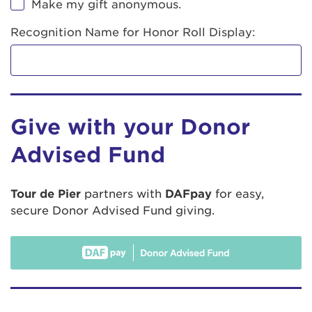
Make my gift anonymous.
Recognition Name for Honor Roll Display:
Give with your Donor
Advised Fund
Tour de Pier
partners with
DAFpay
for easy,
secure Donor Advised Fund giving.