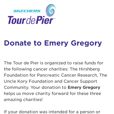
User Login
This is a popup
Enter your username and password below to
log in to your account:
Lorem ipsum dolor sit amet, consectetur
Username:
adipisicing elit, sed do eiusmod tempor
incididunt ut labore et dolore magna aliqua.
Donate to Emery Gregory
Ut enim ad minim veniam, quis nostrud
exercitation ullamco laboris nisi ut aliquip ex
Password:
ea commodo consequat. Duis aute irure dolor
The Tour de Pier is organized to raise funds for
in reprehenderit in voluptate velit esse cillum
the following cancer charities: The Hirshberg
dolore eu fugiat nulla pariatur. Excepteur sint
Foundation for Pancreatic Cancer Research, The
occaecat cupidatat non proident, sunt in culpa
Uncle Kory Foundation and Cancer Support
qui officia deserunt mollit anim id est laborum.
Community. Your donation to
Emery Gregory
helps us move charity forward for these three
amazing charities!
Login Assistance
Forgot Password?
If your donation was intended for a person or
Forgot Username?