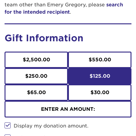
team other than Emery Gregory, please
search
for the intended recipient
.
Gift Information
$2,500.00
$550.00
$250.00
$125.00
$65.00
$30.00
ENTER AN AMOUNT:
Display my donation amount.