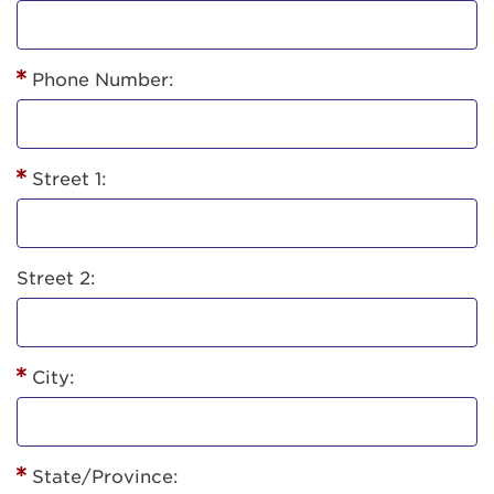
Phone Number:
Street 1:
Street 2:
City:
State/Province: