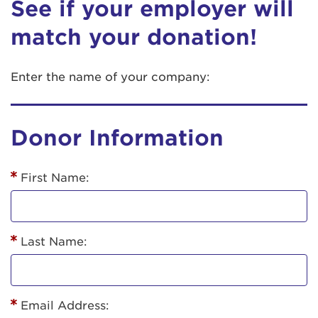
See if your employer will
match your donation!
Enter the name of your company:
Donor Information
First Name:
Last Name:
Email Address: