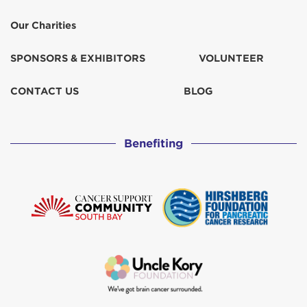
Our Charities
SPONSORS & EXHIBITORS
VOLUNTEER
CONTACT US
BLOG
Benefiting