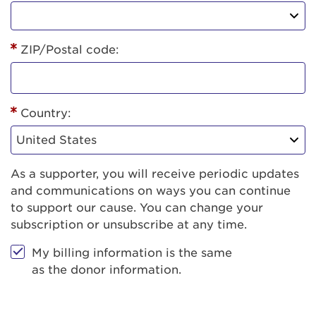
ZIP/Postal code:
Country:
As a supporter, you will receive periodic updates
and communications on ways you can continue
to support our cause. You can change your
subscription or unsubscribe at any time.
My billing information is the same
as the donor information.