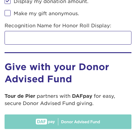
Display my donation amount.
Make my gift anonymous.
Recognition Name for Honor Roll Display:
Give with your Donor
Advised Fund
Tour de Pier
partners with
DAFpay
for easy,
secure Donor Advised Fund giving.