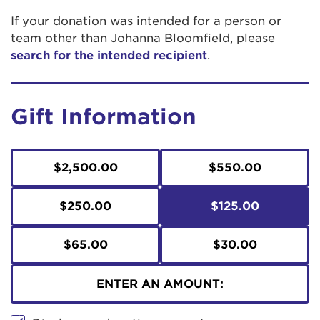
If your donation was intended for a person or
team other than Johanna Bloomfield, please
search for the intended recipient
.
Gift Information
$2,500.00
$550.00
$250.00
$125.00
$65.00
$30.00
ENTER AN AMOUNT: