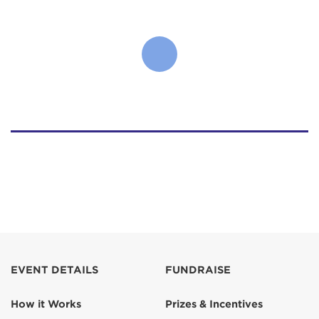
EVENT DETAILS
FUNDRAISE
How it Works
Prizes & Incentives