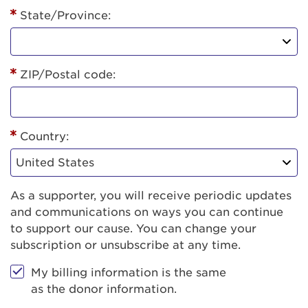
State/Province:
ZIP/Postal code:
Country:
As a supporter, you will receive periodic updates
and communications on ways you can continue
to support our cause. You can change your
subscription or unsubscribe at any time.
My billing information is the same
as the donor information.