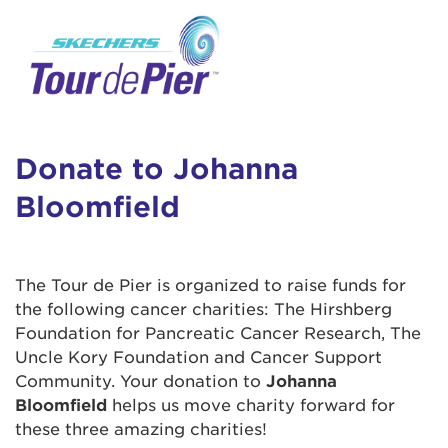
User Login
This is a popup
Enter your username and password below to
log in to your account:
Lorem ipsum dolor sit amet, consectetur
Username:
adipisicing elit, sed do eiusmod tempor
incididunt ut labore et dolore magna aliqua.
Donate to Johanna
Ut enim ad minim veniam, quis nostrud
Bloomfield
exercitation ullamco laboris nisi ut aliquip ex
Password:
ea commodo consequat. Duis aute irure dolor
in reprehenderit in voluptate velit esse cillum
dolore eu fugiat nulla pariatur. Excepteur sint
The Tour de Pier is organized to raise funds for
occaecat cupidatat non proident, sunt in culpa
the following cancer charities: The Hirshberg
qui officia deserunt mollit anim id est laborum.
Foundation for Pancreatic Cancer Research, The
Uncle Kory Foundation and Cancer Support
Community. Your donation to
Johanna
Login Assistance
Bloomfield
helps us move charity forward for
Forgot Password?
these three amazing charities!
Forgot Username?