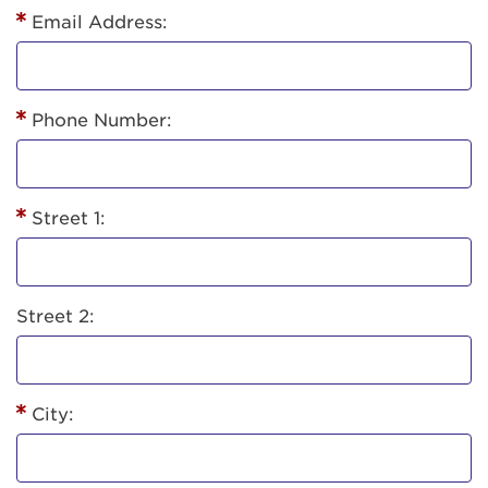
Email Address:
Phone Number:
Street 1:
Street 2:
City: