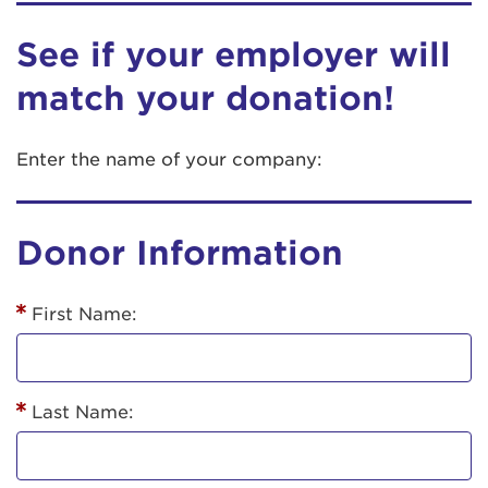
See if your employer will
match your donation!
Enter the name of your company:
Donor Information
First Name:
Last Name: