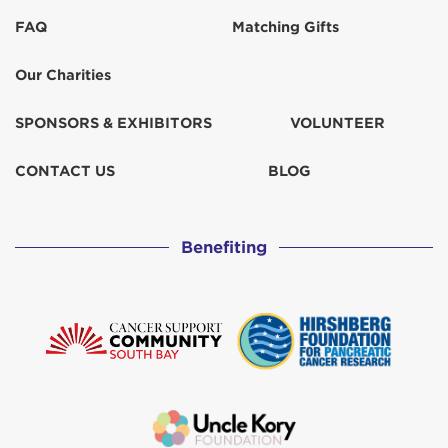
FAQ
Matching Gifts
Our Charities
SPONSORS & EXHIBITORS
VOLUNTEER
CONTACT US
BLOG
Benefiting