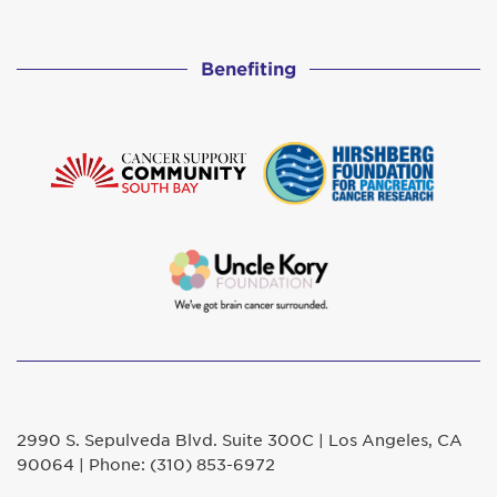
Benefiting
2990 S. Sepulveda Blvd. Suite 300C | Los Angeles, CA
90064 | Phone: (310) 853-6972