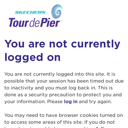
User Login
This is a popup
Enter your username and password below to
log in to your account:
Lorem ipsum dolor sit amet, consectetur
Username:
adipisicing elit, sed do eiusmod tempor
You are not currently
incididunt ut labore et dolore magna aliqua.
Ut enim ad minim veniam, quis nostrud
logged on
exercitation ullamco laboris nisi ut aliquip ex
Password:
ea commodo consequat. Duis aute irure dolor
in reprehenderit in voluptate velit esse cillum
You are not currently logged into this site. It is
dolore eu fugiat nulla pariatur. Excepteur sint
possible that your session has been timed out due
occaecat cupidatat non proident, sunt in culpa
to inactivity and you must log back in. This is
qui officia deserunt mollit anim id est laborum.
done as a security precaution to protect you and
your information. Please
log in
and try again.
Login Assistance
You may need to have browser cookies turned on
Forgot Password?
to access some areas of this site. If you do not
Forgot Username?