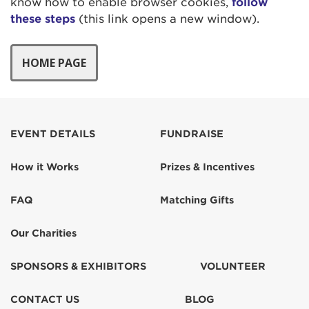
know how to enable browser cookies,
follow
these steps
(this link opens a new window).
EVENT DETAILS
FUNDRAISE
How it Works
Prizes & Incentives
FAQ
Matching Gifts
Our Charities
SPONSORS & EXHIBITORS
VOLUNTEER
CONTACT US
BLOG