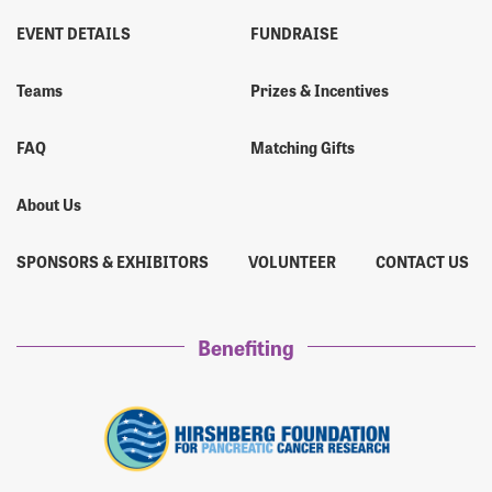
EVENT DETAILS
FUNDRAISE
Teams
Prizes & Incentives
FAQ
Matching Gifts
About Us
SPONSORS & EXHIBITORS
VOLUNTEER
CONTACT US
Benefiting