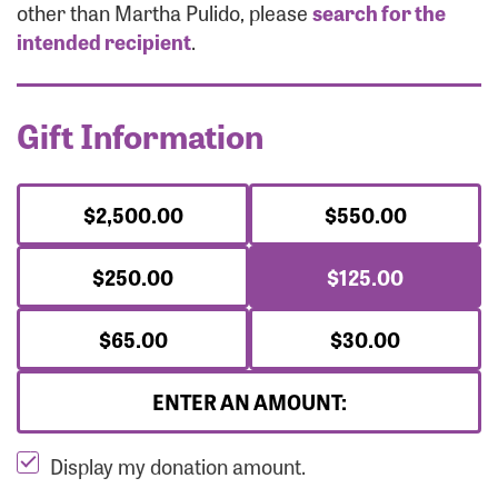
Forgot Password?
other than Martha Pulido, please
search for the
Forgot Username?
intended recipient
.
Gift Information
$2,500.00
$550.00
$250.00
$125.00
$65.00
$30.00
ENTER AN AMOUNT:
Display my donation amount.