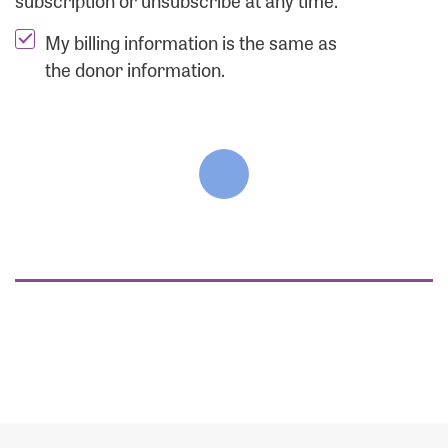
subscription or unsubscribe at any time.
My billing information is the same as
the donor information.