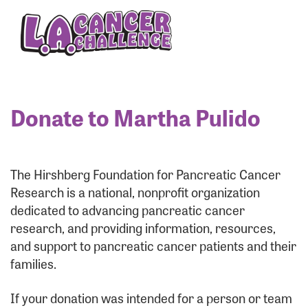
Enter your username and password below to log
in to your account:
Username:
Donate to Martha Pulido
Password:
The Hirshberg Foundation for Pancreatic Cancer
Research is a national, nonprofit organization
dedicated to advancing pancreatic cancer
research, and providing information, resources,
and support to pancreatic cancer patients and their
families.
Login Assistance
If your donation was intended for a person or team