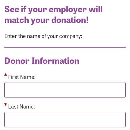
See if your employer will
match your donation!
Enter the name of your company:
Donor Information
First Name:
Last Name: