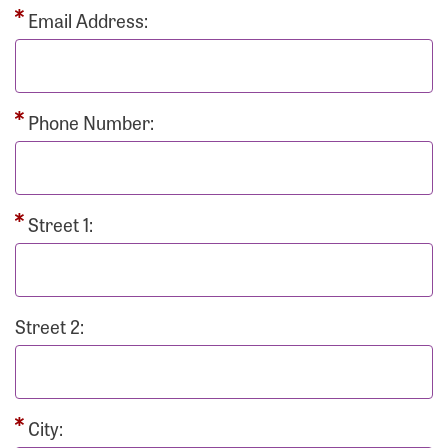
Email Address:
Phone Number:
Street 1:
Street 2:
City: