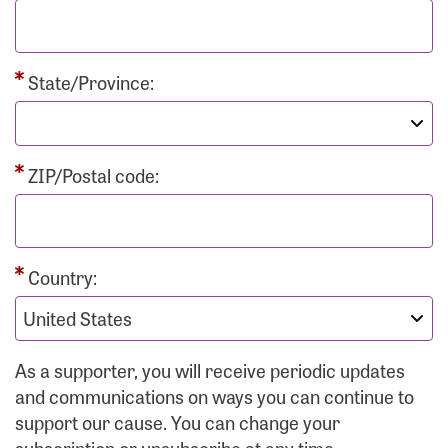
State/Province:
ZIP/Postal code:
Country:
As a supporter, you will receive periodic updates
and communications on ways you can continue to
support our cause. You can change your