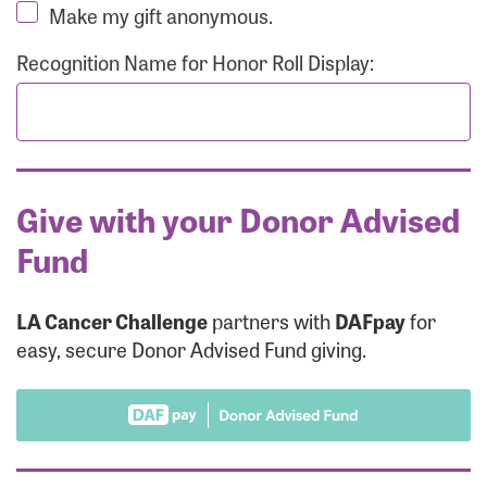
Make my gift anonymous.
Recognition Name for Honor Roll Display:
Give with your Donor Advised
Fund
LA Cancer Challenge
partners with
DAFpay
for
easy, secure Donor Advised Fund giving.