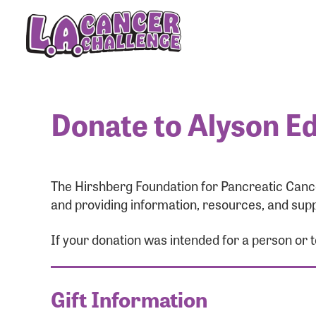
Donate to Alyson Ed
The Hirshberg Foundation for Pancreatic Cance
and providing information, resources, and supp
If your donation was intended for a person or 
Gift Information