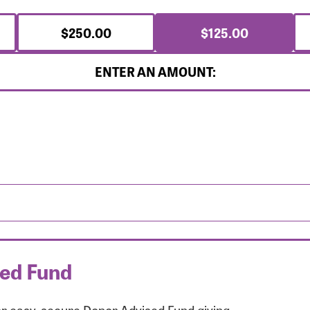
$250.00
$125.00
ENTER AN AMOUNT:
sed Fund