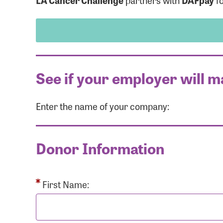
LA Cancer Challenge
partners with
DAFpay
fo
See if your employer will m
Enter the name of your company:
Use
Donor Information
Enter you
Usern
First Name: