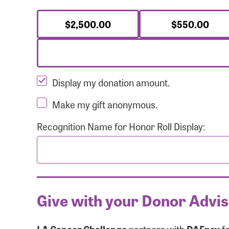
$2,500.00
$550.00
Display my donation amount.
Make my gift anonymous.
Recognition Name for Honor Roll Display:
Give with your Donor Advi