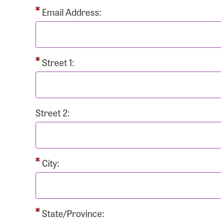
Passwo
Email Address:
Street 1:
Login As
Forgot 
Street 2:
Forgot 
City:
State/Province: