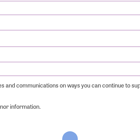
ates and communications on ways you can continue to su
onor information.