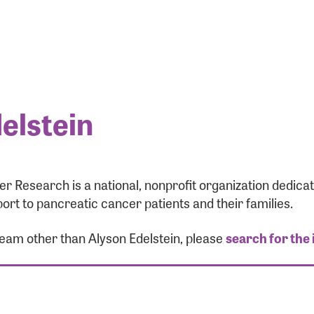
elstein
r Research is a national, nonprofit organization dedic
ort to pancreatic cancer patients and their families.
team other than Alyson Edelstein, please
search for the