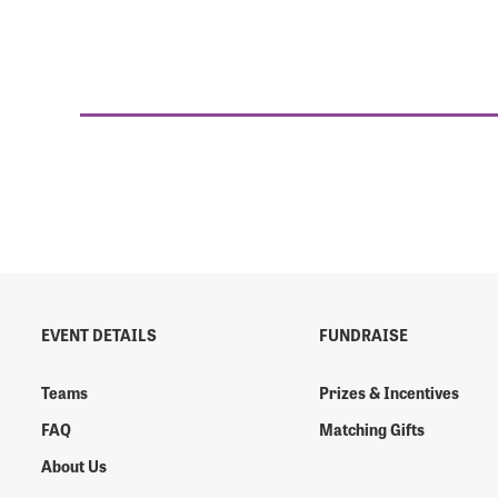
EVENT DETAILS
FUNDRAISE
Teams
Prizes & Incentives
FAQ
Matching Gifts
About Us