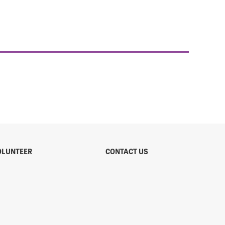
OLUNTEER
CONTACT US