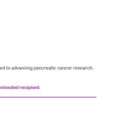
ated to advancing pancreatic cancer research,
 intended recipient
.