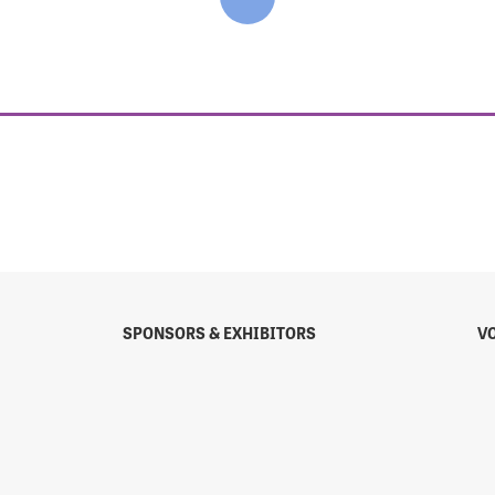
SPONSORS & EXHIBITORS
V