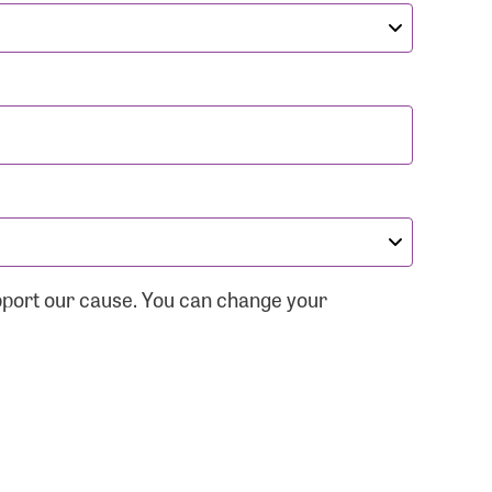
pport our cause. You can change your