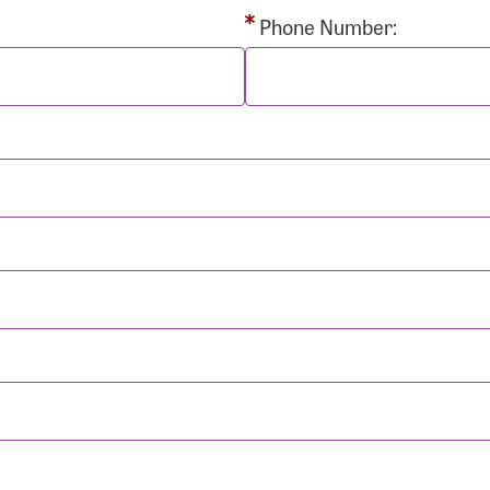
rd:
Phone Number:
sistance
Password?
Username?