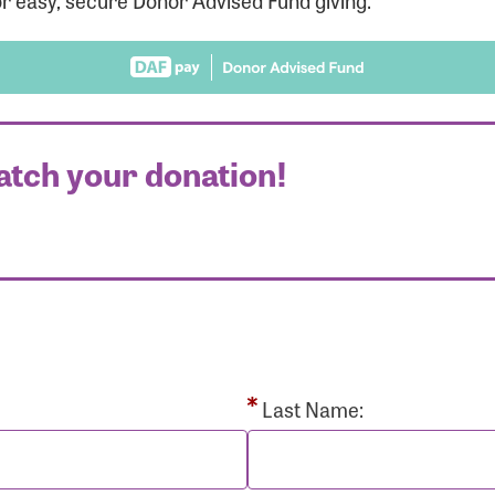
r easy, secure Donor Advised Fund giving.
atch your donation!
r Login
r username and password below to log in to your accou
ame:
Last Name: