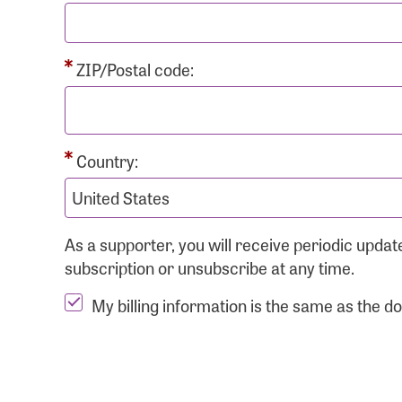
ZIP/Postal code:
Country:
As a supporter, you will receive periodic upd
subscription or unsubscribe at any time.
My billing information is the same as the d