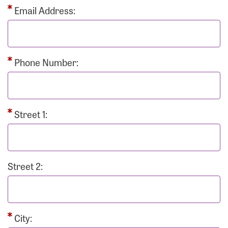
Email Address:
Phone Number:
Street 1:
Street 2:
City: