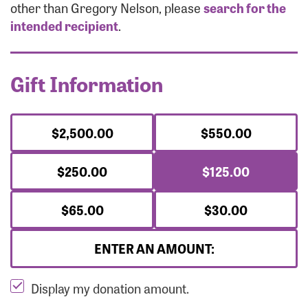
Forgot Password?
other than Gregory Nelson, please
search for the
Forgot Username?
intended recipient
.
Gift Information
$2,500.00
$550.00
$250.00
$125.00
$65.00
$30.00
ENTER AN AMOUNT:
Display my donation amount.