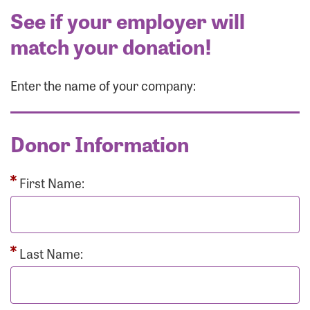
See if your employer will
match your donation!
Enter the name of your company:
Donor Information
First Name:
Last Name: