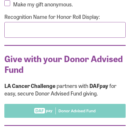
Make my gift anonymous.
Recognition Name for Honor Roll Display:
Give with your Donor Advised
Fund
LA Cancer Challenge
partners with
DAFpay
for
easy, secure Donor Advised Fund giving.