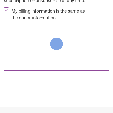
subscription or unsubscribe at any time.
My billing information is the same as
the donor information.