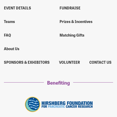
EVENT DETAILS
FUNDRAISE
Teams
Prizes & Incentives
FAQ
Matching Gifts
About Us
SPONSORS & EXHIBITORS
VOLUNTEER
CONTACT US
Benefiting