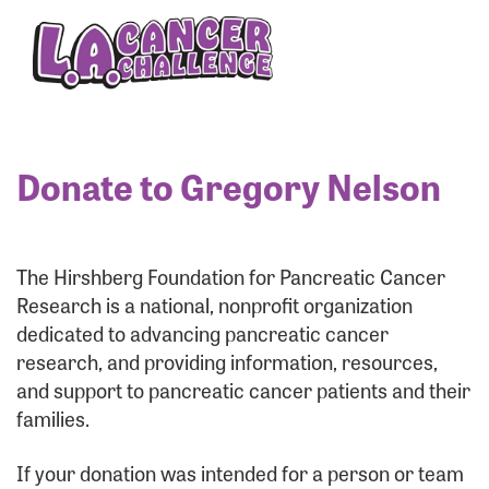
Enter your username and password below to log
in to your account:
Username:
Donate to Gregory Nelson
Password:
The Hirshberg Foundation for Pancreatic Cancer
Research is a national, nonprofit organization
dedicated to advancing pancreatic cancer
research, and providing information, resources,
and support to pancreatic cancer patients and their
families.
Login Assistance
If your donation was intended for a person or team