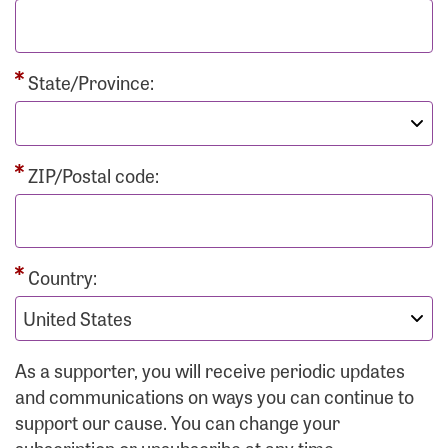
State/Province:
ZIP/Postal code:
Country:
As a supporter, you will receive periodic updates
and communications on ways you can continue to
support our cause. You can change your