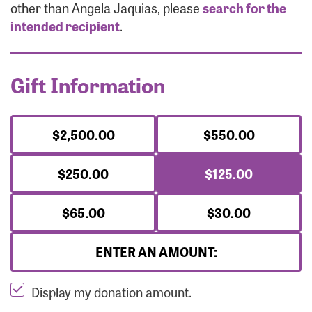
Forgot Password?
other than Angela Jaquias, please
search for the
Forgot Username?
intended recipient
.
Gift Information
$2,500.00
$550.00
$250.00
$125.00
$65.00
$30.00
ENTER AN AMOUNT:
Display my donation amount.