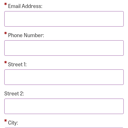
Email Address:
Phone Number:
Street 1:
Street 2:
City: