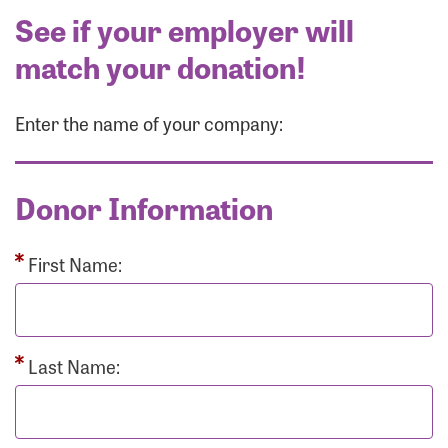
See if your employer will
match your donation!
Enter the name of your company:
Donor Information
First Name:
Last Name: