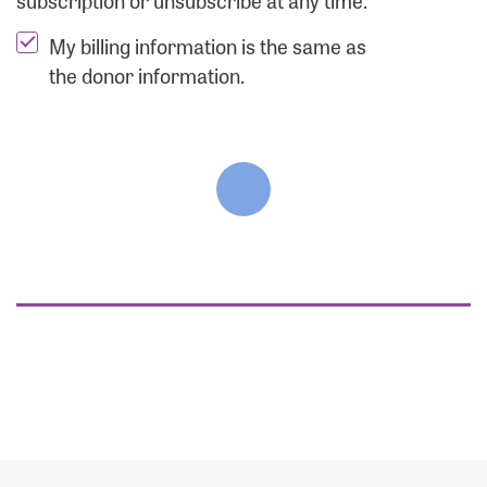
subscription or unsubscribe at any time.
My billing information is the same as
the donor information.