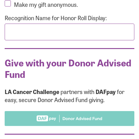
Make my gift anonymous.
Recognition Name for Honor Roll Display:
Give with your Donor Advised
Fund
LA Cancer Challenge
partners with
DAFpay
for
easy, secure Donor Advised Fund giving.