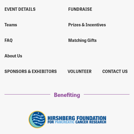
EVENT DETAILS
FUNDRAISE
Teams
Prizes & Incentives
FAQ
Matching Gifts
About Us
SPONSORS & EXHIBITORS
VOLUNTEER
CONTACT US
Benefiting