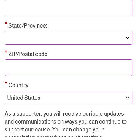
State/Province:
ZIP/Postal code:
Country:
As a supporter, you will receive periodic updates
and communications on ways you can continue to
support our cause. You can change your