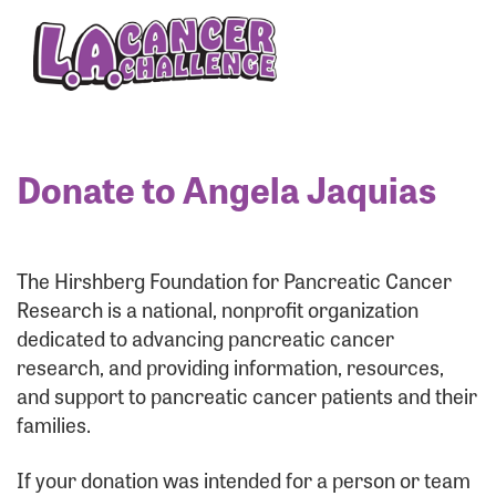
Enter your username and password below to log
in to your account:
Username:
Donate to Angela Jaquias
Password:
The Hirshberg Foundation for Pancreatic Cancer
Research is a national, nonprofit organization
dedicated to advancing pancreatic cancer
research, and providing information, resources,
and support to pancreatic cancer patients and their
families.
Login Assistance
If your donation was intended for a person or team