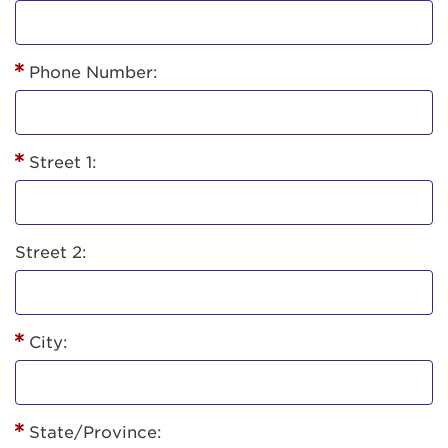
Phone Number:
Street 1:
Street 2:
City:
State/Province: