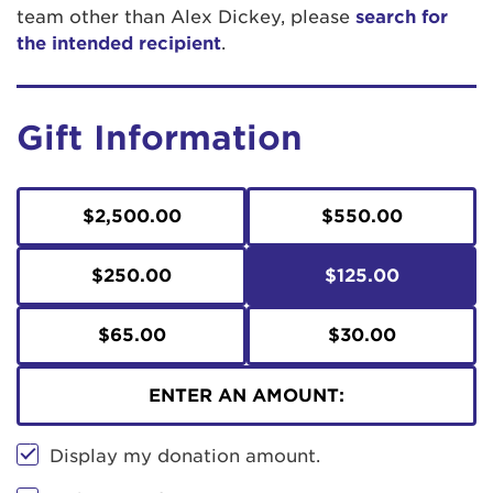
team other than Alex Dickey, please
search for
the intended recipient
.
Gift Information
$2,500.00
$550.00
$250.00
$125.00
$65.00
$30.00
ENTER AN AMOUNT:
Display my donation amount.