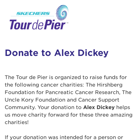
User Login
This is a popup
Enter your username and password below to
log in to your account:
Lorem ipsum dolor sit amet, consectetur
Username:
adipisicing elit, sed do eiusmod tempor
incididunt ut labore et dolore magna aliqua.
Donate to Alex Dickey
Ut enim ad minim veniam, quis nostrud
exercitation ullamco laboris nisi ut aliquip ex
Password:
ea commodo consequat. Duis aute irure dolor
The Tour de Pier is organized to raise funds for
in reprehenderit in voluptate velit esse cillum
the following cancer charities: The Hirshberg
dolore eu fugiat nulla pariatur. Excepteur sint
Foundation for Pancreatic Cancer Research, The
occaecat cupidatat non proident, sunt in culpa
Uncle Kory Foundation and Cancer Support
qui officia deserunt mollit anim id est laborum.
Community. Your donation to
Alex Dickey
helps
us move charity forward for these three amazing
charities!
Login Assistance
Forgot Password?
If your donation was intended for a person or
Forgot Username?