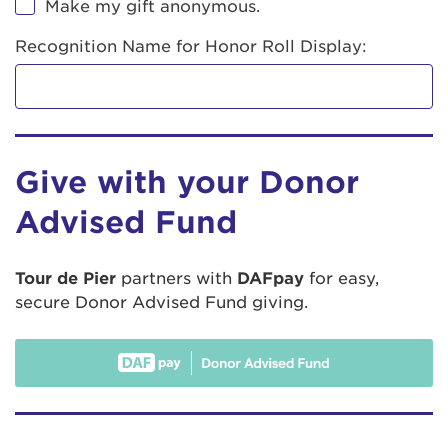
Make my gift anonymous.
Recognition Name for Honor Roll Display:
Give with your Donor
Advised Fund
Tour de Pier
partners with
DAFpay
for easy,
secure Donor Advised Fund giving.