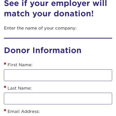
See if your employer will
match your donation!
Enter the name of your company:
Donor Information
First Name:
Last Name:
Email Address: