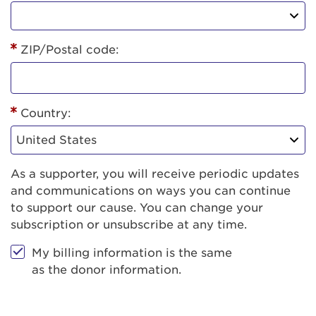
ZIP/Postal code:
Country:
As a supporter, you will receive periodic updates
and communications on ways you can continue
to support our cause. You can change your
subscription or unsubscribe at any time.
My billing information is the same
as the donor information.