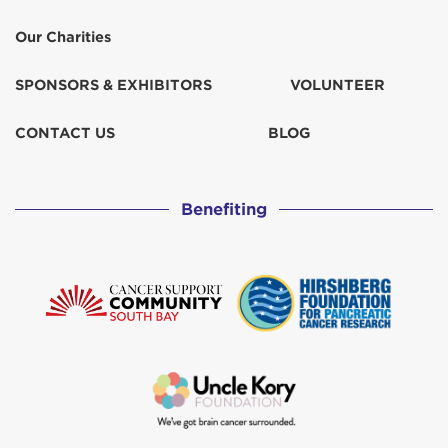
Our Charities
SPONSORS & EXHIBITORS
VOLUNTEER
CONTACT US
BLOG
Benefiting