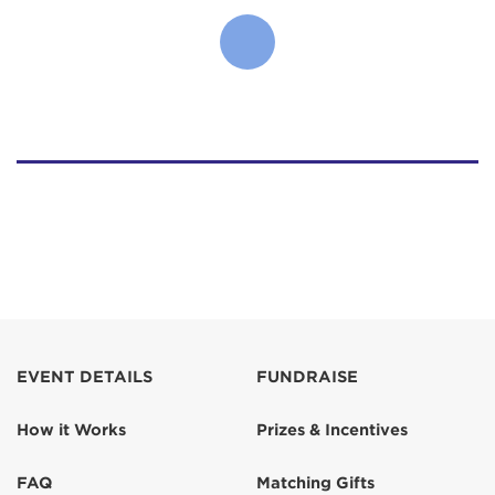
EVENT DETAILS
FUNDRAISE
How it Works
Prizes & Incentives
FAQ
Matching Gifts