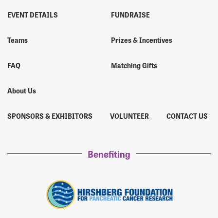
EVENT DETAILS
FUNDRAISE
Teams
Prizes & Incentives
FAQ
Matching Gifts
About Us
SPONSORS & EXHIBITORS
VOLUNTEER
CONTACT US
Benefiting