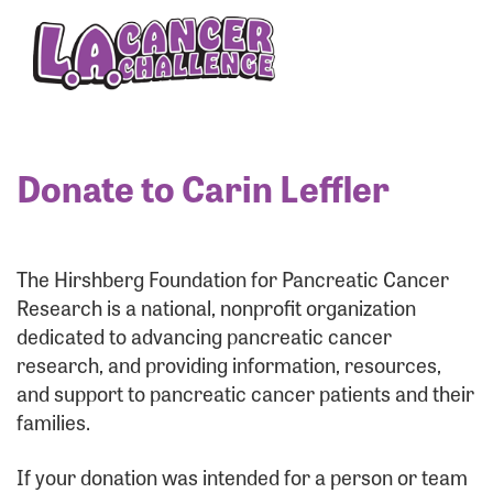
Enter your username and password below to log
in to your account:
Username:
Donate to Carin Leffler
Password:
The Hirshberg Foundation for Pancreatic Cancer
Research is a national, nonprofit organization
dedicated to advancing pancreatic cancer
research, and providing information, resources,
and support to pancreatic cancer patients and their
families.
Login Assistance
If your donation was intended for a person or team