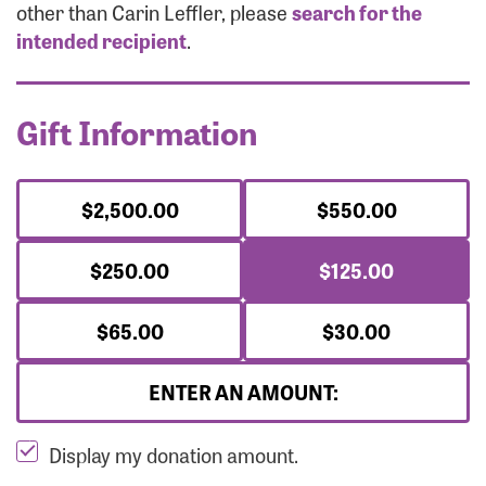
Forgot Password?
other than Carin Leffler, please
search for the
Forgot Username?
intended recipient
.
Gift Information
$2,500.00
$550.00
$250.00
$125.00
$65.00
$30.00
ENTER AN AMOUNT:
Display my donation amount.