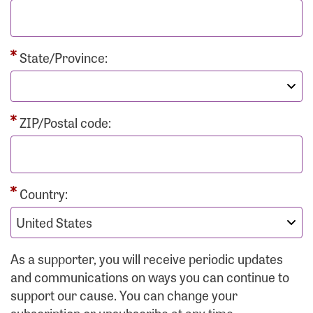
State/Province:
ZIP/Postal code:
Country:
As a supporter, you will receive periodic updates
and communications on ways you can continue to
support our cause. You can change your