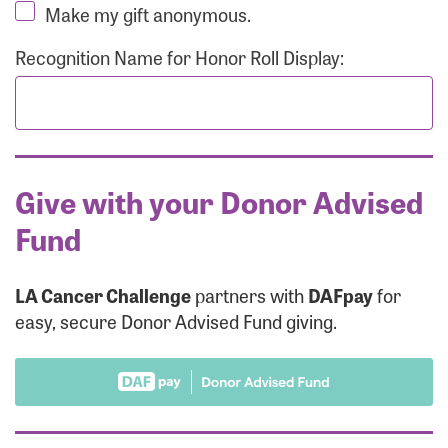
Make my gift anonymous.
Recognition Name for Honor Roll Display:
Give with your Donor Advised
Fund
LA Cancer Challenge
partners with
DAFpay
for
easy, secure Donor Advised Fund giving.