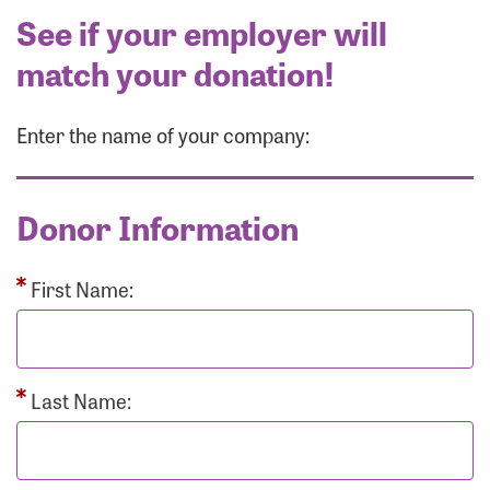
See if your employer will
match your donation!
Enter the name of your company:
Donor Information
First Name:
Last Name: