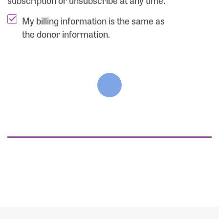
subscription or unsubscribe at any time.
My billing information is the same as
the donor information.