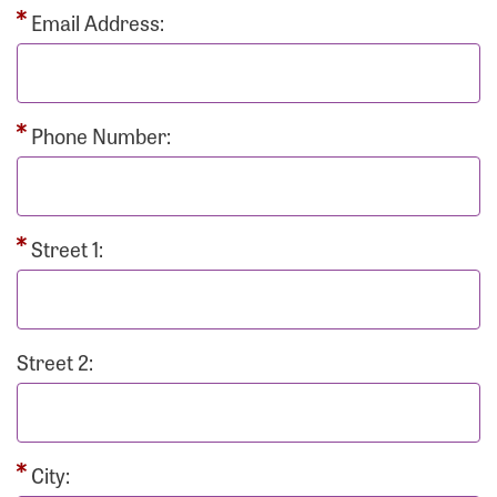
Email Address:
Phone Number:
Street 1:
Street 2:
City: