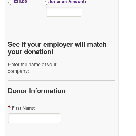
$35.00
Enter an Amount:
See if your employer will match
your donation!
Enter the name of your
company:
Donor Information
First Name: