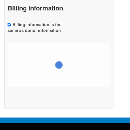
Billing Information
Billing information is the
same as donor information