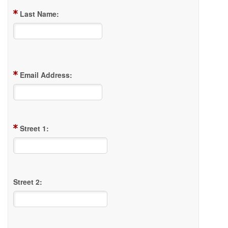
Last Name:
Email Address:
Street 1:
Street 2: