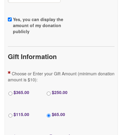
Yes, you can display the
amount of my donation
FAQ
publicly
Gift Information
DONATE
Choose or Enter your Gift Amount (minimum donation
amount is $10):
$365.00
$250.00
LOGIN
$115.00
$65.00