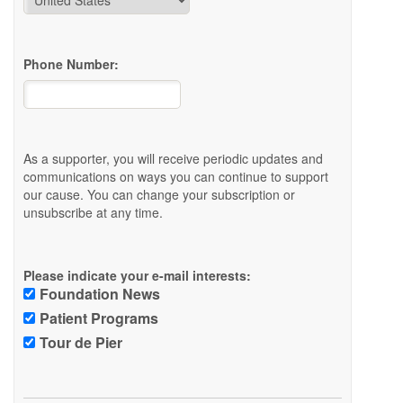
Phone Number:
As a supporter, you will receive periodic updates and
communications on ways you can continue to support
our cause. You can change your subscription or
unsubscribe at any time.
Please indicate your e-mail interests:
Foundation News
Patient Programs
Tour de Pier