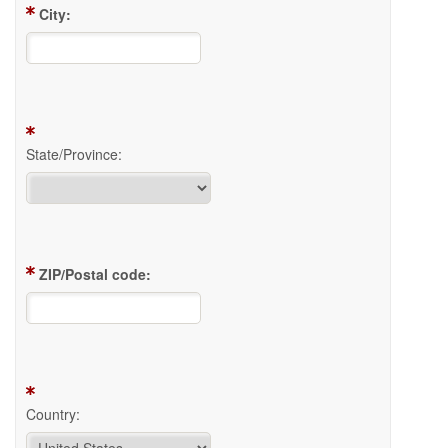
City:
State/Province:
ZIP/Postal code:
Country: