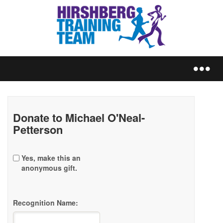
REGISTER
Donate to Michael O'Neal-
Petterson
Yes, make this an
TRAIN
anonymous gift.
Recognition Name:
FUNDRAISE