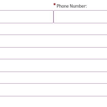
rd:
Phone Number:
sistance
Password?
Username?