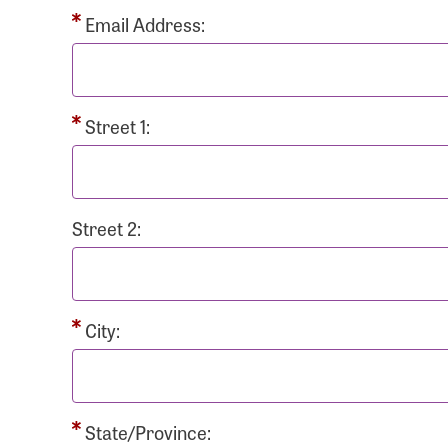
Passwo
Email Address:
Street 1:
Login As
Forgot 
Street 2:
Forgot 
City:
State/Province: