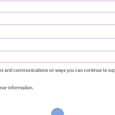
ates and communications on ways you can continue to su
onor information.