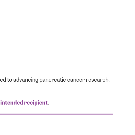
ated to advancing pancreatic cancer research,
 intended recipient
.