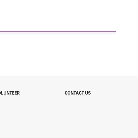
OLUNTEER
CONTACT US