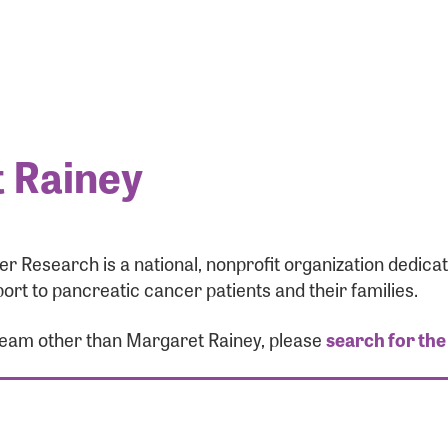
 Rainey
r Research is a national, nonprofit organization dedic
ort to pancreatic cancer patients and their families.
 team other than Margaret Rainey, please
search for the