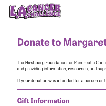
Donate to Margaret
The Hirshberg Foundation for Pancreatic Cance
and providing information, resources, and supp
If your donation was intended for a person or
Gift Information