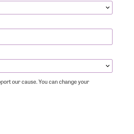
pport our cause. You can change your