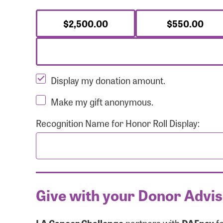
$2,500.00
$550.00
Display my donation amount.
Make my gift anonymous.
Recognition Name for Honor Roll Display:
Give with your Donor Advi