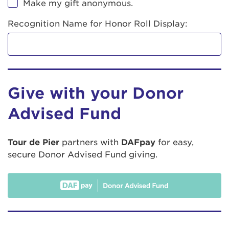
Make my gift anonymous.
Recognition Name for Honor Roll Display:
Give with your Donor
Advised Fund
Tour de Pier
partners with
DAFpay
for easy,
secure Donor Advised Fund giving.