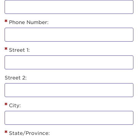
Phone Number:
Street 1:
Street 2:
City:
State/Province: