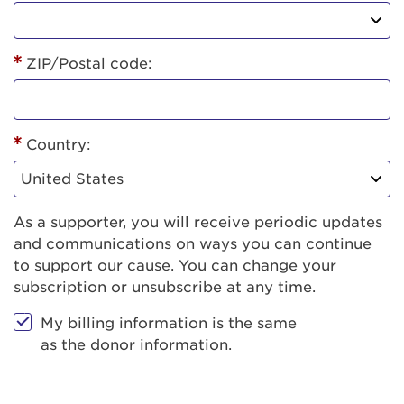
ZIP/Postal code:
Country:
As a supporter, you will receive periodic updates
and communications on ways you can continue
to support our cause. You can change your
subscription or unsubscribe at any time.
My billing information is the same
as the donor information.