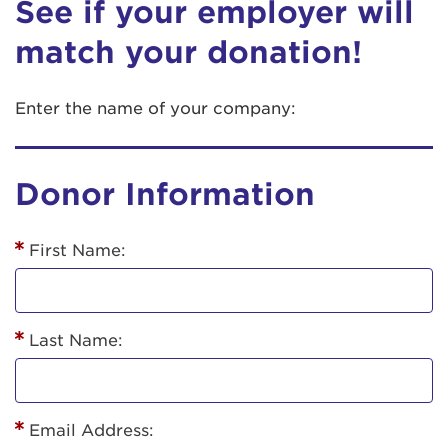
See if your employer will
match your donation!
Enter the name of your company:
Donor Information
First Name:
Last Name:
Email Address: