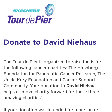
User Login
This is a popup
Enter your username and password below to
log in to your account:
Lorem ipsum dolor sit amet, consectetur
Username:
adipisicing elit, sed do eiusmod tempor
incididunt ut labore et dolore magna aliqua.
Donate to David Niehaus
Ut enim ad minim veniam, quis nostrud
exercitation ullamco laboris nisi ut aliquip ex
Password:
ea commodo consequat. Duis aute irure dolor
The Tour de Pier is organized to raise funds for
in reprehenderit in voluptate velit esse cillum
the following cancer charities: The Hirshberg
dolore eu fugiat nulla pariatur. Excepteur sint
Foundation for Pancreatic Cancer Research, The
occaecat cupidatat non proident, sunt in culpa
Uncle Kory Foundation and Cancer Support
qui officia deserunt mollit anim id est laborum.
Community. Your donation to
David Niehaus
helps us move charity forward for these three
amazing charities!
Login Assistance
Forgot Password?
If your donation was intended for a person or
Forgot Username?