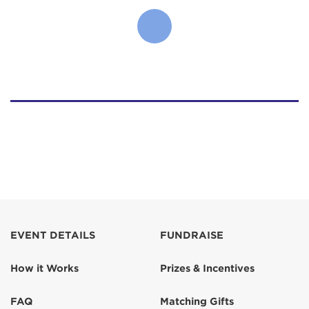
EVENT DETAILS
FUNDRAISE
How it Works
Prizes & Incentives
FAQ
Matching Gifts