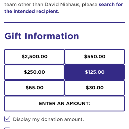
team other than David Niehaus, please
search for
the intended recipient
.
Gift Information
$2,500.00
$550.00
$250.00
$125.00
$65.00
$30.00
ENTER AN AMOUNT:
Display my donation amount.