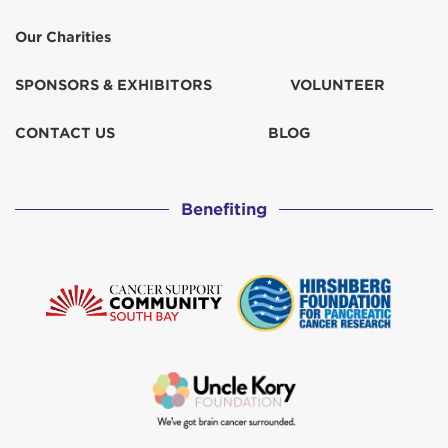
Our Charities
SPONSORS & EXHIBITORS
VOLUNTEER
CONTACT US
BLOG
Benefiting