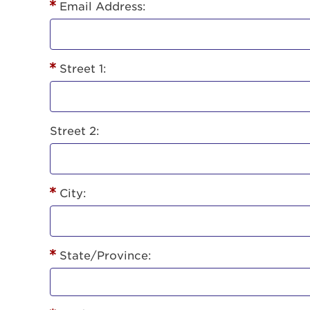
Lorem ips
Email Address:
eiusmod 
ad minim 
aliquip 
Street 1:
reprehend
pariatur.
qui offic
Login As
Forgot P
Street 2:
Forgot U
City:
State/Province: