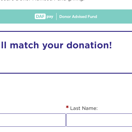
ill match your donation!
r Login
ur username and password below to log in to your ac
me:
Last Name:
s is a popup
rd: