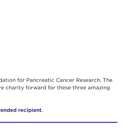
ndation for Pancreatic Cancer Research, The
e charity forward for these three amazing
tended recipient
.