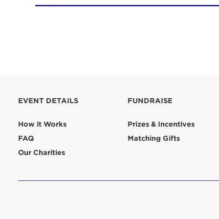
EVENT DETAILS
FUNDRAISE
How it Works
Prizes & Incentives
FAQ
Matching Gifts
Our Charities