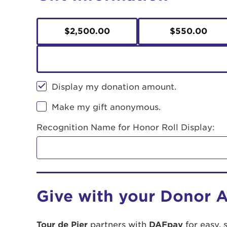
$2,500.00
$550.00
Display my donation amount.
Make my gift anonymous.
Recognition Name for Honor Roll Display:
Give with your Donor 
Tour de Pier
partners with
DAFpay
for easy, 