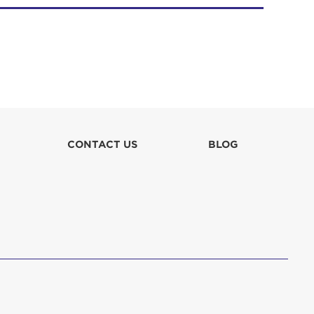
CONTACT US
BLOG