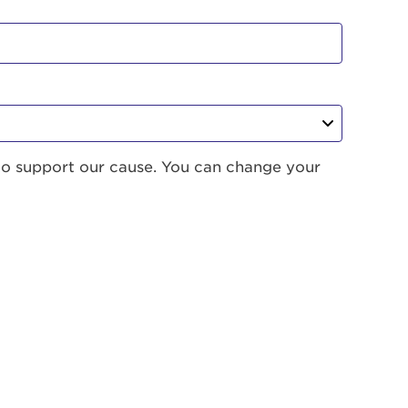
to support our cause. You can change your