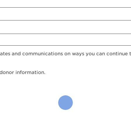
pdates and communications on ways you can continue 
 donor information.