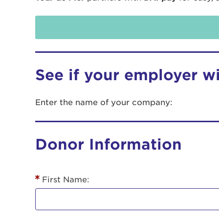
See if your employer w
Enter the name of your company:
Use
Donor Information
Enter yo
Userna
First Name:
Thi
Passwo