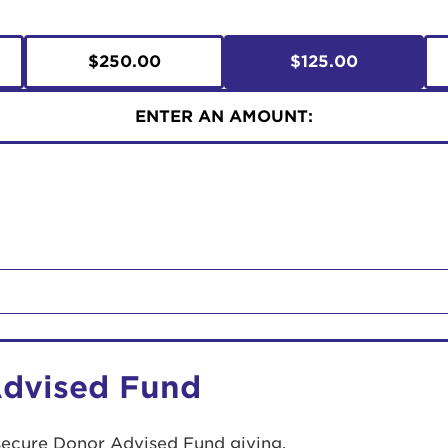
$250.00
$125.00
ENTER AN AMOUNT:
Advised Fund
secure Donor Advised Fund giving.