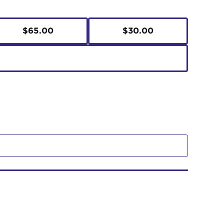
$65.00
$30.00