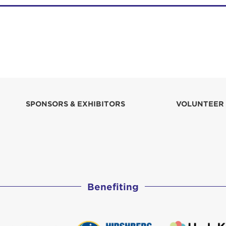
SPONSORS & EXHIBITORS
VOLUNTEER
Benefiting