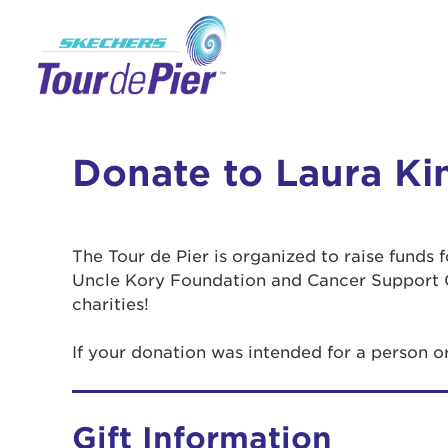
Donate to Laura Ki
The Tour de Pier is organized to raise funds
Uncle Kory Foundation and Cancer Support 
charities!
If your donation was intended for a person o
Gift Information