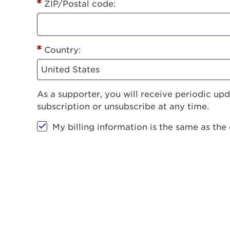
ZIP/Postal code:
Country:
As a supporter, you will receive periodic u
subscription or unsubscribe at any time.
My billing information is the same as the