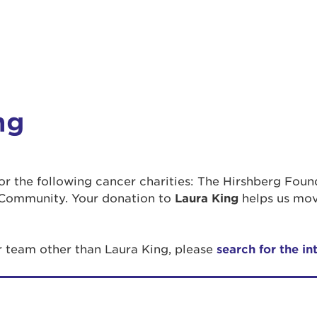
ng
 for the following cancer charities: The Hirshberg Fou
Community. Your donation to
Laura King
helps us mov
r team other than Laura King, please
search for the in