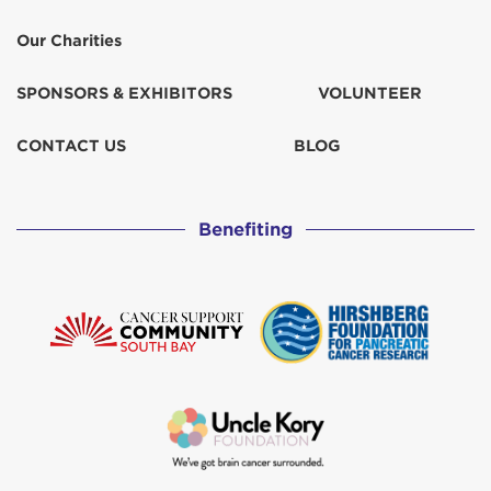
Our Charities
SPONSORS & EXHIBITORS
VOLUNTEER
CONTACT US
BLOG
Benefiting