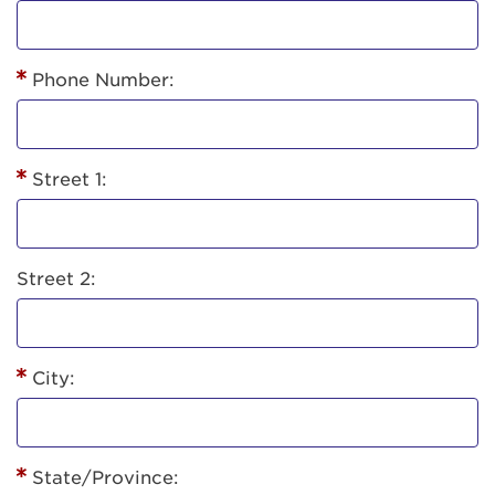
Phone Number:
Street 1:
Street 2:
City:
State/Province: