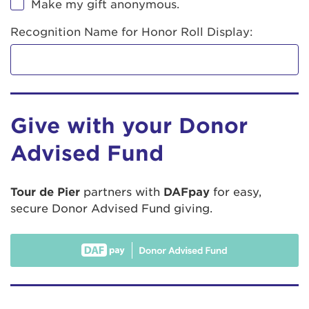
Make my gift anonymous.
Recognition Name for Honor Roll Display:
Give with your Donor
Advised Fund
Tour de Pier
partners with
DAFpay
for easy,
secure Donor Advised Fund giving.