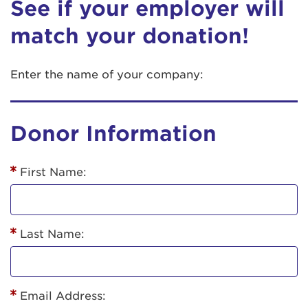
See if your employer will
match your donation!
Enter the name of your company:
Donor Information
First Name:
Last Name:
Email Address: