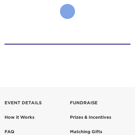
EVENT DETAILS
FUNDRAISE
How it Works
Prizes & Incentives
FAQ
Matching Gifts