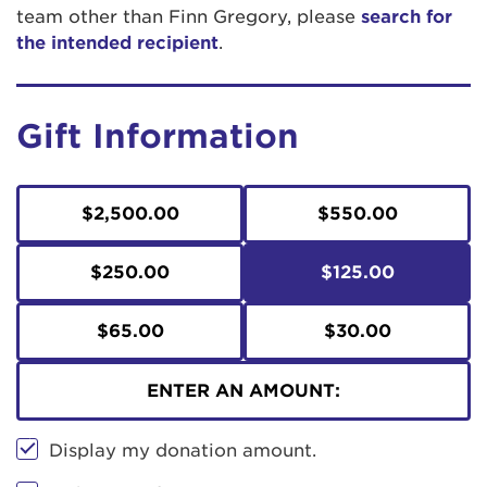
team other than Finn Gregory, please
search for
the intended recipient
.
Gift Information
$2,500.00
$550.00
$250.00
$125.00
$65.00
$30.00
ENTER AN AMOUNT:
Display my donation amount.