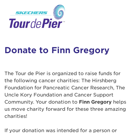
User Login
This is a popup
Enter your username and password below to
log in to your account:
Lorem ipsum dolor sit amet, consectetur
Username:
adipisicing elit, sed do eiusmod tempor
incididunt ut labore et dolore magna aliqua.
Donate to Finn Gregory
Ut enim ad minim veniam, quis nostrud
exercitation ullamco laboris nisi ut aliquip ex
Password:
ea commodo consequat. Duis aute irure dolor
The Tour de Pier is organized to raise funds for
in reprehenderit in voluptate velit esse cillum
the following cancer charities: The Hirshberg
dolore eu fugiat nulla pariatur. Excepteur sint
Foundation for Pancreatic Cancer Research, The
occaecat cupidatat non proident, sunt in culpa
Uncle Kory Foundation and Cancer Support
qui officia deserunt mollit anim id est laborum.
Community. Your donation to
Finn Gregory
helps
us move charity forward for these three amazing
charities!
Login Assistance
Forgot Password?
If your donation was intended for a person or
Forgot Username?