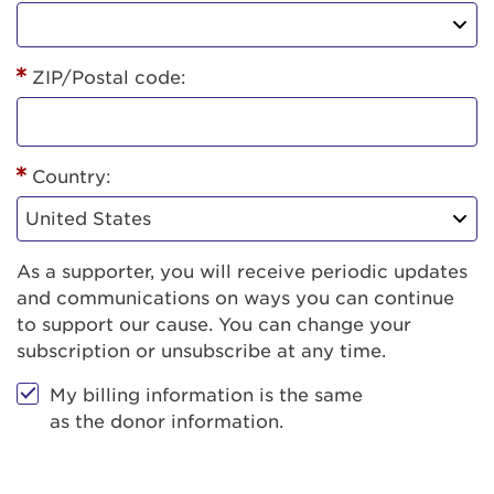
ZIP/Postal code:
Country:
As a supporter, you will receive periodic updates
and communications on ways you can continue
to support our cause. You can change your
subscription or unsubscribe at any time.
My billing information is the same
as the donor information.