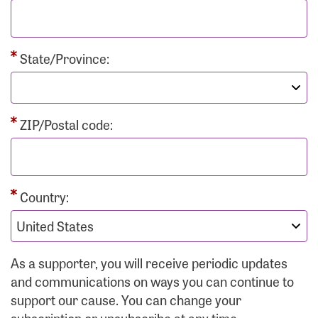
State/Province:
ZIP/Postal code:
Country:
As a supporter, you will receive periodic updates
and communications on ways you can continue to
support our cause. You can change your