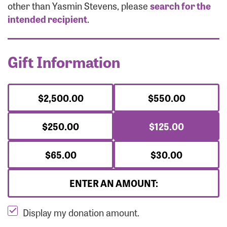
Forgot Password?
other than Yasmin Stevens, please
search for the
Forgot Username?
intended recipient
.
Gift Information
$2,500.00
$550.00
$250.00
$125.00
$65.00
$30.00
ENTER AN AMOUNT:
Display my donation amount.