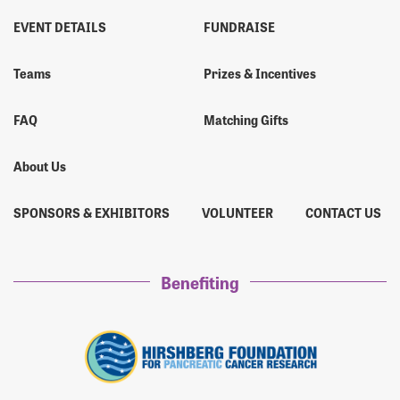
EVENT DETAILS
FUNDRAISE
Teams
Prizes & Incentives
FAQ
Matching Gifts
About Us
SPONSORS & EXHIBITORS
VOLUNTEER
CONTACT US
Benefiting