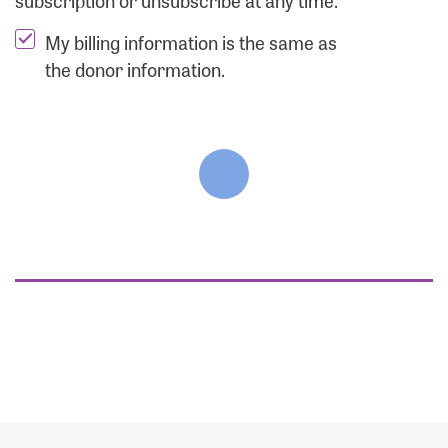
subscription or unsubscribe at any time.
My billing information is the same as
the donor information.