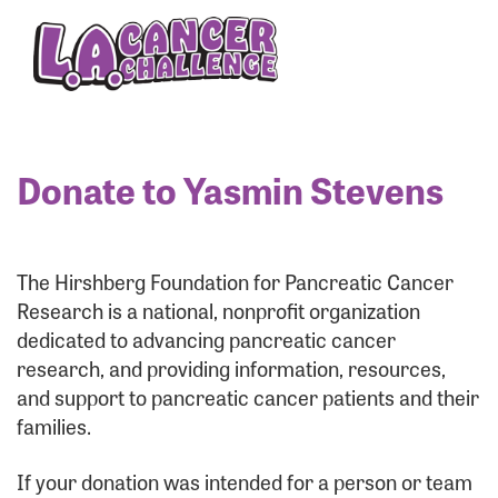
Enter your username and password below to log
in to your account:
Username:
Donate to Yasmin Stevens
Password:
The Hirshberg Foundation for Pancreatic Cancer
Research is a national, nonprofit organization
dedicated to advancing pancreatic cancer
research, and providing information, resources,
and support to pancreatic cancer patients and their
families.
Login Assistance
If your donation was intended for a person or team