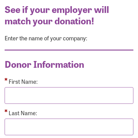
See if your employer will
match your donation!
Enter the name of your company:
Donor Information
First Name:
Last Name: