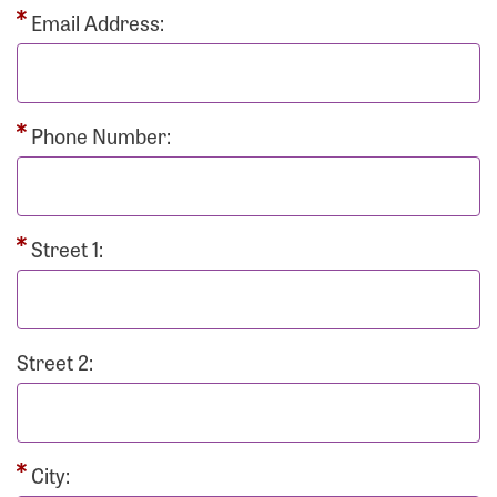
Email Address:
Phone Number:
Street 1:
Street 2:
City: