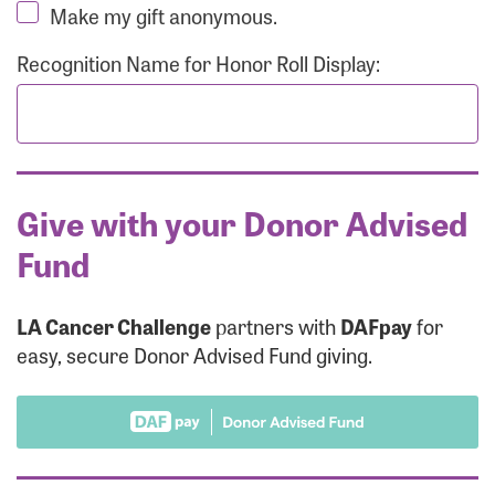
Make my gift anonymous.
Recognition Name for Honor Roll Display:
Give with your Donor Advised
Fund
LA Cancer Challenge
partners with
DAFpay
for
easy, secure Donor Advised Fund giving.