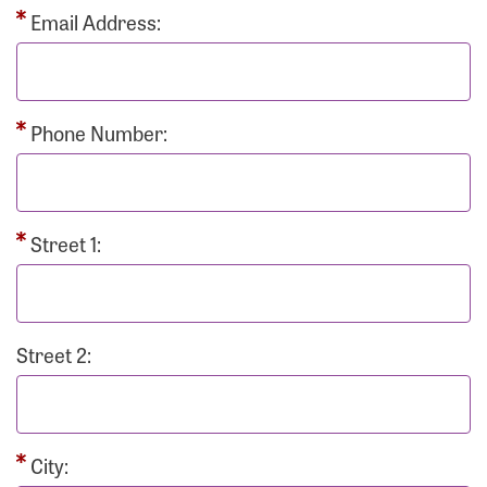
Email Address:
Phone Number:
Street 1:
Street 2:
City: