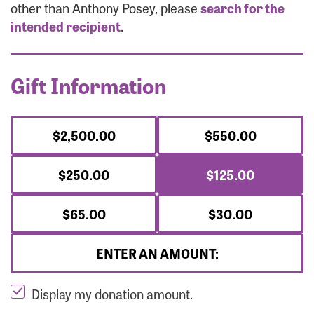
Forgot Password?
other than Anthony Posey, please
search for the
Forgot Username?
intended recipient
.
Gift Information
$2,500.00
$550.00
$250.00
$125.00
$65.00
$30.00
ENTER AN AMOUNT:
Display my donation amount.