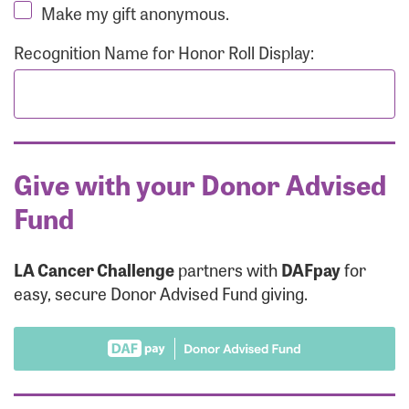
Make my gift anonymous.
Recognition Name for Honor Roll Display:
Give with your Donor Advised
Fund
LA Cancer Challenge
partners with
DAFpay
for
easy, secure Donor Advised Fund giving.