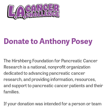
Enter your username and password below to log
in to your account:
Username:
Donate to Anthony Posey
Password:
The Hirshberg Foundation for Pancreatic Cancer
Research is a national, nonprofit organization
dedicated to advancing pancreatic cancer
research, and providing information, resources,
and support to pancreatic cancer patients and their
families.
Login Assistance
If your donation was intended for a person or team