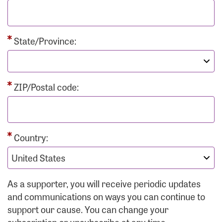
State/Province:
ZIP/Postal code:
Country:
As a supporter, you will receive periodic updates
and communications on ways you can continue to
support our cause. You can change your