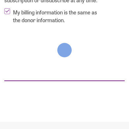
subscription or unsubscribe at any time.
My billing information is the same as
the donor information.