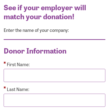
See if your employer will
match your donation!
Enter the name of your company:
Donor Information
First Name:
Last Name: