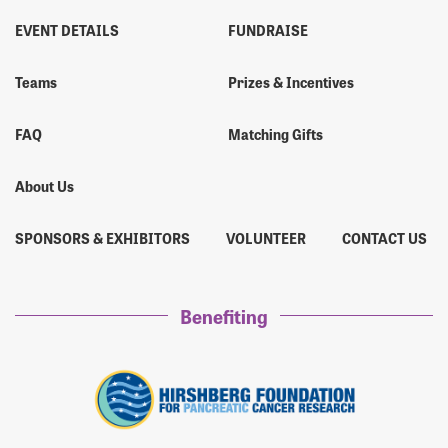
EVENT DETAILS
FUNDRAISE
Teams
Prizes & Incentives
FAQ
Matching Gifts
About Us
SPONSORS & EXHIBITORS
VOLUNTEER
CONTACT US
Benefiting