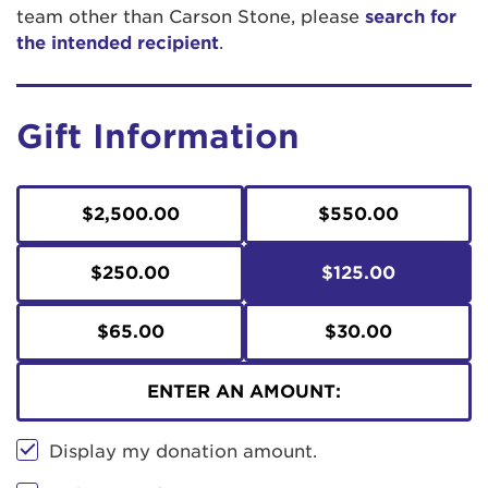
team other than Carson Stone, please
search for
the intended recipient
.
Gift Information
$2,500.00
$550.00
$250.00
$125.00
$65.00
$30.00
ENTER AN AMOUNT:
Display my donation amount.