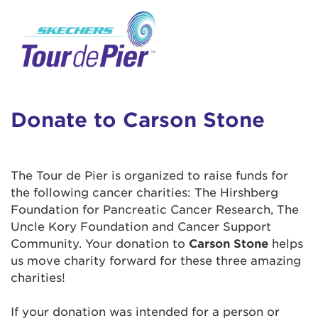
User Login
This is a popup
Enter your username and password below to
log in to your account:
Lorem ipsum dolor sit amet, consectetur
Username:
adipisicing elit, sed do eiusmod tempor
incididunt ut labore et dolore magna aliqua.
Donate to Carson Stone
Ut enim ad minim veniam, quis nostrud
exercitation ullamco laboris nisi ut aliquip ex
Password:
ea commodo consequat. Duis aute irure dolor
The Tour de Pier is organized to raise funds for
in reprehenderit in voluptate velit esse cillum
the following cancer charities: The Hirshberg
dolore eu fugiat nulla pariatur. Excepteur sint
Foundation for Pancreatic Cancer Research, The
occaecat cupidatat non proident, sunt in culpa
Uncle Kory Foundation and Cancer Support
qui officia deserunt mollit anim id est laborum.
Community. Your donation to
Carson Stone
helps
us move charity forward for these three amazing
charities!
Login Assistance
Forgot Password?
If your donation was intended for a person or
Forgot Username?