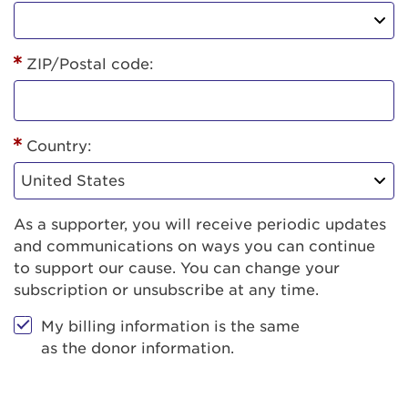
ZIP/Postal code:
Country:
As a supporter, you will receive periodic updates
and communications on ways you can continue
to support our cause. You can change your
subscription or unsubscribe at any time.
My billing information is the same
as the donor information.