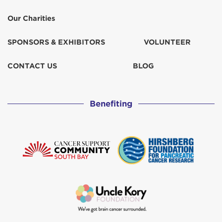
Our Charities
SPONSORS & EXHIBITORS
VOLUNTEER
CONTACT US
BLOG
Benefiting