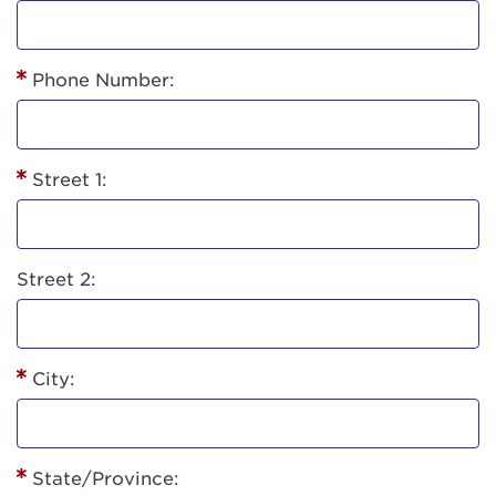
Phone Number:
Street 1:
Street 2:
City:
State/Province: