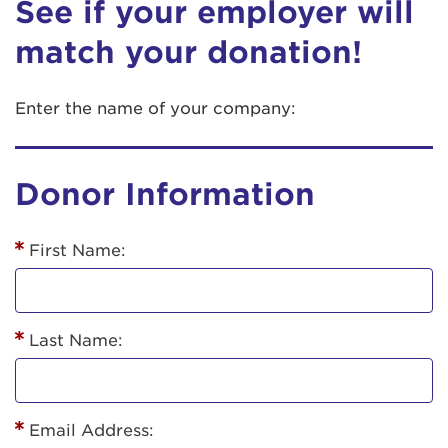
See if your employer will
match your donation!
Enter the name of your company:
Donor Information
First Name:
Last Name:
Email Address: