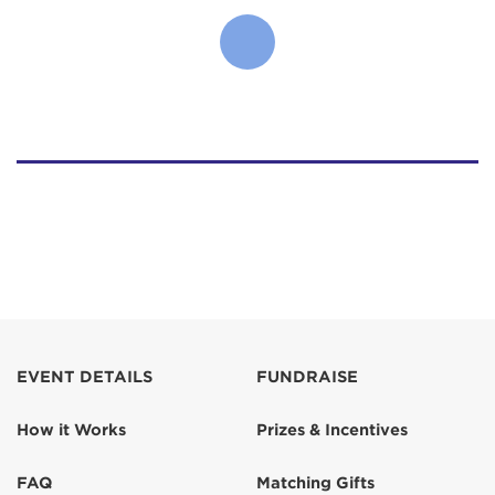
EVENT DETAILS
FUNDRAISE
How it Works
Prizes & Incentives
FAQ
Matching Gifts