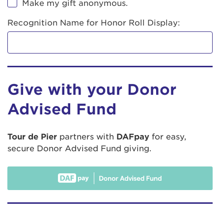
Make my gift anonymous.
Recognition Name for Honor Roll Display:
Give with your Donor
Advised Fund
Tour de Pier
partners with
DAFpay
for easy,
secure Donor Advised Fund giving.