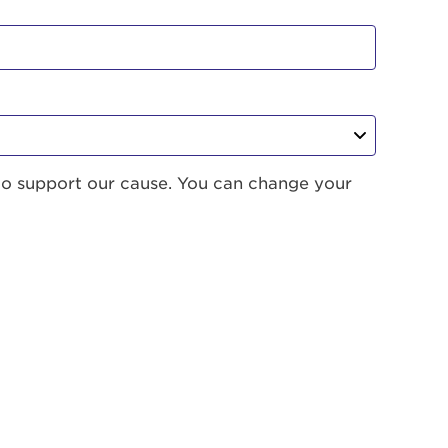
to support our cause. You can change your