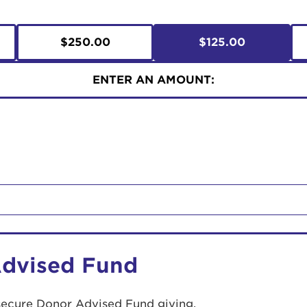
$250.00
$125.00
ENTER AN AMOUNT:
Advised Fund
secure Donor Advised Fund giving.