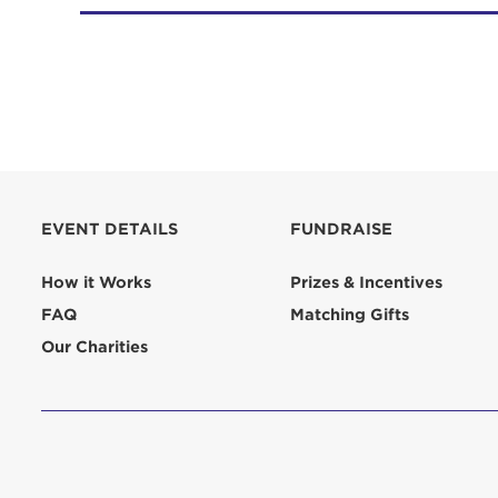
EVENT DETAILS
FUNDRAISE
How it Works
Prizes & Incentives
FAQ
Matching Gifts
Our Charities