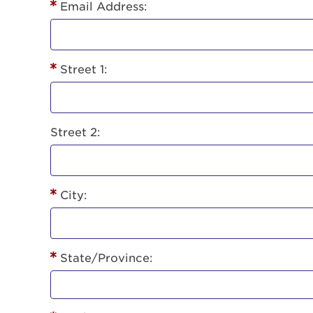
Lorem ips
Email Address:
eiusmod 
ad minim 
aliquip 
Street 1:
reprehend
pariatur.
qui offic
Login As
Forgot P
Street 2:
Forgot U
City:
State/Province: