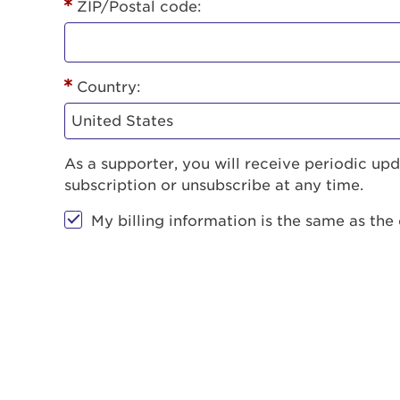
ZIP/Postal code:
Country:
As a supporter, you will receive periodic u
subscription or unsubscribe at any time.
My billing information is the same as the