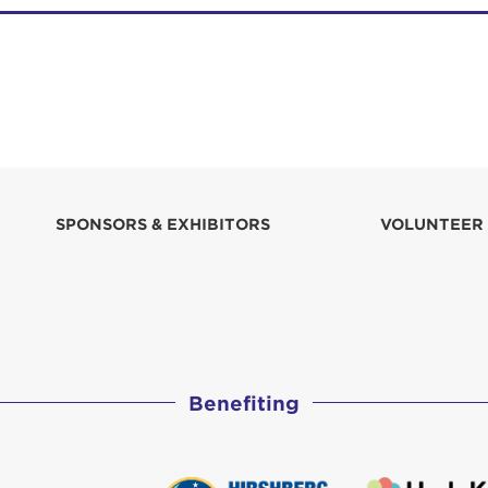
SPONSORS & EXHIBITORS
VOLUNTEER
Benefiting