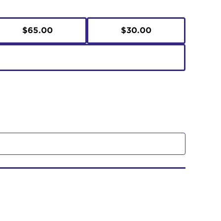
$65.00
$30.00