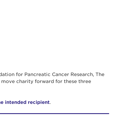
ndation for Pancreatic Cancer Research, The
 move charity forward for these three
he intended recipient
.