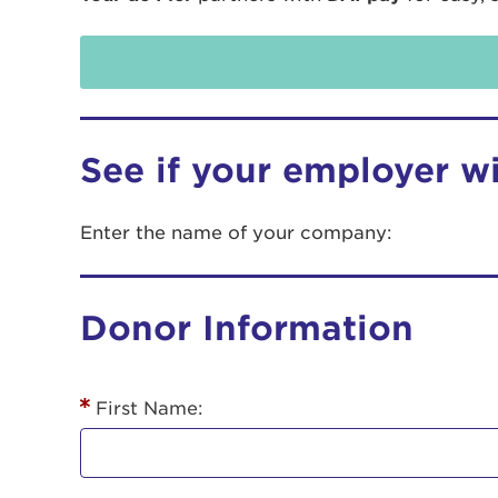
See if your employer w
Enter the name of your company:
Use
Donor Information
Enter yo
Userna
First Name:
Thi
Passwo