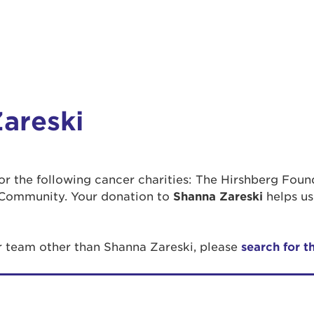
areski
 for the following cancer charities: The Hirshberg Fou
Community. Your donation to
Shanna Zareski
helps us
or team other than Shanna Zareski, please
search for t