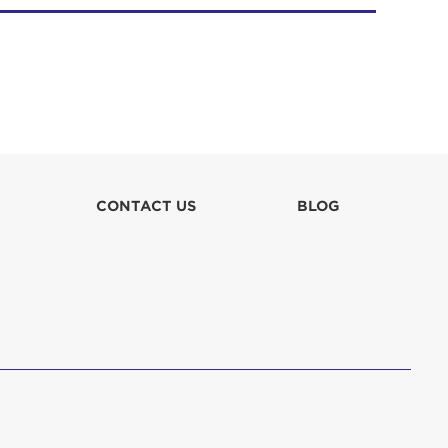
CONTACT US
BLOG