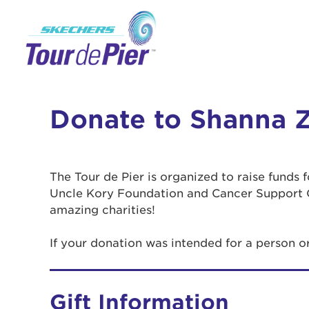
Donate to Shanna Z
The Tour de Pier is organized to raise funds
Uncle Kory Foundation and Cancer Support 
amazing charities!
If your donation was intended for a person 
Gift Information