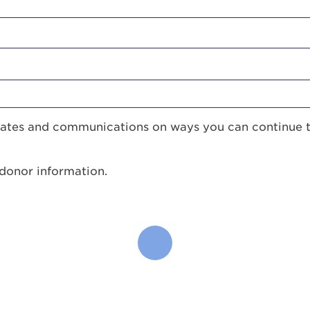
pdates and communications on ways you can continue 
 donor information.