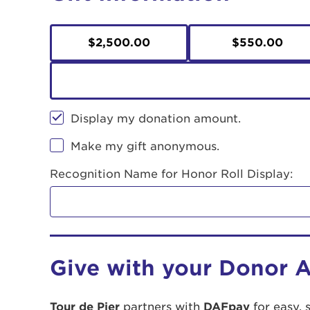
$2,500.00
$550.00
Display my donation amount.
Make my gift anonymous.
Recognition Name for Honor Roll Display:
Give with your Donor 
Tour de Pier
partners with
DAFpay
for easy, 