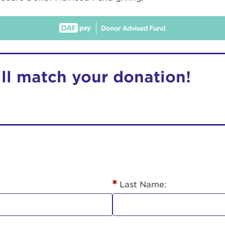
ill match your donation!
r Login
ur username and password below to log in to your ac
me:
Last Name:
s is a popup
rd: