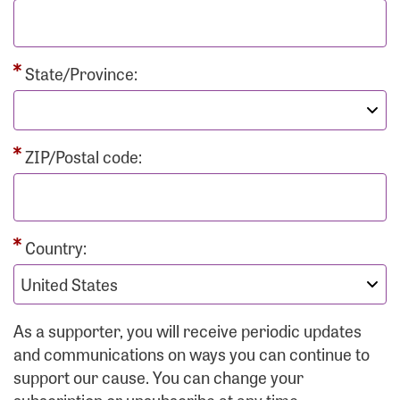
State/Province:
ZIP/Postal code:
Country:
As a supporter, you will receive periodic updates
and communications on ways you can continue to
support our cause. You can change your