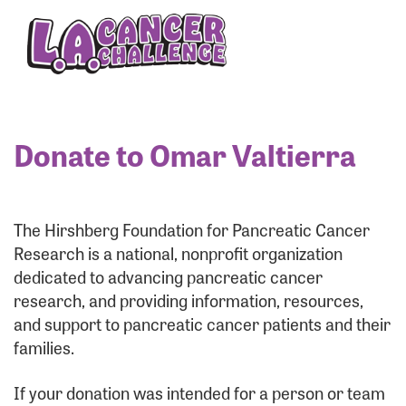
Enter your username and password below to log
in to your account:
Username:
Donate to Omar Valtierra
Password:
The Hirshberg Foundation for Pancreatic Cancer
Research is a national, nonprofit organization
dedicated to advancing pancreatic cancer
research, and providing information, resources,
and support to pancreatic cancer patients and their
families.
Login Assistance
If your donation was intended for a person or team