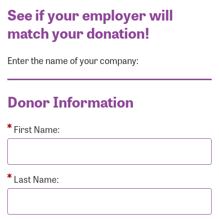
See if your employer will
match your donation!
Enter the name of your company:
Donor Information
First Name:
Last Name: