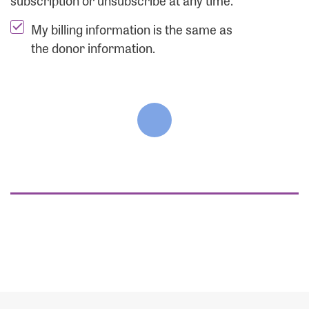
subscription or unsubscribe at any time.
My billing information is the same as
the donor information.