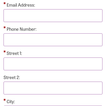
Email Address:
Phone Number:
Street 1:
Street 2:
City: