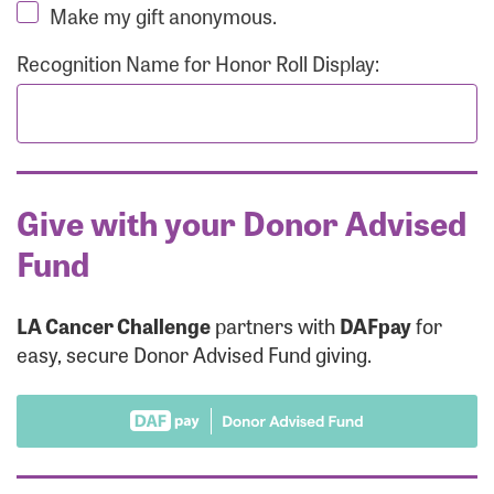
Make my gift anonymous.
Recognition Name for Honor Roll Display:
Give with your Donor Advised
Fund
LA Cancer Challenge
partners with
DAFpay
for
easy, secure Donor Advised Fund giving.