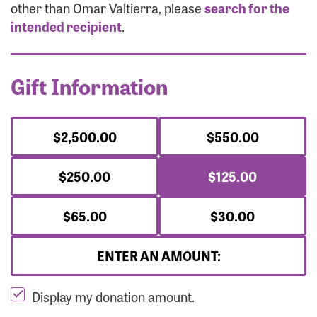
Forgot Password?
other than Omar Valtierra, please
search for the
Forgot Username?
intended recipient
.
Gift Information
$2,500.00
$550.00
$250.00
$125.00
$65.00
$30.00
ENTER AN AMOUNT:
Display my donation amount.