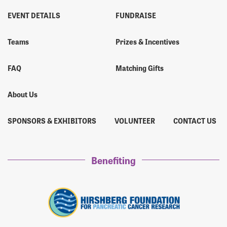
EVENT DETAILS
FUNDRAISE
Teams
Prizes & Incentives
FAQ
Matching Gifts
About Us
SPONSORS & EXHIBITORS
VOLUNTEER
CONTACT US
Benefiting