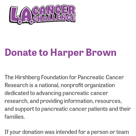
Enter your username and password below to log
in to your account:
Username:
Donate to Harper Brown
Password:
The Hirshberg Foundation for Pancreatic Cancer
Research is a national, nonprofit organization
dedicated to advancing pancreatic cancer
research, and providing information, resources,
and support to pancreatic cancer patients and their
families.
Login Assistance
If your donation was intended for a person or team