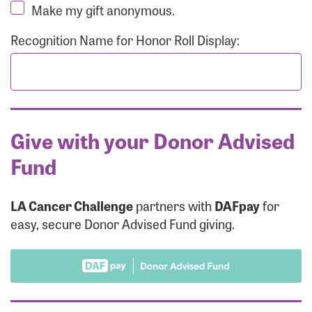
Make my gift anonymous.
Recognition Name for Honor Roll Display:
Give with your Donor Advised
Fund
LA Cancer Challenge
partners with
DAFpay
for
easy, secure Donor Advised Fund giving.