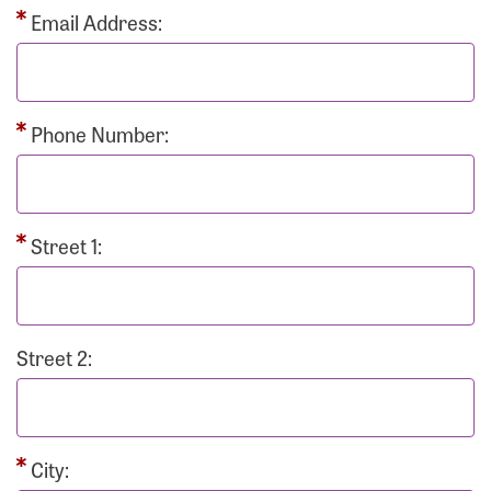
Email Address:
Phone Number:
Street 1:
Street 2:
City: