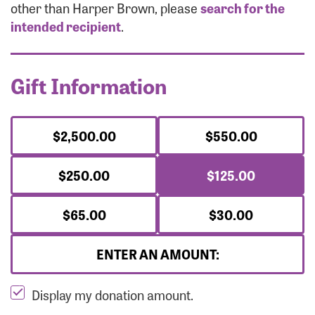
Forgot Password?
other than Harper Brown, please
search for the
Forgot Username?
intended recipient
.
Gift Information
$2,500.00
$550.00
$250.00
$125.00
$65.00
$30.00
ENTER AN AMOUNT:
Display my donation amount.