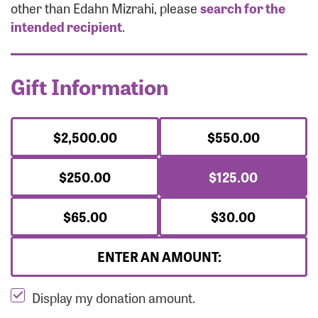
Forgot Password?
other than Edahn Mizrahi, please
search for the
Forgot Username?
intended recipient
.
Gift Information
$2,500.00
$550.00
$250.00
$125.00
$65.00
$30.00
ENTER AN AMOUNT:
Display my donation amount.