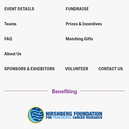
EVENT DETAILS
FUNDRAISE
Teams
Prizes & Incentives
FAQ
Matching Gifts
About Us
SPONSORS & EXHIBITORS
VOLUNTEER
CONTACT US
Benefiting