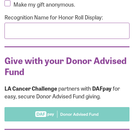
Make my gift anonymous.
Recognition Name for Honor Roll Display:
Give with your Donor Advised
Fund
LA Cancer Challenge
partners with
DAFpay
for
easy, secure Donor Advised Fund giving.