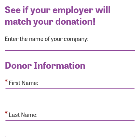
See if your employer will
match your donation!
Enter the name of your company:
Donor Information
First Name:
Last Name: