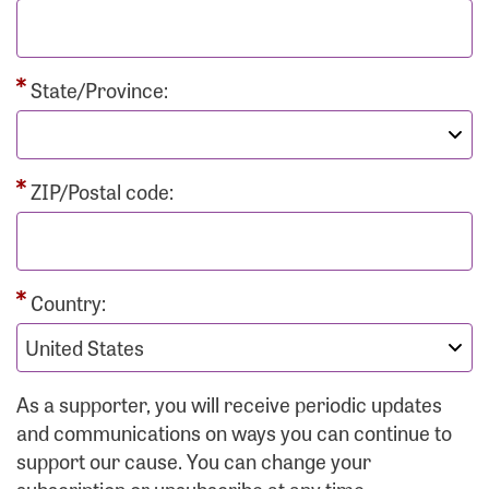
State/Province:
ZIP/Postal code:
Country:
As a supporter, you will receive periodic updates
and communications on ways you can continue to
support our cause. You can change your