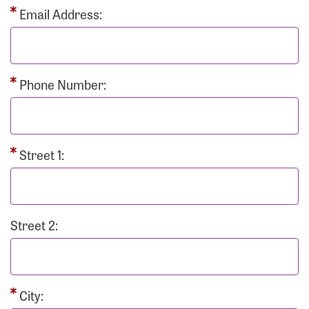
Email Address:
Phone Number:
Street 1:
Street 2:
City: