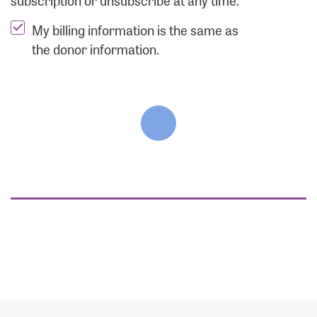
subscription or unsubscribe at any time.
My billing information is the same as
the donor information.