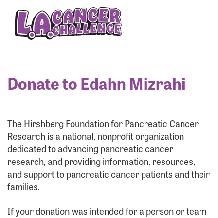
Enter your username and password below to log
in to your account:
Username:
Donate to Edahn Mizrahi
Password:
The Hirshberg Foundation for Pancreatic Cancer
Research is a national, nonprofit organization
dedicated to advancing pancreatic cancer
research, and providing information, resources,
and support to pancreatic cancer patients and their
families.
Login Assistance
If your donation was intended for a person or team